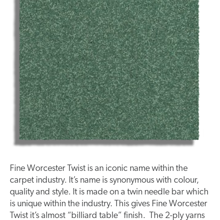
Fine Worcester Twist is an iconic name within the
carpet industry. It’s name is synonymous with colour,
quality and style. It is made on a twin needle bar which
is unique within the industry. This gives Fine Worcester
Twist it’s almost “billiard table” finish. The 2-ply yarns