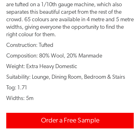
are tufted on a 1/10th gauge machine, which also
separates this beautiful carpet from the rest of the
crowd. 65 colours are available in 4 metre and 5 metre
widths, giving everyone the opportunity to find the
right colour for them.
Construction: Tufted
Composition: 80% Wool, 20% Manmade
Weight: Extra Heavy Domestic
Suitability: Lounge, Dining Room, Bedroom & Stairs
Tog: 1.71
Widths: 5m
Order a Free Sample