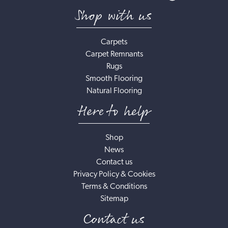
Shop with us
Carpets
Carpet Remnants
Rugs
Smooth Flooring
Natural Flooring
Here to help
Shop
News
Contact us
Privacy Policy & Cookies
Terms & Conditions
Sitemap
Contact us