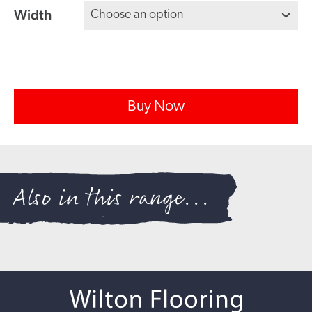
Width
Buy Now
Also in this range...