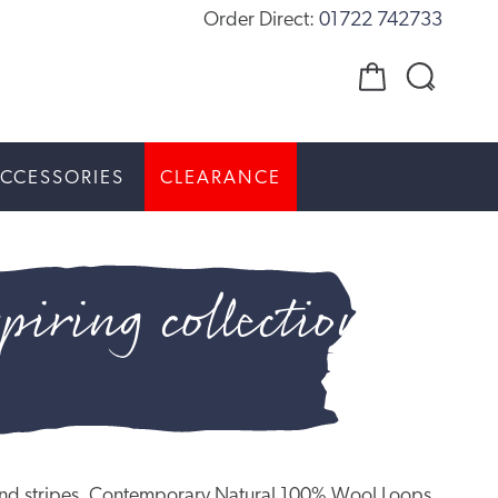
Order Direct:
01722 742733
CCESSORIES
CLEARANCE
piring collection
ns and stripes, Contemporary Natural 100% Wool Loops