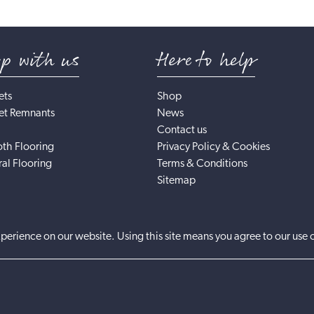
op with us
Here to help
ets
Shop
et Remnants
News
Contact us
th Flooring
Privacy Policy & Cookies
al Flooring
Terms & Conditions
Sitemap
perience on our website. Using this site means you agree to our use 