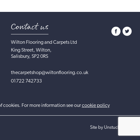
Contact us
Wilton Flooring and Carpets Ltd
King Street, Wilton,
Salisbury, SP2 0RS
thecarpetshop@wiltonflooring.co.uk
01722 742733
of cookies. For more information see our
cookie policy
Site by UnstuckStudio