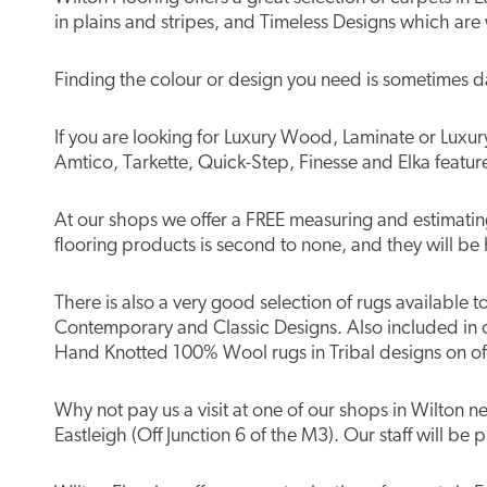
in plains and stripes, and Timeless Designs which are
Finding the colour or design you need is sometimes d
If you are looking for Luxury Wood, Laminate or Luxury 
Amtico, Tarkette, Quick-Step, Finesse and Elka featur
At our shops we offer a FREE measuring and estimating 
flooring products is second to none, and they will be 
There is also a very good selection of rugs available 
Contemporary and Classic Designs. Also included in 
Hand Knotted 100% Wool rugs in Tribal designs on off
Why not pay us a visit at one of our shops in Wilton
Eastleigh (Off Junction 6 of the M3). Our staff will be 