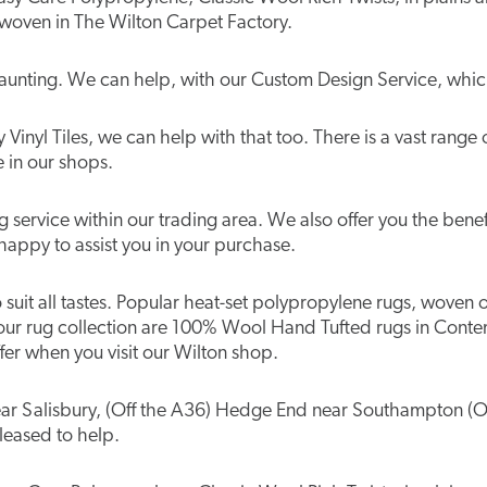
 woven in The Wilton Carpet Factory.
aunting. We can help, with our Custom Design Service, which
Vinyl Tiles, we can help with that too. There is a vast range 
e in our shops.
service within our trading area. We also offer you the benefi
happy to assist you in your purchase.
to suit all tastes. Popular heat-set polypropylene rugs, woven
our rug collection are 100% Wool Hand Tufted rugs in Conte
er when you visit our Wilton shop.
 near Salisbury, (Off the A36) Hedge End near Southampton (O
pleased to help.