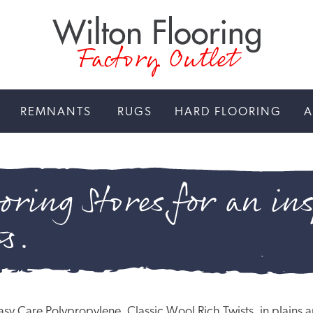
Factory Outlet
REMNANTS
RUGS
HARD FLOORING
A
oring Stores for an ins
gs.
n Easy Care Polypropylene, Classic Wool Rich Twists, in plai