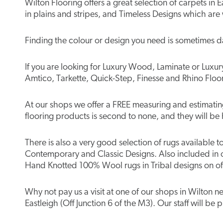
Wilton Flooring offers a great selection of carpets i
in plains and stripes, and Timeless Designs which are
Finding the colour or design you need is sometimes d
If you are looking for Luxury Wood, Laminate or Luxury 
Amtico, Tarkette, Quick-Step, Finesse and Rhino Floor
At our shops we offer a FREE measuring and estimating 
flooring products is second to none, and they will be 
There is also a very good selection of rugs available 
Contemporary and Classic Designs. Also included in 
Hand Knotted 100% Wool rugs in Tribal designs on off
Why not pay us a visit at one of our shops in Wilton
Eastleigh (Off Junction 6 of the M3). Our staff will be 