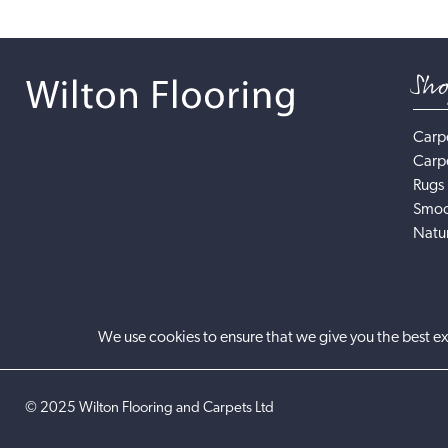
Sh
Carp
Carp
Rugs
Smoo
Natur
We use cookies to ensure that we give you the best ex
©
2025
Wilton Flooring and Carpets Ltd