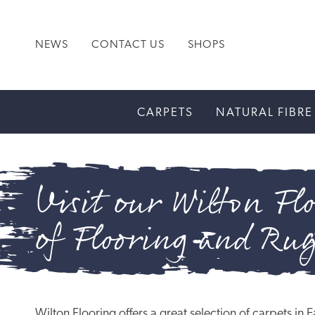
NEWS
CONTACT US
SHOPS
CARPETS
NATURAL FIBRE
Visit our Wilton Flo
of Flooring and Ru
Wilton Flooring offers a great selection of carpets i