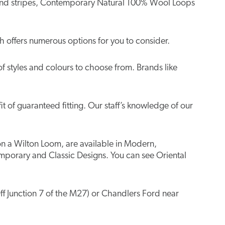
ns and stripes, Contemporary Natural 100% Wool Loops
 offers numerous options for you to consider.
of styles and colours to choose from. Brands like
t of guaranteed fitting. Our staff’s knowledge of our
 on a Wilton Loom, are available in Modern,
mporary and Classic Designs. You can see Oriental
ff Junction 7 of the M27) or Chandlers Ford near