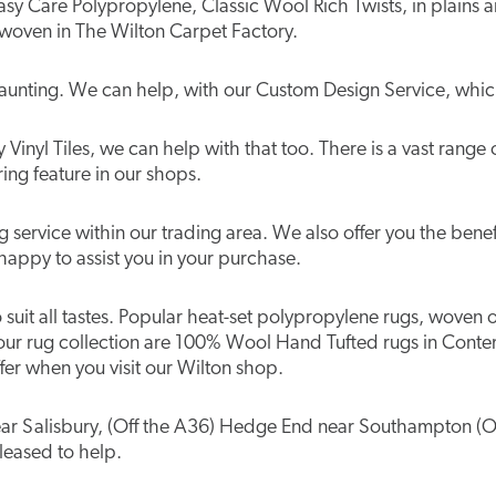
n Easy Care Polypropylene, Classic Wool Rich Twists, in plai
 woven in The Wilton Carpet Factory.
aunting. We can help, with our Custom Design Service, which
Vinyl Tiles, we can help with that too. There is a vast range 
ing feature in our shops.
service within our trading area. We also offer you the benefi
happy to assist you in your purchase.
to suit all tastes. Popular heat-set polypropylene rugs, woven
our rug collection are 100% Wool Hand Tufted rugs in Conte
er when you visit our Wilton shop.
 near Salisbury, (Off the A36) Hedge End near Southampton (O
pleased to help.