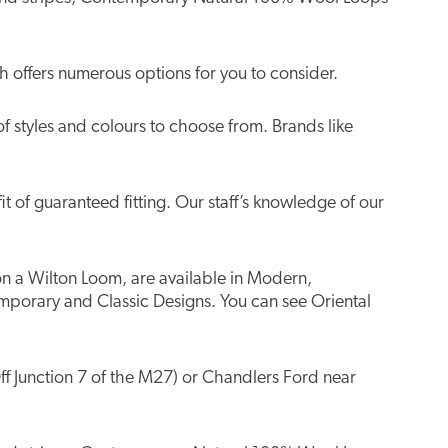
 offers numerous options for you to consider.
of styles and colours to choose from. Brands like
t of guaranteed fitting. Our staff’s knowledge of our
 on a Wilton Loom, are available in Modern,
mporary and Classic Designs. You can see Oriental
ff Junction 7 of the M27) or Chandlers Ford near