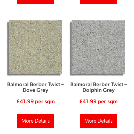
Balmoral Berber Twist –
Balmoral Berber Twist –
Dove Grey
Dolphin Grey
£
41.99
per sqm
£
41.99
per sqm
More Details
More Details