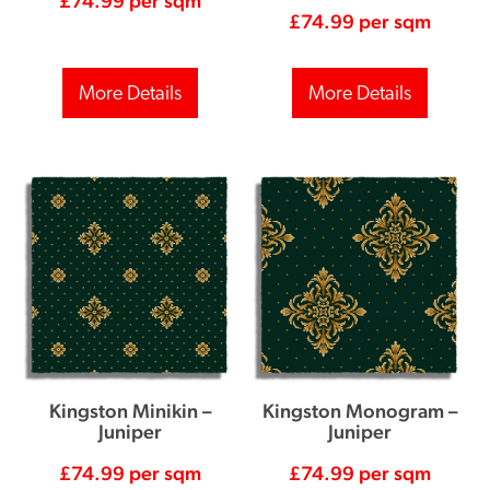
£
74.99
per sqm
£
74.99
per sqm
More Details
More Details
Kingston Minikin –
Kingston Monogram –
Juniper
Juniper
£
74.99
per sqm
£
74.99
per sqm