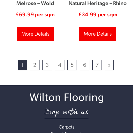
Melrose – Wold
Natural Heritage – Rhino
£
69.99
per sqm
£
34.99
per sqm
More Details
More Details
1
2
3
4
5
6
7
»
Shop with us
Carpets