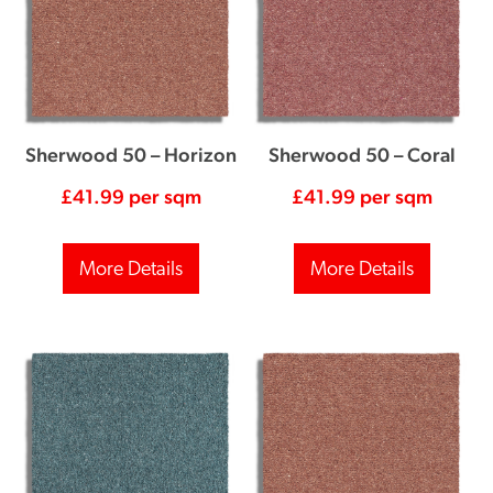
Sherwood 50 – Horizon
Sherwood 50 – Coral
£
41.99
per sqm
£
41.99
per sqm
More Details
More Details