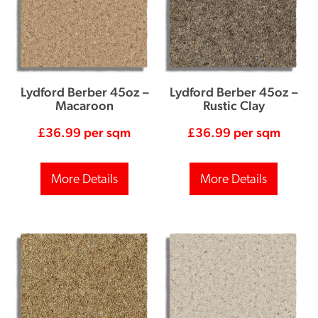
Lydford Berber 45oz –
Lydford Berber 45oz –
Macaroon
Rustic Clay
£
36.99
per sqm
£
36.99
per sqm
More Details
More Details