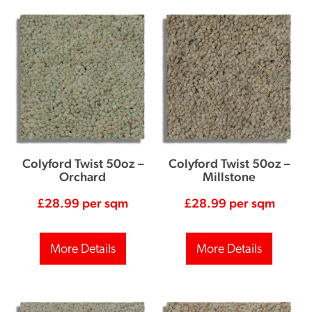
Colyford Twist 50oz –
Colyford Twist 50oz –
Orchard
Millstone
£
28.99
per sqm
£
28.99
per sqm
More Details
More Details