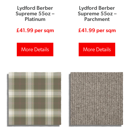
Lydford Berber
Lydford Berber
Supreme 55oz –
Supreme 55oz –
Platinum
Parchment
£
41.99
per sqm
£
41.99
per sqm
More Details
More Details