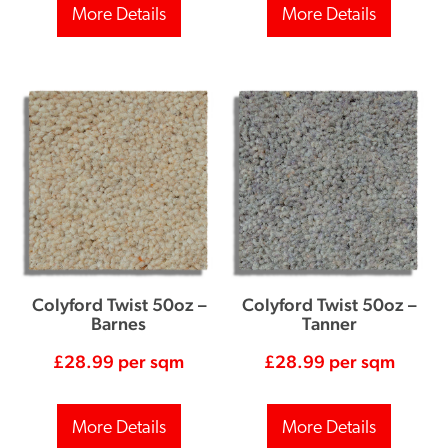
More Details
More Details
Colyford Twist 50oz –
Colyford Twist 50oz –
Barnes
Tanner
£
28.99
per sqm
£
28.99
per sqm
More Details
More Details