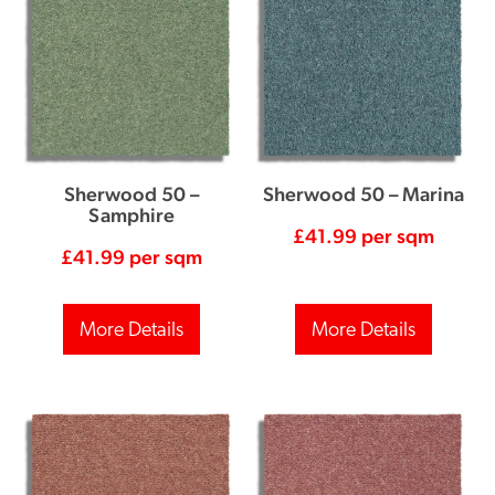
Sherwood 50 –
Sherwood 50 – Marina
Samphire
£
41.99
per sqm
£
41.99
per sqm
More Details
More Details