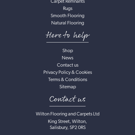
Carpet Remnants
Rugs
Smooth Flooring
Natural Flooring
Here to help
Shop
News
Contact us
Privacy Policy & Cookies
Terms & Conditions
Sitemap
Contact us
Wilton Flooring and Carpets Ltd
King Street, Wilton,
Salisbury, SP2 0RS