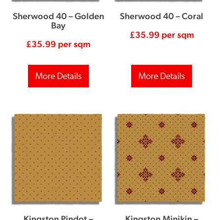
Sherwood 40 – Golden
Sherwood 40 – Coral
Bay
£
35.99
per sqm
£
35.99
per sqm
More Details
More Details
Kingston Pindot –
Kingston Minikin –