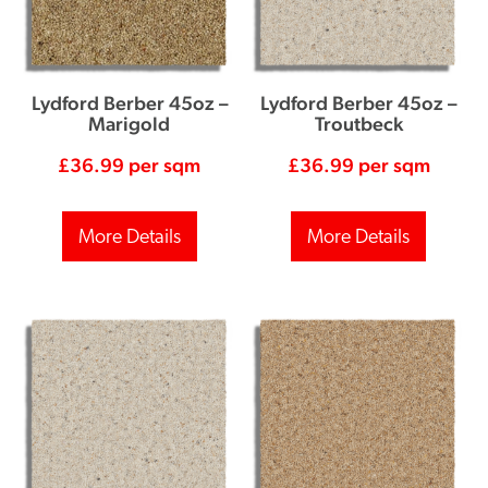
Lydford Berber 45oz –
Lydford Berber 45oz –
Marigold
Troutbeck
£
36.99
per sqm
£
36.99
per sqm
More Details
More Details