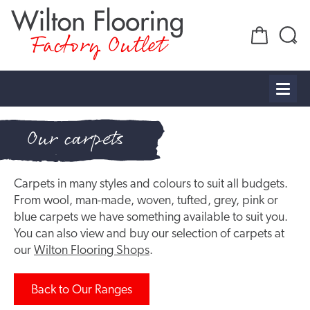
Factory Outlet
Our carpets
Carpets in many styles and colours to suit all budgets.
From wool, man-made, woven, tufted, grey, pink or
blue carpets we have something available to suit you.
You can also view and buy our selection of carpets at
our
Wilton Flooring Shops
.
Back to Our Ranges