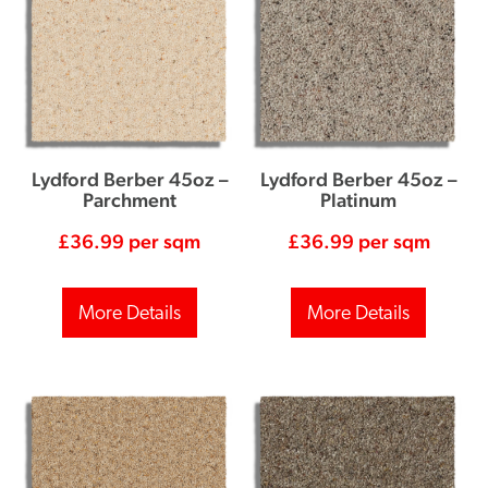
Lydford Berber 45oz –
Lydford Berber 45oz –
Parchment
Platinum
£
36.99
per sqm
£
36.99
per sqm
More Details
More Details