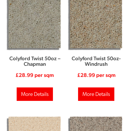
Colyford Twist 50oz –
Colyford Twist 50oz-
Chapman
Windrush
£
28.99
per sqm
£
28.99
per sqm
More Details
More Details