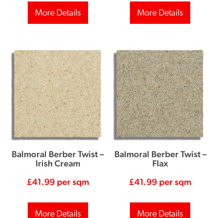
More Details
More Details
Balmoral Berber Twist –
Balmoral Berber Twist –
Irish Cream
Flax
£
41.99
per sqm
£
41.99
per sqm
More Details
More Details