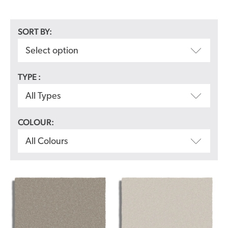
SORT BY:
Select option
TYPE :
All Types
COLOUR:
All Colours