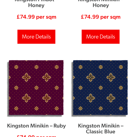
Honey
Honey
£
74.99
per sqm
£
74.99
per sqm
More Details
More Details
Kingston Minikin – Ruby
Kingston Minikin –
Classic Blue