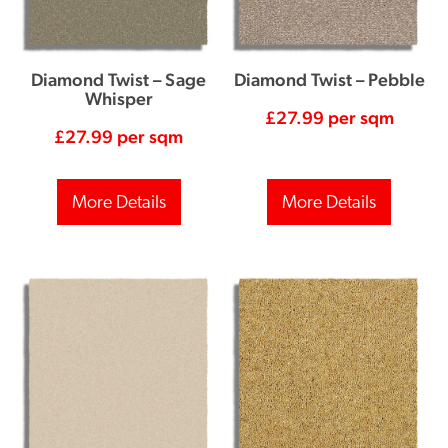
Diamond Twist – Sage
Diamond Twist – Pebble
Whisper
£
27.99
per sqm
£
27.99
per sqm
More Details
More Details