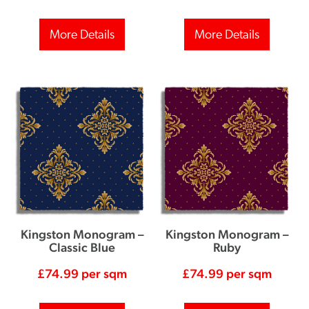
More Details
More Details
Kingston Monogram –
Kingston Monogram –
Classic Blue
Ruby
£
74.99
per sqm
£
74.99
per sqm