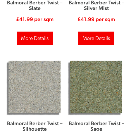
Balmoral Berber Twist –
Balmoral Berber Twist –
Slate
Silver Mist
£
41.99
per sqm
£
41.99
per sqm
More Details
More Details
Balmoral Berber Twist –
Balmoral Berber Twist –
Silhouette
Sage