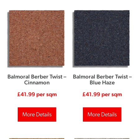
Balmoral Berber Twist –
Balmoral Berber Twist –
Cinnamon
Blue Haze
£
41.99
per sqm
£
41.99
per sqm
More Details
More Details