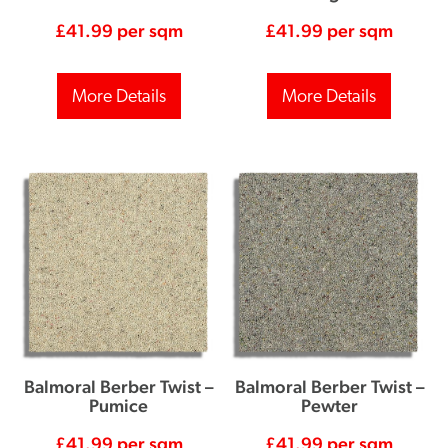
£
41.99
per sqm
£
41.99
per sqm
More Details
More Details
Balmoral Berber Twist –
Balmoral Berber Twist –
Pumice
Pewter
£
41.99
per sqm
£
41.99
per sqm