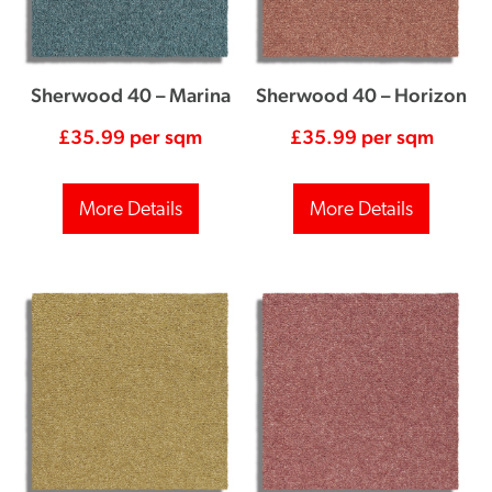
Sherwood 40 – Marina
Sherwood 40 – Horizon
£
35.99
per sqm
£
35.99
per sqm
More Details
More Details