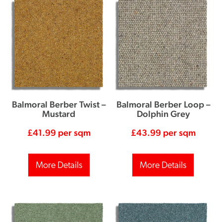
Balmoral Berber Twist –
Balmoral Berber Loop –
Mustard
Dolphin Grey
£
41.99
per sqm
£
43.99
per sqm
More Details
More Details