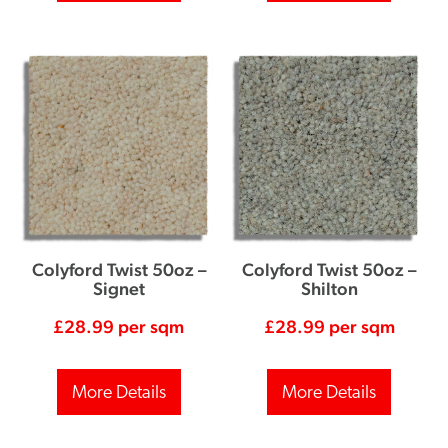
Colyford Twist 50oz –
Colyford Twist 50oz –
Signet
Shilton
£
28.99
per sqm
£
28.99
per sqm
More Details
More Details