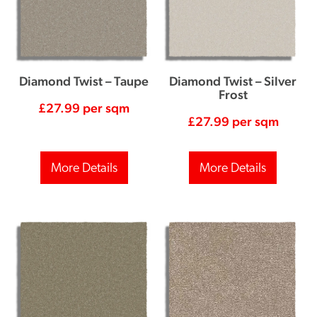
Diamond Twist – Taupe
Diamond Twist – Silver
Frost
£
27.99
per sqm
£
27.99
per sqm
More Details
More Details