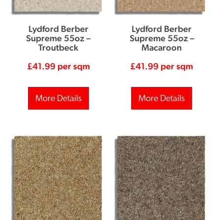
Lydford Berber
Lydford Berber
Supreme 55oz –
Supreme 55oz –
Troutbeck
Macaroon
£
41.99
per sqm
£
41.99
per sqm
More Details
More Details