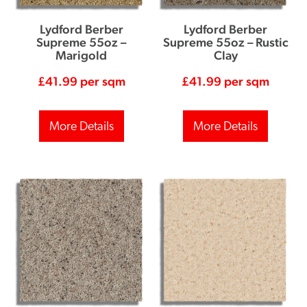
Lydford Berber
Lydford Berber
Supreme 55oz –
Supreme 55oz – Rustic
Marigold
Clay
£
41.99
per sqm
£
41.99
per sqm
More Details
More Details