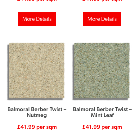
More Details
More Details
Balmoral Berber Twist –
Balmoral Berber Twist –
Nutmeg
Mint Leaf
£
41.99
per sqm
£
41.99
per sqm