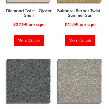
Diamond Twist – Oyster
Balmoral Berber Twist –
Shell
Summer Sun
£
27.99
per sqm
£
41.99
per sqm
More Details
More Details