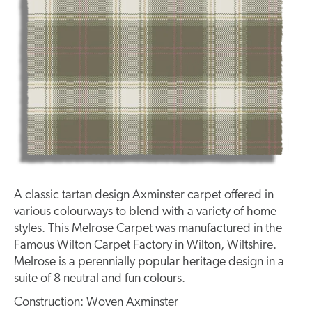
A classic tartan design Axminster carpet offered in
various colourways to blend with a variety of home
styles. This Melrose Carpet was manufactured in the
Famous Wilton Carpet Factory in Wilton, Wiltshire.
Melrose is a perennially popular heritage design in a
suite of 8 neutral and fun colours.
Construction: Woven Axminster