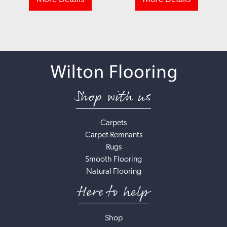
Shop with us
Carpets
Carpet Remnants
Rugs
Smooth Flooring
Natural Flooring
Here to help
Shop