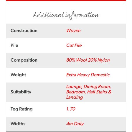
Additional information
Construction
Woven
Pile
Cut Pile
Composition
80% Wool 20% Nylon
Weight
Extra Heavy Domestic
Lounge, Dining Room,
Suitability
Bedroom, Hall Stairs &
Landing
Tog Rating
1.70
Widths
4m Only