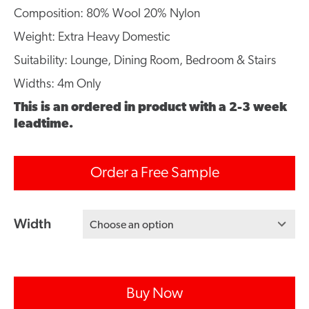
Composition: 80% Wool 20% Nylon
Weight: Extra Heavy Domestic
Suitability: Lounge, Dining Room, Bedroom & Stairs
Widths: 4m Only
This is an ordered in product with a 2-3 week
leadtime.
Order a Free Sample
Width
Choose an option
Buy Now