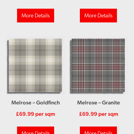
More Details
More Details
Melrose – Goldfinch
Melrose – Granite
£
69.99
per sqm
£
69.99
per sqm
More Details
More Details