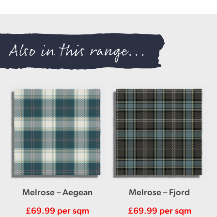
Also in this range...
Melrose – Aegean
Melrose – Fjord
£
69.99
per sqm
£
69.99
per sqm