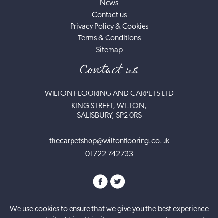
News
Contact us
Privacy Policy & Cookies
Terms & Conditions
Sitemap
Contact us
WILTON FLOORING AND CARPETS LTD
KING STREET, WILTON,
SALISBURY, SP2 0RS
thecarpetshop@wiltonflooring.co.uk
01722 742733
We use cookies to ensure that we give you the best experience