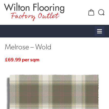
Factory Outlet
Melrose – Wold
£
69.99
per sqm