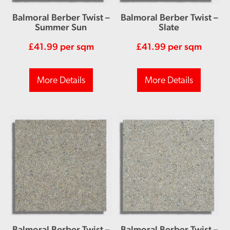
Balmoral Berber Twist –
Balmoral Berber Twist –
Summer Sun
Slate
£
41.99
per sqm
£
41.99
per sqm
More Details
More Details
Balmoral Berber Twist –
Balmoral Berber Twist –