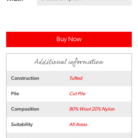
Buy Now
Additional information
Construction
Tufted
Pile
Cut Pile
Composition
80% Wool 20% Nylon
Suitability
All Areas