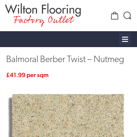
Factory Outlet
Balmoral Berber Twist – Nutmeg
£
41.99
per sqm