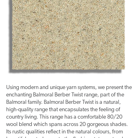
Using modern and unique yarn systems, we present the
enchanting Balmoral Berber Twist range, part of the
Balmoral family. Balmoral Berber Twist is a natural,
high-quality
range that encapsulates the feeling of
country living. This range has a comfortable 80/20
wool blend which spans across 20 gorgeous shades.
Its rustic qualities reflect in the natural
colours
, from