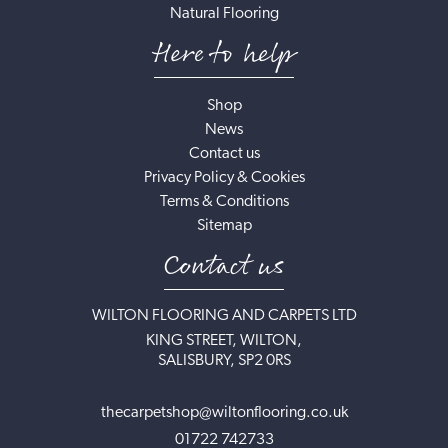
Natural Flooring
Here to help
Shop
News
Contact us
Privacy Policy & Cookies
Terms & Conditions
Sitemap
Contact us
WILTON FLOORING AND CARPETS LTD
KING STREET, WILTON,
SALISBURY, SP2 0RS
thecarpetshop@wiltonflooring.co.uk
01722 742733