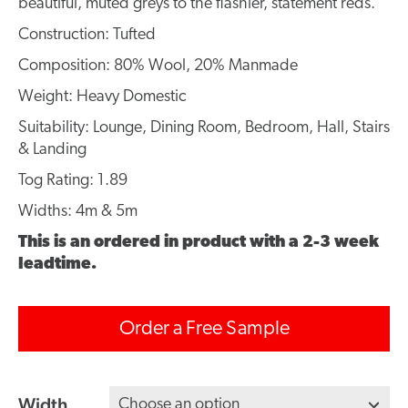
beautiful, muted greys to the flashier, statement reds.
Construction: Tufted
Composition: 80% Wool, 20% Manmade
Weight: Heavy Domestic
Suitability: Lounge, Dining Room, Bedroom, Hall, Stairs
& Landing
Tog Rating: 1.89
Widths: 4m & 5m
This is an ordered in product with a 2-3 week
leadtime.
Order a Free Sample
Width