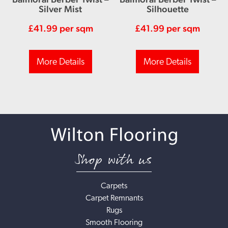
Silver Mist
Silhouette
£
41.99
per sqm
£
41.99
per sqm
More Details
More Details
Shop with us
Carpets
Carpet Remnants
Rugs
Smooth Flooring