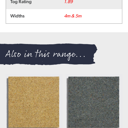
Tog Rating
1.89
Widths
4m & 5m
Also in this range...