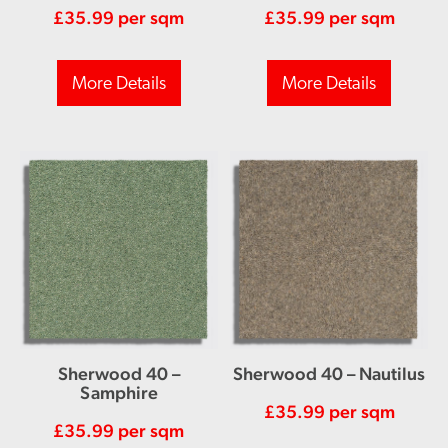
£
35.99
per sqm
£
35.99
per sqm
More Details
More Details
Sherwood 40 –
Sherwood 40 – Nautilus
Samphire
£
35.99
per sqm
£
35.99
per sqm