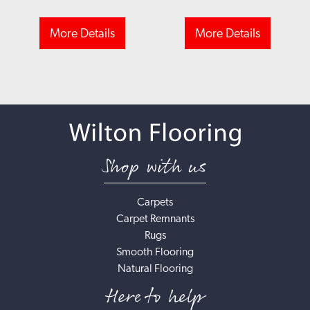
More Details
More Details
Shop with us
Carpets
Carpet Remnants
Rugs
Smooth Flooring
Natural Flooring
Here to help