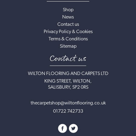
Shop
News
Contact us
Privacy Policy & Cookies
Terms & Conditions
Sitemap
Contact us
WILTON FLOORING AND CARPETS LTD
KING STREET, WILTON,
SALISBURY, SP2 0RS
thecarpetshop@wiltonflooring.co.uk
01722 742733