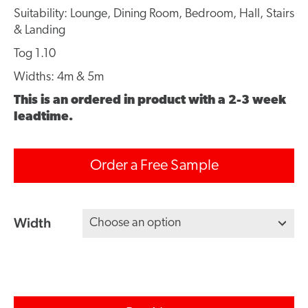
Suitability: Lounge, Dining Room, Bedroom, Hall, Stairs
& Landing
Tog 1.10
Widths: 4m & 5m
This is an ordered in product with a 2-3 week
leadtime.
Order a Free Sample
Width