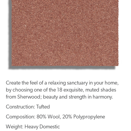
Create the feel of a relaxing sanctuary in your home,
by choosing one of the 18 exquisite, muted shades
from Sherwood; beauty and strength in harmony.
Construction: Tufted
Composition: 80% Wool, 20% Polypropylene
Weight: Heavy Domestic