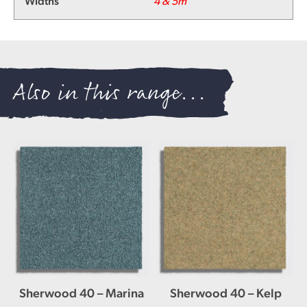
Widths
4 & 5m
Also in this range...
Sherwood 40 – Marina
Sherwood 40 – Kelp