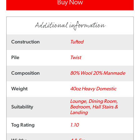
Buy Now
Additional information
Construction
Tufted
Pile
Twist
Composition
80% Wool 20% Manmade
Weight
40oz Heavy Domestic
Lounge, Dining Room,
Suitability
Bedroom, Hall Stairs &
Landing
Tog Rating
1.10