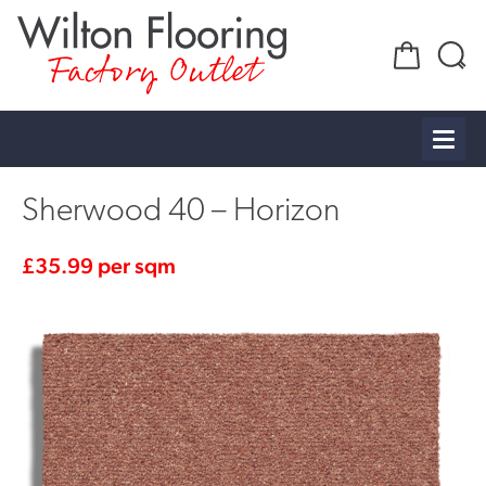
Factory Outlet
Sherwood 40 – Horizon
£
35.99
per sqm