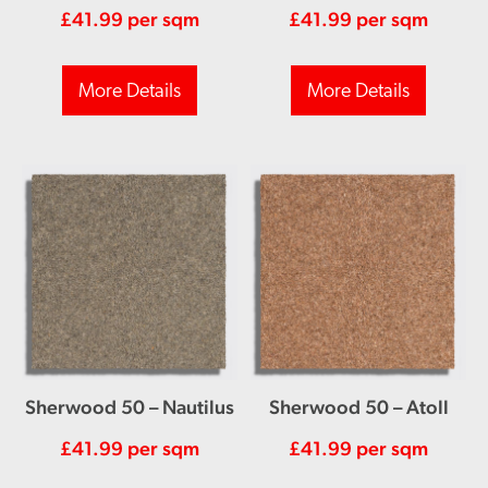
£
41.99
per sqm
£
41.99
per sqm
More Details
More Details
Sherwood 50 – Nautilus
Sherwood 50 – Atoll
£
41.99
per sqm
£
41.99
per sqm