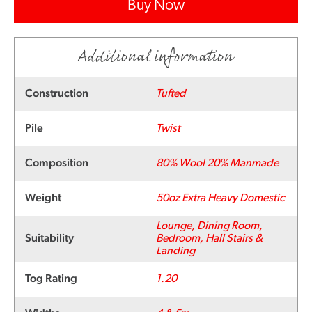
Buy Now
Additional information
Construction
Tufted
Pile
Twist
Composition
80% Wool 20% Manmade
Weight
50oz Extra Heavy Domestic
Lounge, Dining Room,
Suitability
Bedroom, Hall Stairs &
Landing
Tog Rating
1.20