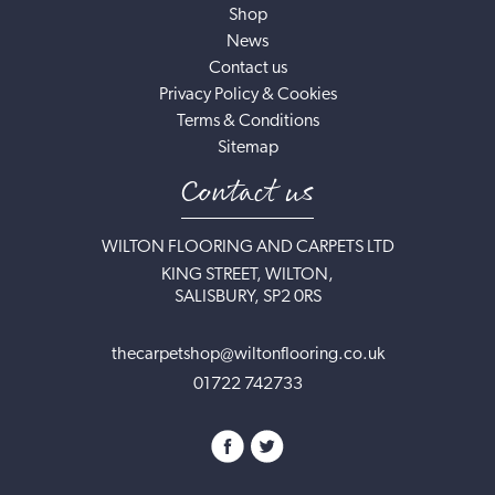
Shop
News
Contact us
Privacy Policy & Cookies
Terms & Conditions
Sitemap
Contact us
WILTON FLOORING AND CARPETS LTD
KING STREET, WILTON,
SALISBURY, SP2 0RS
thecarpetshop@wiltonflooring.co.uk
01722 742733