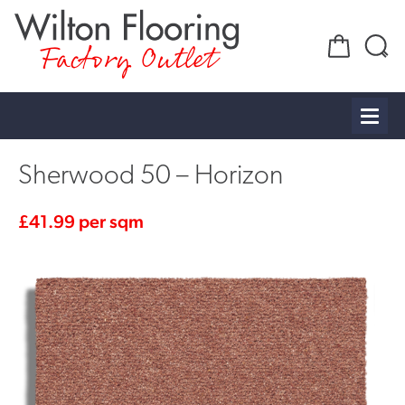
Factory Outlet
Sherwood 50 – Horizon
£
41.99
per sqm