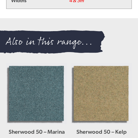
Widths
4 & 5m
Also in this range...
Sherwood 50 – Marina
Sherwood 50 – Kelp