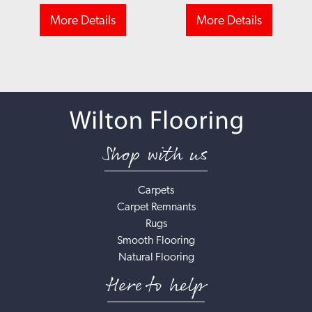
More Details
More Details
Shop with us
Carpets
Carpet Remnants
Rugs
Smooth Flooring
Natural Flooring
Here to help