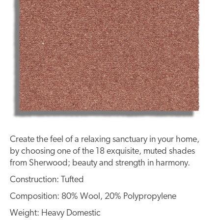
Create the feel of a relaxing sanctuary in your home,
by choosing one of the 18 exquisite, muted shades
from Sherwood; beauty and strength in harmony.
Construction: Tufted
Composition: 80% Wool, 20% Polypropylene
Weight: Heavy Domestic