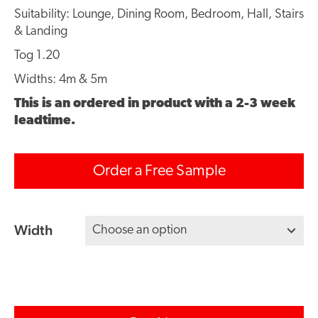
Suitability: Lounge, Dining Room, Bedroom, Hall, Stairs
& Landing
Tog 1.20
Widths: 4m & 5m
This is an ordered in product with a 2-3 week
leadtime.
Order a Free Sample
Width