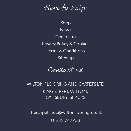
Here to help
Shop
News
Contact us
Privacy Policy & Cookies
Terms & Conditions
Sitemap
Contact us
WILTON FLOORING AND CARPETS LTD
KING STREET, WILTON,
SALISBURY, SP2 0RS
thecarpetshop@wiltonflooring.co.uk
01722 742733