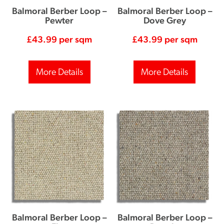
Balmoral Berber Loop –
Balmoral Berber Loop –
Pewter
Dove Grey
£
43.99
per sqm
£
43.99
per sqm
More Details
More Details
Balmoral Berber Loop –
Balmoral Berber Loop –