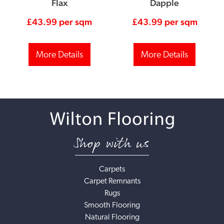
Flax
Dapple
£
43.99
per sqm
£
43.99
per sqm
More Details
More Details
Shop with us
Carpets
Carpet Remnants
Rugs
Smooth Flooring
Natural Flooring