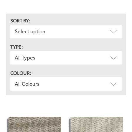
SORT BY:
Select option
TYPE :
All Types
COLOUR:
All Colours