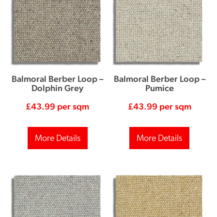
Balmoral Berber Loop –
Balmoral Berber Loop –
Dolphin Grey
Pumice
£
43.99
per sqm
£
43.99
per sqm
More Details
More Details