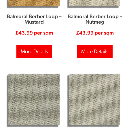
Balmoral Berber Loop –
Balmoral Berber Loop –
Mustard
Nutmeg
£
43.99
per sqm
£
43.99
per sqm
More Details
More Details