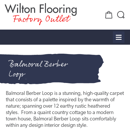
Factory Outlet
Balmoral Berber
Loop
Balmoral Berber Loop is a stunning, high-quality carpet
that consists of a palette inspired by the warmth of
nature; spanning over 12 earthy rustic heathered
styles. From a quaint country cottage to a modern
town house, Balmoral Berber Loop sits comfortably
within any design interior design style.