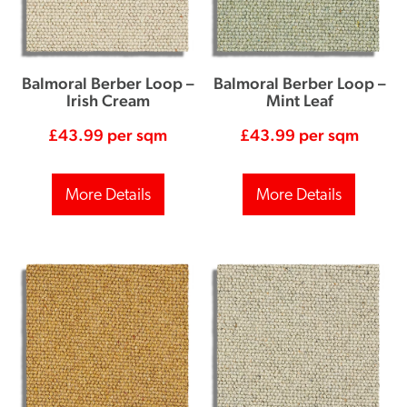
Balmoral Berber Loop –
Balmoral Berber Loop –
Irish Cream
Mint Leaf
£
43.99
per sqm
£
43.99
per sqm
More Details
More Details