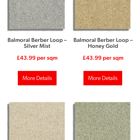
Balmoral Berber Loop –
Balmoral Berber Loop –
Silver Mist
Honey Gold
£
43.99
per sqm
£
43.99
per sqm
More Details
More Details