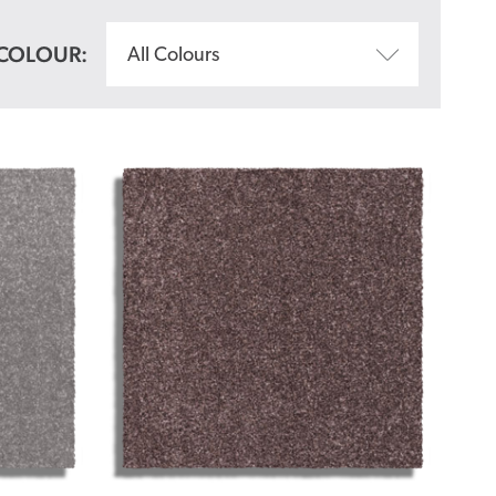
COLOUR:
All Colours