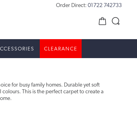
Order Direct:
01722 742733
CCESSORIES
CLEARANCE
hoice for busy family homes. Durable yet soft
al colours. This is the perfect carpet to create a
home.