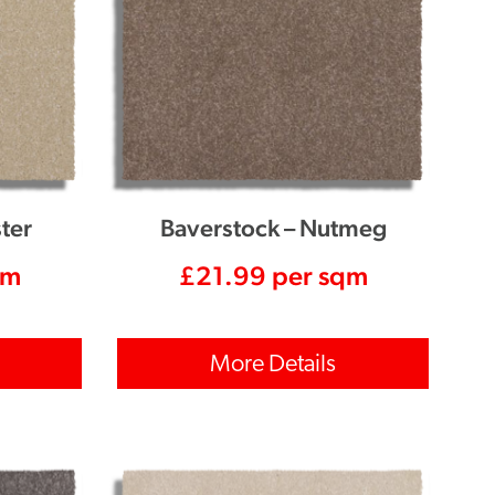
ter
Baverstock – Nutmeg
qm
£
21.99
per sqm
More Details