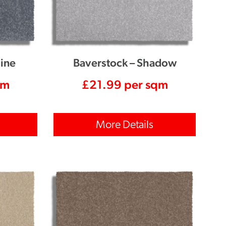
line
Baverstock – Shadow
qm
£
21.99
per sqm
More Details