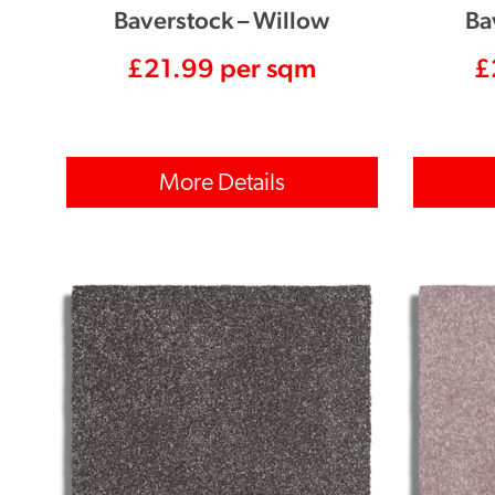
Baverstock – Willow
Ba
£
21.99
per sqm
£
More Details