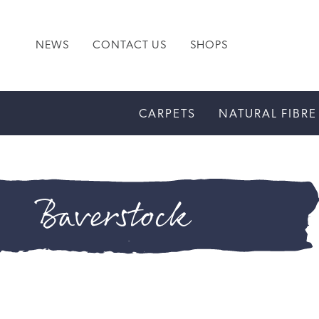
NEWS
CONTACT US
SHOPS
CARPETS
NATURAL FIBRE
Baverstock