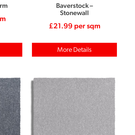
orm
Baverstock –
Stonewall
qm
£
21.99
per sqm
More Details