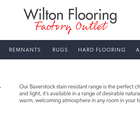
Factory Outlet
REMNANTS
RUGS
HARD FLOORING
A
Our Baverstock stain resistant range is the perfect c
and light, it’s available in a range of desirable natur
warm, welcoming atmosphere in any room in your 