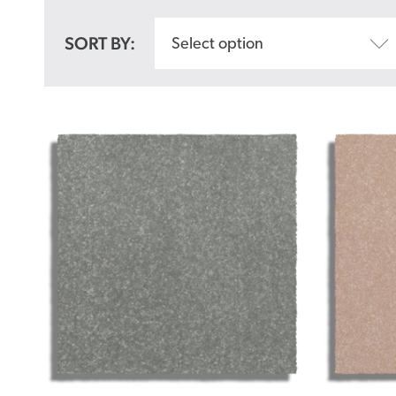
SORT BY:
Select option