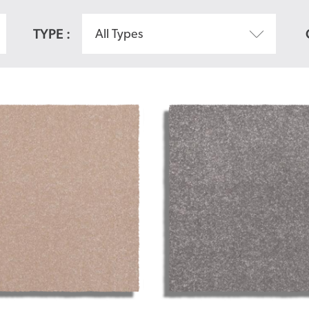
TYPE :
All Types