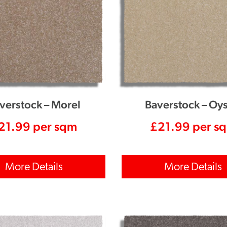
verstock – Morel
Baverstock – Oys
21.99
per sqm
£
21.99
per s
More Details
More Details