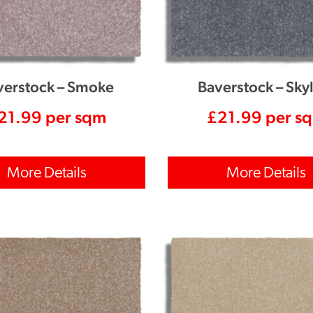
verstock – Smoke
Baverstock – Sky
21.99
per sqm
£
21.99
per s
More Details
More Details