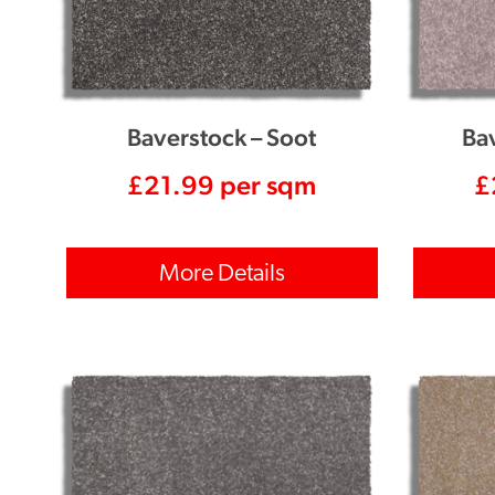
Baverstock – Soot
Ba
£
21.99
per sqm
£
More Details