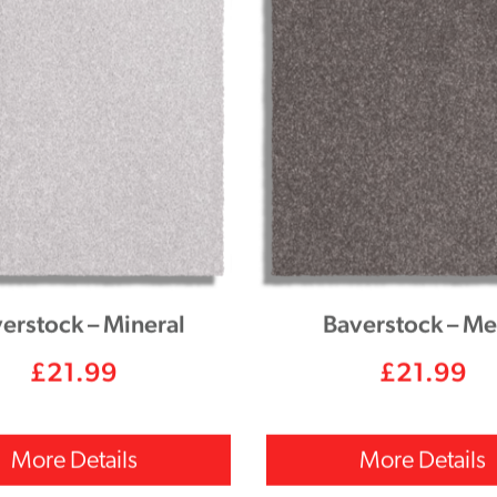
erstock – Mineral
Baverstock – Me
£
21.99
£
21.99
More Details
More Details