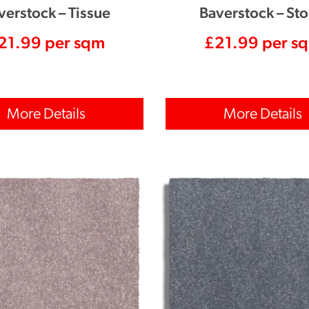
verstock – Tissue
Baverstock – St
21.99
per sqm
£
21.99
per s
More Details
More Details