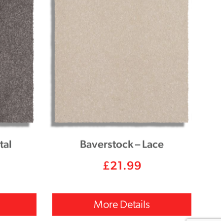
tal
Baverstock – Lace
£
21.99
More Details