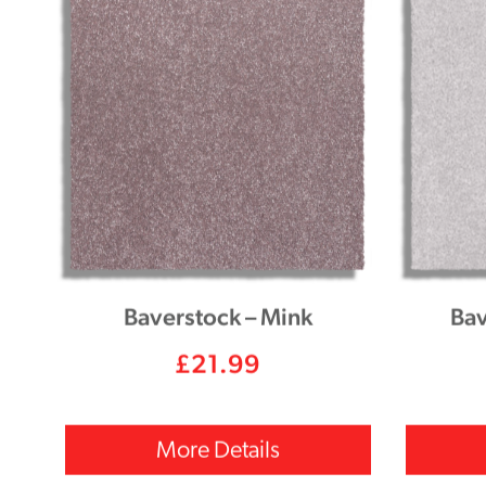
Baverstock – Mink
Bav
£
21.99
More Details