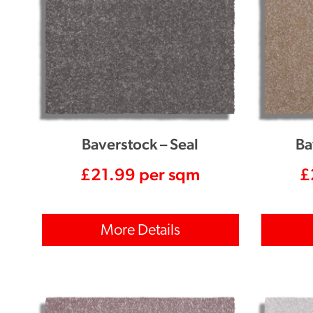
Baverstock – Seal
Ba
£
21.99
per sqm
£
More Details