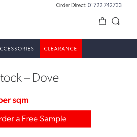
Order Direct:
01722 742733
CCESSORIES
CLEARANCE
stock – Dove
per sqm
rder a Free Sample