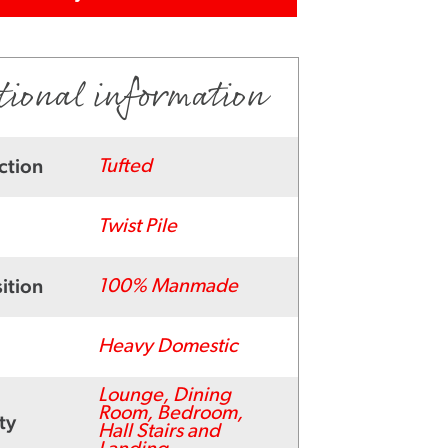
tional information
ction
Tufted
Twist Pile
ition
100% Manmade
Heavy Domestic
Lounge, Dining
Room, Bedroom,
ty
Hall Stairs and