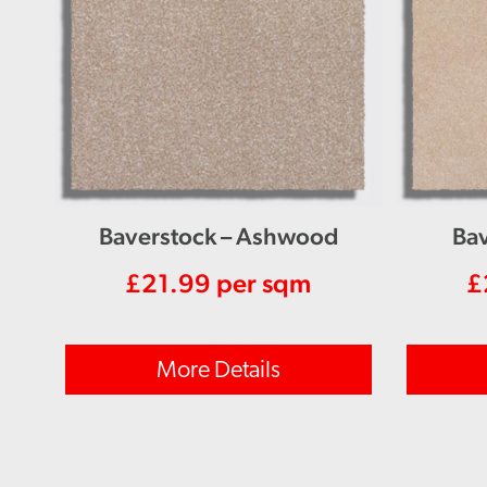
Baverstock – Ashwood
Bav
£
21.99
per sqm
£
More Details