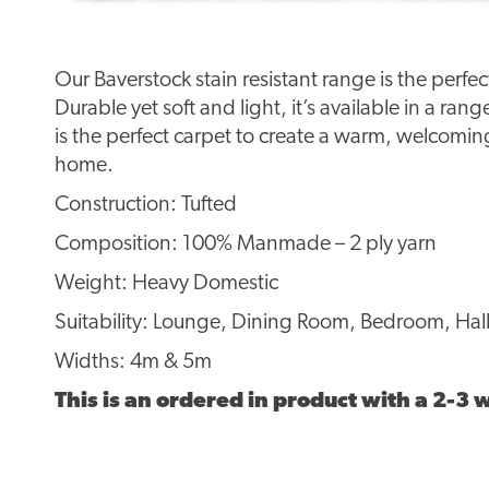
Our Baverstock stain resistant range is the perfe
Durable yet soft and light, it’s available in a rang
is the perfect carpet to create a warm, welcomi
home.
Construction: Tufted
Composition: 100% Manmade – 2 ply yarn
Weight: Heavy Domestic
Suitability: Lounge, Dining Room, Bedroom, Hall
Widths: 4m & 5m
This is an ordered in product with a 2-3