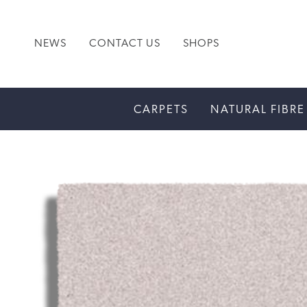
NEWS
CONTACT US
SHOPS
CARPETS
NATURAL FIBRE