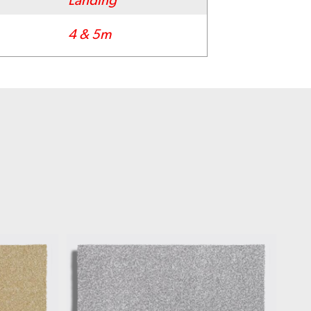
Landing
4 & 5m