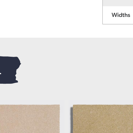
Widths
.