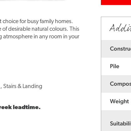
ct choice for busy family homes.
Addi
e of desirable natural colours. This
ng atmosphere in any room in your
Constru
Pile
Compos
, Stairs & Landing
Weight
 week leadtime.
Suitabili