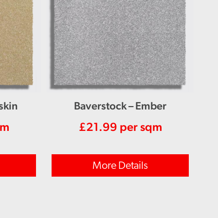
skin
Baverstock – Ember
qm
£
21.99
per sqm
More Details