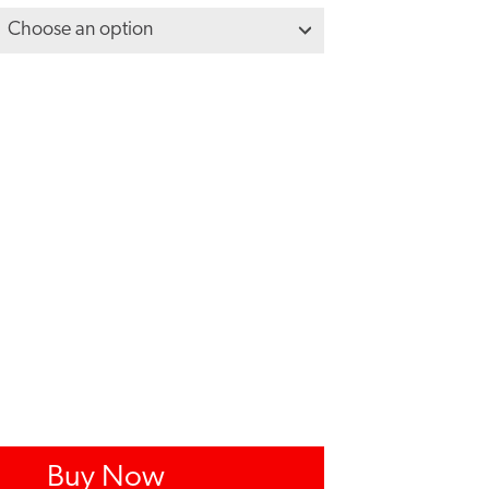
Buy Now