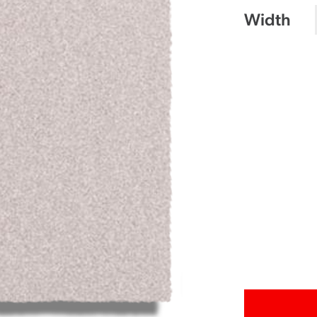
Width