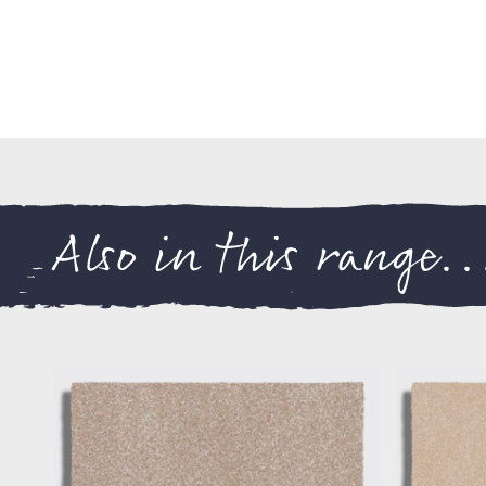
Also in this range..