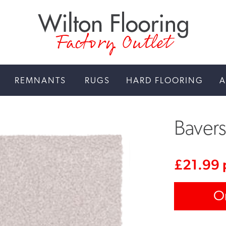
Factory Outlet
REMNANTS
RUGS
HARD FLOORING
A
Baver
£
21.99
O