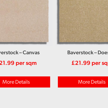
erstock – Canvas
Baverstock – Doe
21.99
per sqm
£
21.99
per s
More Details
More Details