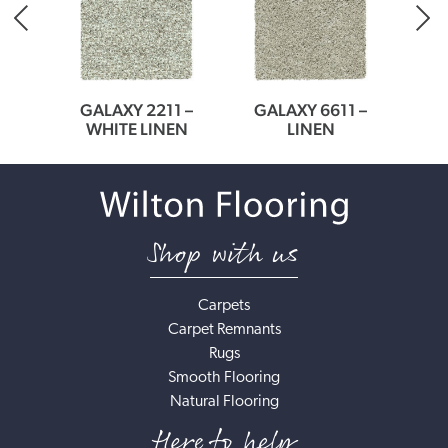
23
GALAXY 2211 –
GALAXY 6611 –
MEDI
WHITE LINEN
LINEN
Shop with us
Carpets
Carpet Remnants
Rugs
Smooth Flooring
Natural Flooring
Here to help