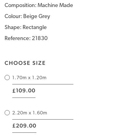
Composition: Machine Made
Colour: Beige Grey
Shape: Rectangle
Reference: 21830
CHOOSE SIZE
1.70m x 1.20m
|
109.00
£
2.20m x 1.60m
|
209.00
£