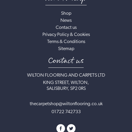
Shop
News
Contact us
Privacy Policy & Cookies
Terms & Conditions
Sitemap
Contact us
WILTON FLOORING AND CARPETS LTD
KING STREET, WILTON,
SALISBURY, SP2 0RS
thecarpetshop@wiltonflooring.co.uk
01722 742733