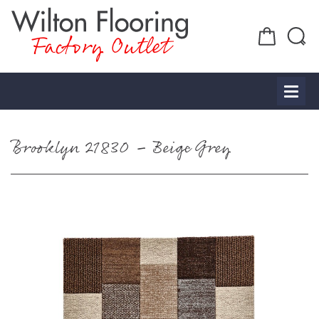
Factory Outlet
Brooklyn 21830 – Beige Grey