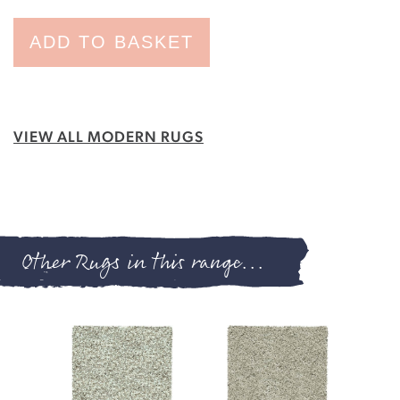
ADD TO BASKET
VIEW ALL MODERN RUGS
Other Rugs in this range...