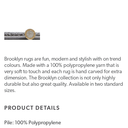
Brooklyn rugs are fun, modern and stylish with on trend
colours. Made with a 100% polypropylene yarn that is
very soft to touch and each rug is hand carved for extra
dimension. The Brooklyn collection is not only highly
durable but also great quality. Available in two standard
sizes.
PRODUCT DETAILS
Pile: 100% Polypropylene