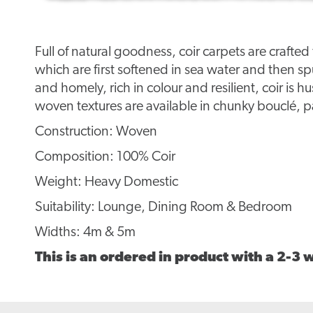
Full of natural goodness, coir carpets are crafte
which are first softened in sea water and then s
and homely, rich in colour and resilient, coir is hu
woven textures are available in chunky bouclé
Construction: Woven
Composition: 100% Coir
Weight: Heavy Domestic
Suitability: Lounge, Dining Room & Bedroom
Widths: 4m & 5m
This is an ordered in product with a 2-3