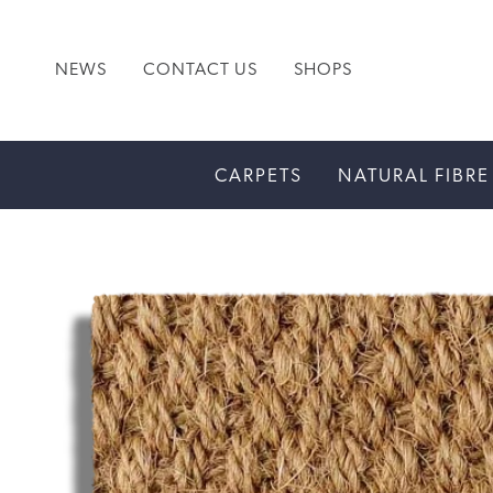
NEWS
CONTACT US
SHOPS
CARPETS
NATURAL FIBRE