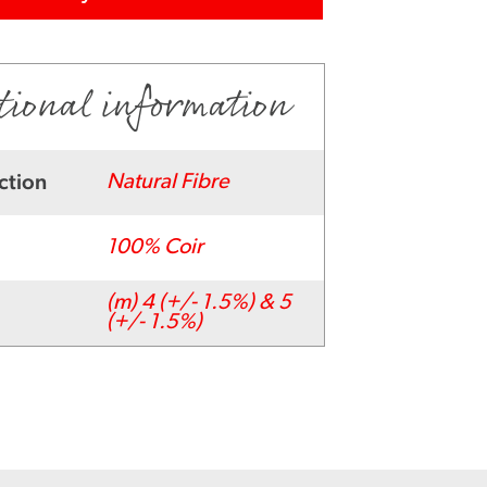
tional information
ction
Natural Fibre
100% Coir
(m) 4 (+/- 1.5%) & 5
(+/- 1.5%)