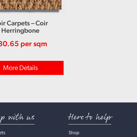
ir Carpets – Coir
Herringbone
30.65
per sqm
More Details
op with us
Here to help
ets
Shop