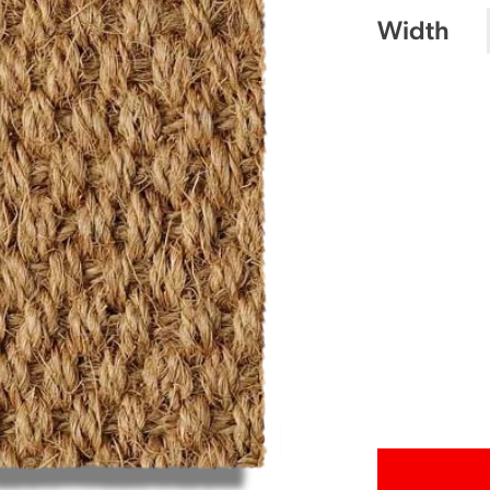
Width