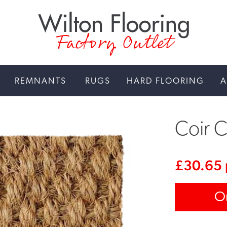
Factory Outlet
REMNANTS
RUGS
HARD FLOORING
A
Coir C
£
30.65
O