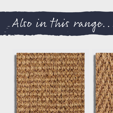
Also in this range..