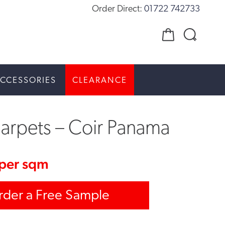
Order Direct:
01722 742733
CCESSORIES
CLEARANCE
arpets – Coir Panama
per sqm
rder a Free Sample