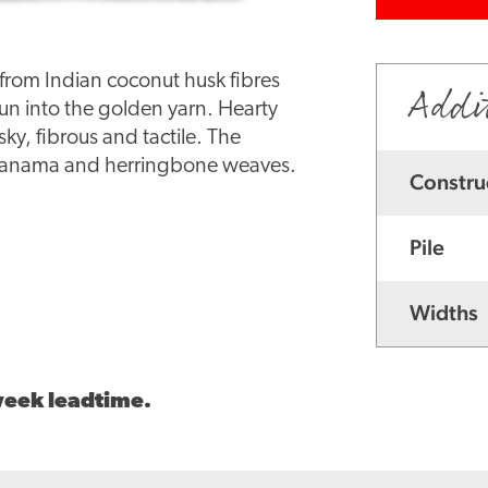
d from Indian coconut husk fibres
Addi
pun into the golden yarn. Hearty
sky, fibrous and tactile. The
, panama and herringbone weaves.
Constru
Pile
Widths
 week leadtime.