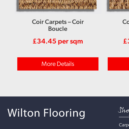
Coir Carpets – Coir
Co
Boucle
£
34.45
per sqm
£
More Details
Sh
Carp