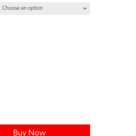
Buy Now