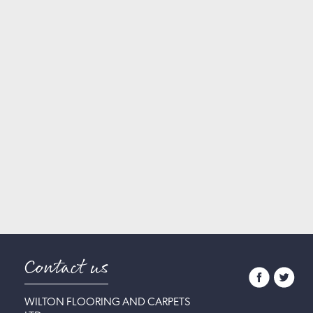
Contact us
WILTON FLOORING AND CARPETS