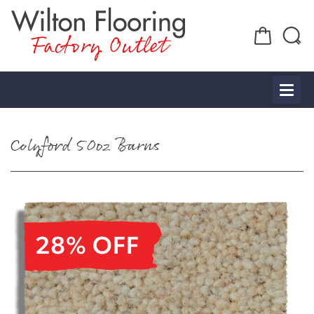
Factory Outlet
Colyford 50oz Barns
28% OFF