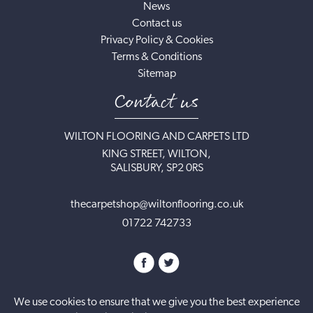
News
Contact us
Privacy Policy & Cookies
Terms & Conditions
Sitemap
Contact us
WILTON FLOORING AND CARPETS LTD
KING STREET, WILTON,
SALISBURY, SP2 0RS
thecarpetshop@wiltonflooring.co.uk
01722 742733
We use cookies to ensure that we give you the best experience