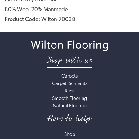
80% Wool 20% Manmade
Product Code: Wilton 70038
Shop with us
Carpets
Carpet Remnants
Rugs
Smooth Flooring
Natural Flooring
Here to help
Shop