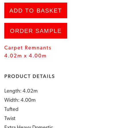
ADD TO BASKET
ORDER SAMPLE
Carpet Remnants
4.02m x 4.00m
PRODUCT DETAILS
Length: 4.02m
Width: 4.00m
Tufted
Twist
Extra Heavy Domestic