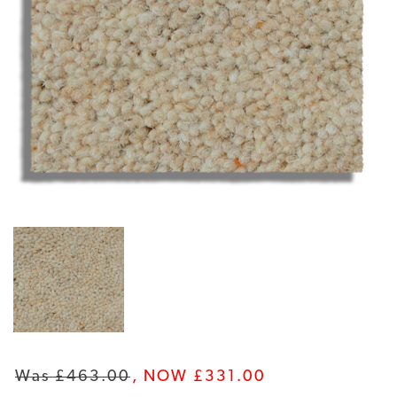
Was £463.00
, NOW £331.00