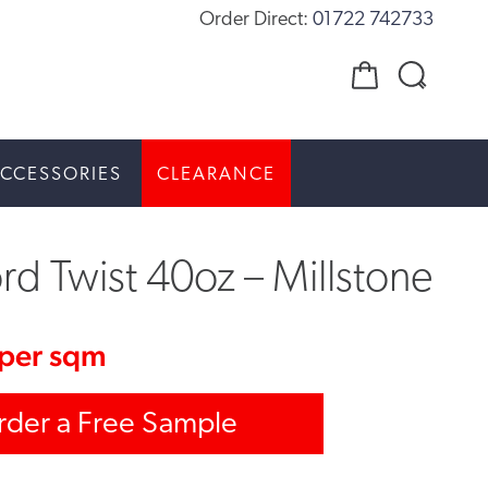
Order Direct:
01722 742733
CCESSORIES
CLEARANCE
rd Twist 40oz – Millstone
per sqm
rder a Free Sample