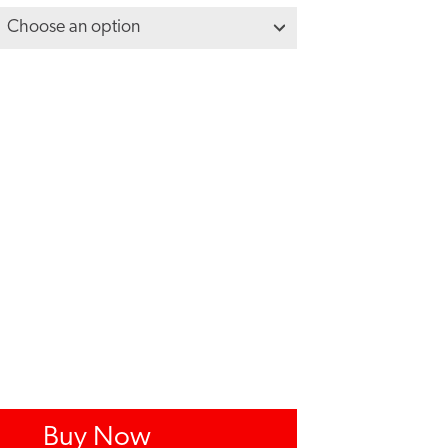
Buy Now