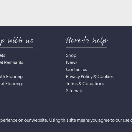
op with us
Here to help
ets
Shop
et Remnants
News
Contact us
th Flooring
Privacy Policy & Cookies
al Flooring
Terms & Conditions
Sitemap
perience on our website. Using this site means you agree to our use 