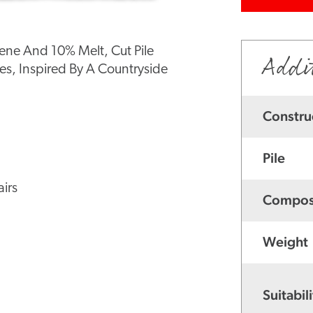
ene And 10% Melt, Cut Pile
Addi
s, Inspired By A Countryside
Constru
Pile
irs
Compos
Weight
Suitabili