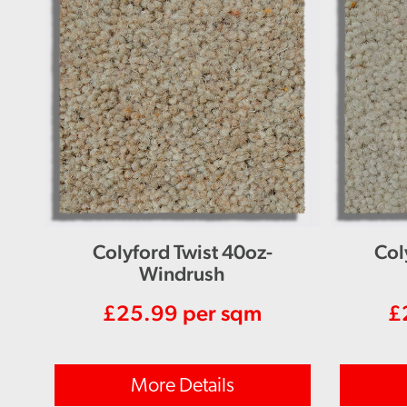
Colyford Twist 40oz-
Col
Windrush
£
25.99
per sqm
£
More Details