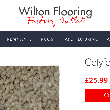
Factory Outlet
REMNANTS
RUGS
HARD FLOORING
A
Colyfo
£
25.99
O