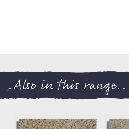
Also in this range..