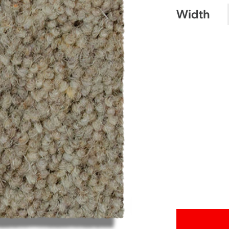
Width