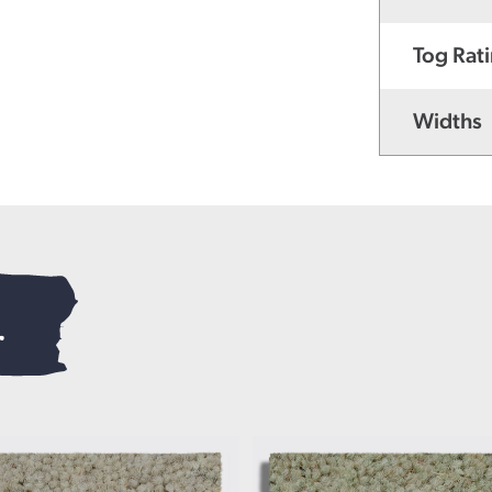
Tog Rat
Widths
.