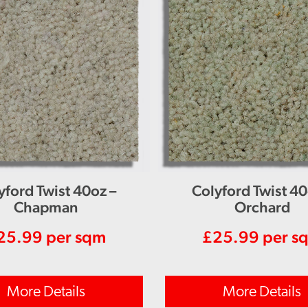
yford Twist 40oz –
Colyford Twist 40
Chapman
Orchard
25.99
per sqm
£
25.99
per s
More Details
More Details