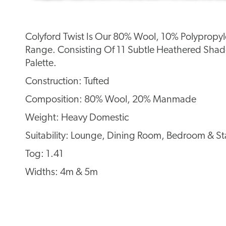
Colyford Twist Is Our 80% Wool, 10% Polypropyl
Range. Consisting Of 11 Subtle Heathered Shade
Palette.
Construction: Tufted
Composition: 80% Wool, 20% Manmade
Weight: Heavy Domestic
Suitability: Lounge, Dining Room, Bedroom & Sta
Tog: 1.41
Widths: 4m & 5m