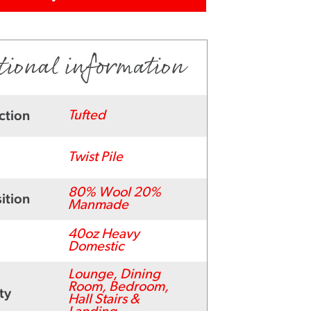
tional information
ction
Tufted
Twist Pile
80% Wool 20%
ition
Manmade
40oz Heavy
Domestic
Lounge, Dining
Room, Bedroom,
ty
Hall Stairs &