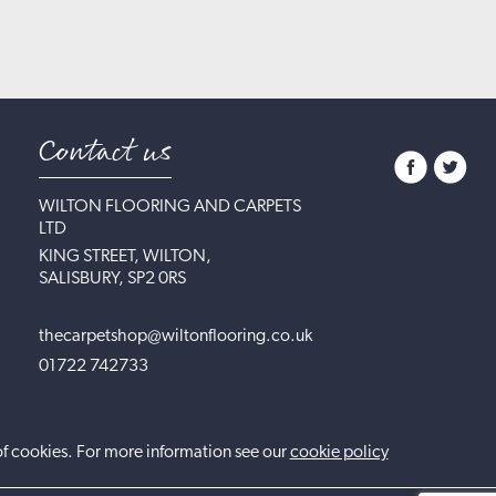
Contact us
WILTON FLOORING AND CARPETS
LTD
KING STREET, WILTON,
SALISBURY, SP2 0RS
thecarpetshop@wiltonflooring.co.uk
01722 742733
of cookies. For more information see our
cookie policy