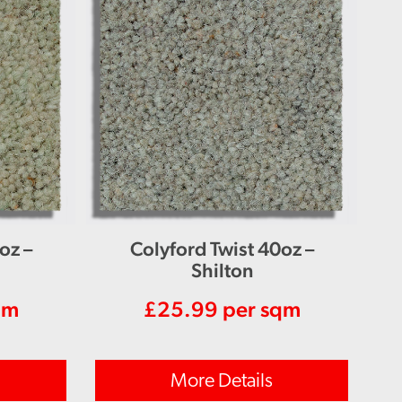
oz –
Colyford Twist 40oz –
Shilton
qm
£
25.99
per sqm
More Details