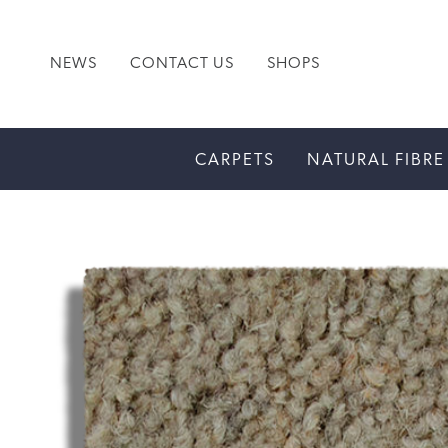
NEWS
CONTACT US
SHOPS
CARPETS
NATURAL FIBRE