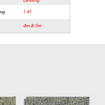
Landing
ing
1.41
4m & 5m