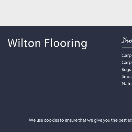
Sh
Carp
Carp
Rugs
Smoo
Natur
We use cookies to ensure that we give you the best ex