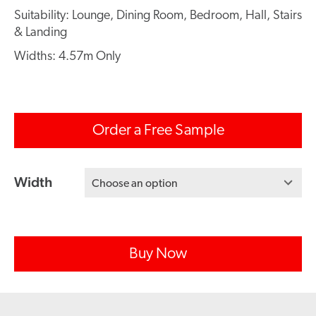
Suitability: Lounge, Dining Room, Bedroom, Hall, Stairs
& Landing
Widths: 4.57m Only
Order a Free Sample
Width
Choose an option
Buy Now