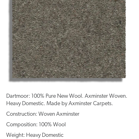
Dartmoor: 100% Pure New Wool. Axminster Woven.
Heavy Domestic. Made by Axminster Carpets.
Construction: Woven Axminster
Composition: 100% Wool
Weight: Heavy Domestic