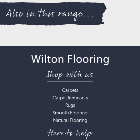
Also in this range...
Shop with us
Carpets
Carpet Remnants
Rugs
Smooth Flooring
Natural Flooring
Here to help