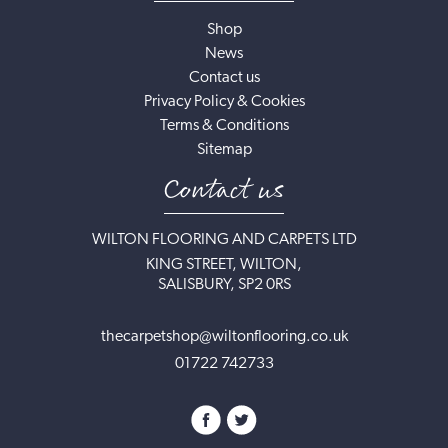
Shop
News
Contact us
Privacy Policy & Cookies
Terms & Conditions
Sitemap
Contact us
WILTON FLOORING AND CARPETS LTD
KING STREET, WILTON,
SALISBURY, SP2 0RS
thecarpetshop@wiltonflooring.co.uk
01722 742733