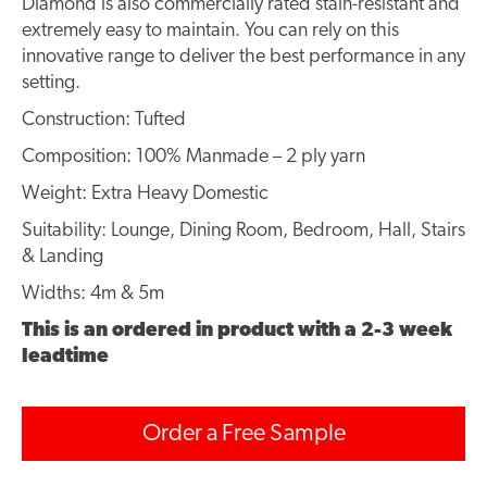
Diamond is also commercially rated stain-resistant and
extremely easy to maintain. You can rely on this
innovative range to deliver the best performance in any
setting.
Construction: Tufted
Composition: 100% Manmade – 2 ply yarn
Weight: Extra Heavy Domestic
Suitability: Lounge, Dining Room, Bedroom, Hall, Stairs
& Landing
Widths: 4m & 5m
This is an ordered in product with a 2-3 week
leadtime
Order a Free Sample