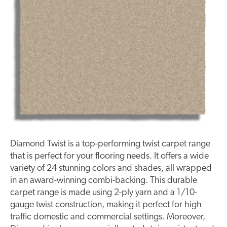
Diamond Twist is a top-performing twist carpet range
that is perfect for your flooring needs. It offers a wide
variety of 24 stunning colors and shades, all wrapped
in an award-winning combi-backing. This durable
carpet range is made using 2-ply yarn and a 1/10-
gauge twist construction, making it perfect for high
traffic domestic and commercial settings. Moreover,