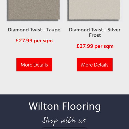
Diamond Twist – Taupe
Diamond Twist – Silver
Frost
£
27.99
per sqm
£
27.99
per sqm
More Details
More Details
Shop with us