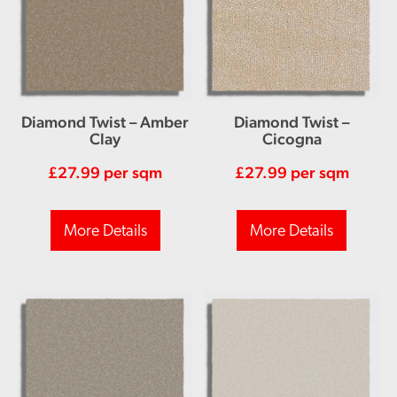
Diamond Twist – Amber
Diamond Twist –
Clay
Cicogna
£
27.99
per sqm
£
27.99
per sqm
More Details
More Details