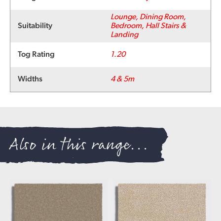
Lounge, Dining Room,
Suitability
Bedroom, Hall Stairs &
Landing
Tog Rating
1.20
Widths
4 & 5m
Also in this range...