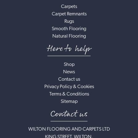
Carpets
Carpet Remnants
Rugs
Smooth Flooring
Natural Flooring
Here to help
Shop
News
Contact us
Privacy Policy & Cookies
Terms & Conditions
Sitemap
Contact us
WILTON FLOORING AND CARPETS LTD
KING STREET, WILTON,