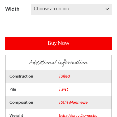
Width
Buy Now
Additional information
Construction
Tufted
Pile
Twist
Composition
100% Manmade
Weight
Extra Heavy Domestic