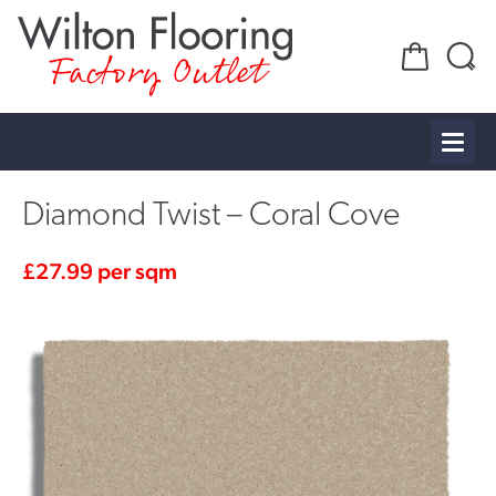
Factory Outlet
Diamond Twist – Coral Cove
£
27.99
per sqm