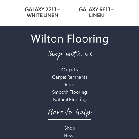
9 –
GALAXY 2211 –
GALAXY 6611 –
GA
WHITE LINEN
LINEN
Shop with us
Carpets
Carpet Remnants
Rugs
Smooth Flooring
Natural Flooring
Here to help
Shop
News