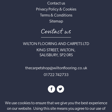
Contact us
Privacy Policy & Cookies
Terms & Conditions
Sitemap
Contact us
WILTON FLOORING AND CARPETS LTD
KING STREET, WILTON,
SALISBURY, SP2 0RS
thecarpetshop@wiltonflooring.co.uk
01722 742733
We use cookies to ensure that we give you the best experience
on our website. Using this site means you agree to our use of