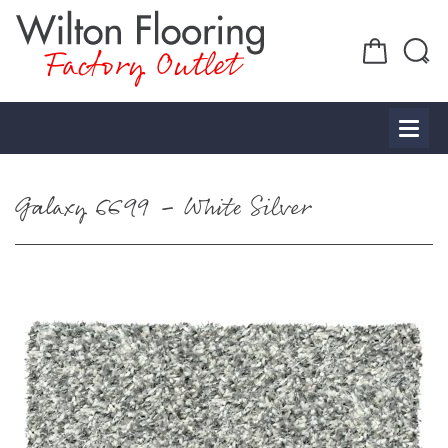
Factory Outlet
Galaxy 6699 – White Silver