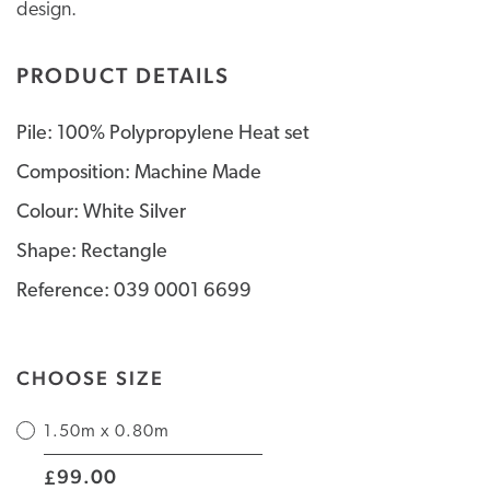
design.
PRODUCT DETAILS
Pile: 100% Polypropylene Heat set
Composition: Machine Made
Colour: White Silver
Shape: Rectangle
Reference: 039 0001 6699
CHOOSE SIZE
1.50m x 0.80m
|
99.00
£