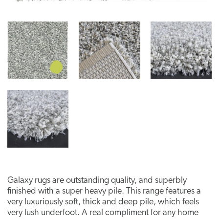
Galaxy rugs are outstanding quality, and superbly
finished with a super heavy pile. This range features a
very luxuriously soft, thick and deep pile, which feels
very lush underfoot. A real compliment for any home