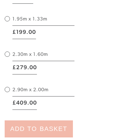
1.95m x 1.33m
|
199.00
£
2.30m x 1.60m
|
279.00
£
2.90m x 2.00m
|
409.00
£
ADD TO BASKET