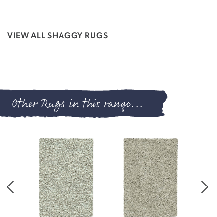
VIEW ALL SHAGGY RUGS
Other Rugs in this range...