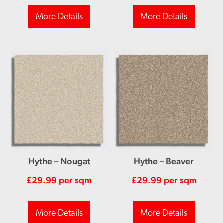
More Details
More Details
Hythe – Nougat
Hythe – Beaver
£
29.99
per sqm
£
29.99
per sqm
More Details
More Details