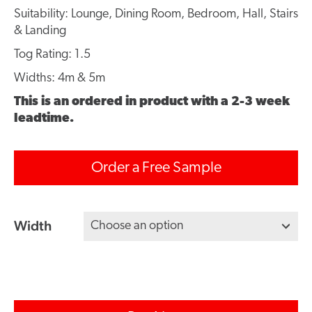
Suitability: Lounge, Dining Room, Bedroom, Hall, Stairs
& Landing
Tog Rating: 1.5
Widths: 4m & 5m
This is an ordered in product with a 2-3 week
leadtime.
Order a Free Sample
Width