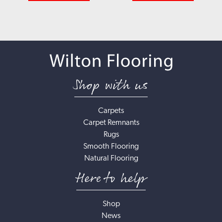
Shop with us
Carpets
Carpet Remnants
Rugs
Smooth Flooring
Natural Flooring
Here to help
Shop
News