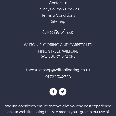
Contact us
Privacy Policy & Cookies
Terms & Conditions
Sitemap
Contact us
WILTON FLOORING AND CARPETS LTD
KING STREET, WILTON,
SALISBURY, SP2 0RS
thecarpetshop@wiltonflooring.co.uk
01722 742733
We use cookies to ensure that we give you the best experience
on our website. Using this site means you agree to our use of