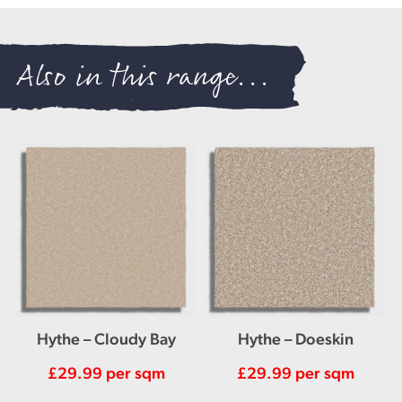
Also in this range...
Hythe – Cloudy Bay
Hythe – Doeskin
£
29.99
per sqm
£
29.99
per sqm