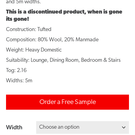
and 5m widths.
This is a discontinued product, when is gone
its gone!
Construction: Tufted
Composition: 80% Wool, 20% Manmade
Weight: Heavy Domestic
Suitability: Lounge, Dining Room, Bedroom & Stairs
Tog: 2.16
Widths: 5m
Order a Free Sample
Width