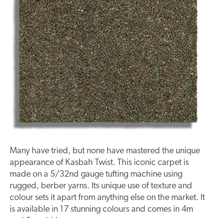
Many have tried, but none have mastered the unique
appearance of Kasbah Twist. This iconic carpet is
made on a 5/32nd gauge tufting machine using
rugged, berber yarns. Its unique use of texture and
colour sets it apart from anything else on the market. It
is available in 17 stunning colours and comes in 4m