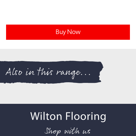
Buy Now
Also in this range...
Shop with us