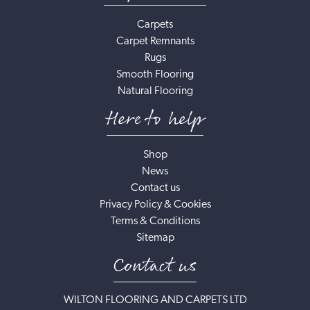
Carpets
Carpet Remnants
Rugs
Smooth Flooring
Natural Flooring
Here to help
Shop
News
Contact us
Privacy Policy & Cookies
Terms & Conditions
Sitemap
Contact us
WILTON FLOORING AND CARPETS LTD