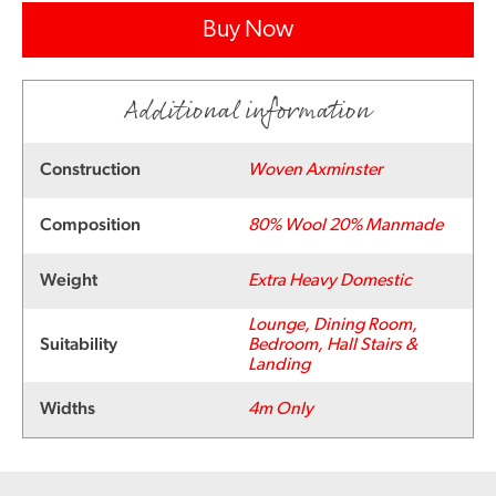
Buy Now
Additional information
Construction
Woven Axminster
Composition
80% Wool 20% Manmade
Weight
Extra Heavy Domestic
Lounge, Dining Room,
Suitability
Bedroom, Hall Stairs &
Landing
Widths
4m Only