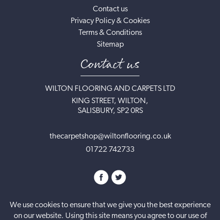
Contact us
Privacy Policy & Cookies
Terms & Conditions
Sitemap
Contact us
WILTON FLOORING AND CARPETS LTD
KING STREET, WILTON,
SALISBURY, SP2 0RS
thecarpetshop@wiltonflooring.co.uk
01722 742733
We use cookies to ensure that we give you the best experience
on our website. Using this site means you agree to our use of