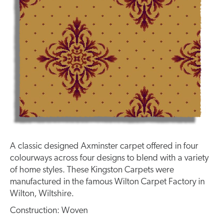
A classic designed Axminster carpet offered in four
colourways across four designs to blend with a variety
of home styles. These Kingston Carpets were
manufactured in the famous Wilton Carpet Factory in
Wilton, Wiltshire.
Construction: Woven