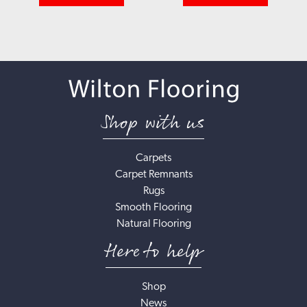
Shop with us
Carpets
Carpet Remnants
Rugs
Smooth Flooring
Natural Flooring
Here to help
Shop
News