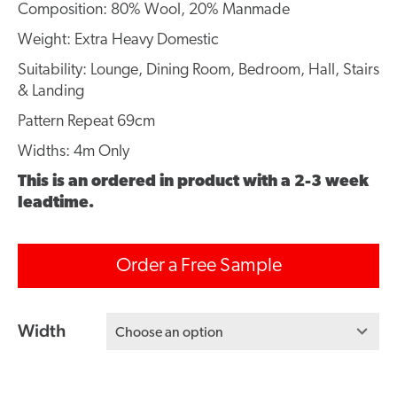
Composition: 80% Wool, 20% Manmade
Weight: Extra Heavy Domestic
Suitability: Lounge, Dining Room, Bedroom, Hall, Stairs
& Landing
Pattern Repeat 69cm
Widths: 4m Only
This is an ordered in product with a 2-3 week
leadtime.
Order a Free Sample
Width
Choose an option