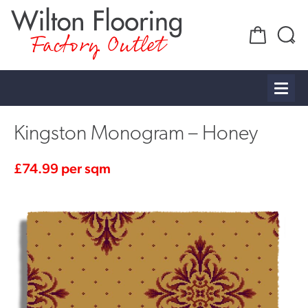
Factory Outlet
Kingston Monogram – Honey
£
74.99
per sqm