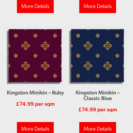
More Details
More Details
Kingston Minikin – Ruby
Kingston Minikin –
Classic Blue
£
74.99
per sqm
£
74.99
per sqm
More Details
More Details