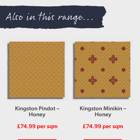
Also in this range...
Kingston Pindot –
Kingston Minikin –
Honey
Honey
£
74.99
per sqm
£
74.99
per sqm