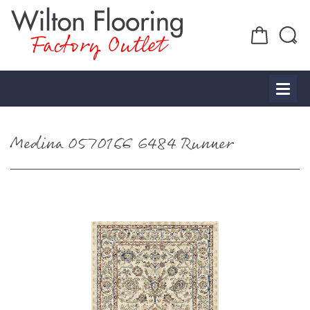
Factory Outlet
Medina 0570166 6484 Runner