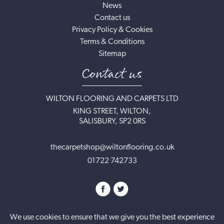
News
Contact us
Privacy Policy & Cookies
Terms & Conditions
Sitemap
Contact us
WILTON FLOORING AND CARPETS LTD
KING STREET, WILTON,
SALISBURY, SP2 0RS
thecarpetshop@wiltonflooring.co.uk
01722 742733
We use cookies to ensure that we give you the best experience