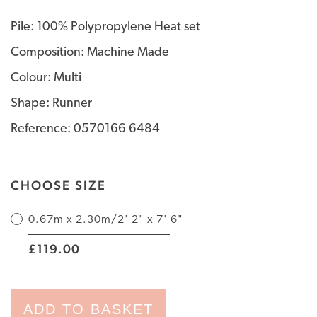
Pile: 100% Polypropylene Heat set
Composition: Machine Made
Colour: Multi
Shape: Runner
Reference: 0570166 6484
CHOOSE SIZE
0.67m x 2.30m/2' 2" x 7' 6"
|
119.00
£
ADD TO BASKET