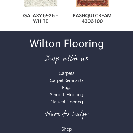
0166
GALAXY 6926 –
KASHQUI CREAM
MEDI
ER
WHITE
4306 100
Shop with us
Carpets
Carpet Remnants
Rugs
Smooth Flooring
Natural Flooring
Here to help
Shop