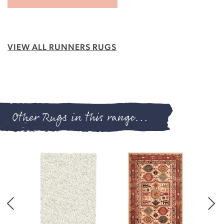
VIEW ALL RUNNERS RUGS
Other Rugs in this range...