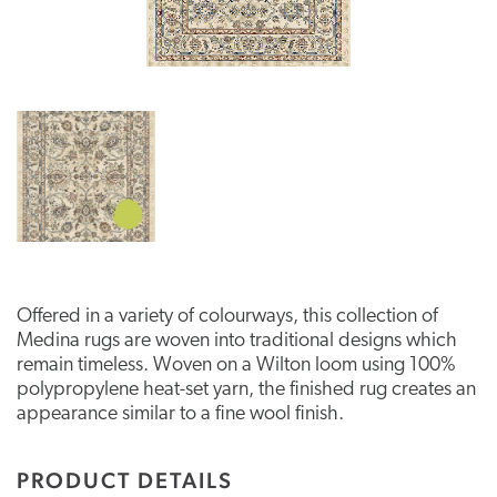
Offered in a variety of colourways, this collection of
Medina rugs are woven into traditional designs which
remain timeless. Woven on a Wilton loom using 100%
polypropylene heat-set yarn, the finished rug creates an
appearance similar to a fine wool finish.
PRODUCT DETAILS