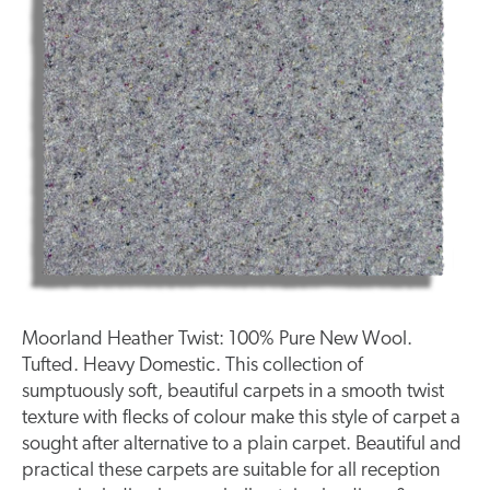
Moorland Heather Twist: 100% Pure New Wool.
Tufted. Heavy Domestic. This collection of
sumptuously soft, beautiful carpets in a smooth twist
texture with flecks of colour make this style of carpet a
sought after alternative to a plain carpet. Beautiful and
practical these carpets are suitable for all reception