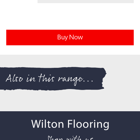
Buy Now
Also in this range...
Shop with us