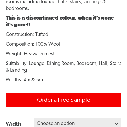
rooms including lounge, halls, stairs, landings &
bedrooms.
This is a discontinued colour, when it’s gone
it’s gone!!
Construction: Tufted
Composition: 100% Wool
Weight: Heavy Domestic
Suitability: Lounge, Dining Room, Bedroom, Hall, Stairs
& Landing
Widths: 4m & 5m
Order a Free Sample
Width