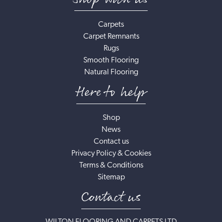
Carpets
Carpet Remnants
Rugs
Smooth Flooring
Natural Flooring
Here to help
Shop
News
Contact us
Privacy Policy & Cookies
Terms & Conditions
Sitemap
Contact us
WILTON FLOORING AND CARPETS LTD