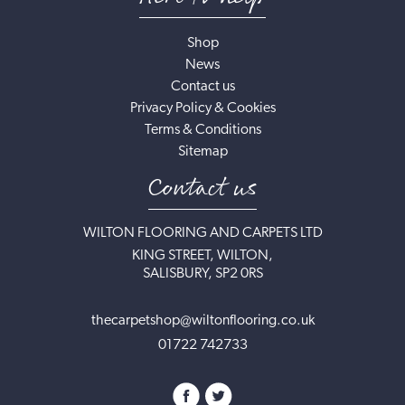
Shop
News
Contact us
Privacy Policy & Cookies
Terms & Conditions
Sitemap
Contact us
WILTON FLOORING AND CARPETS LTD
KING STREET, WILTON,
SALISBURY, SP2 0RS
thecarpetshop@wiltonflooring.co.uk
01722 742733