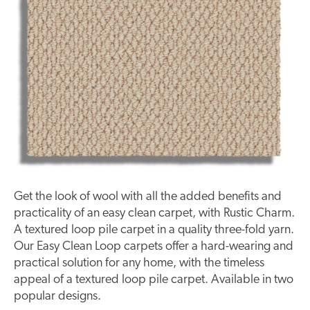
Get the look of wool with all the added benefits and
practicality of an easy clean carpet, with Rustic Charm.
A textured loop pile carpet in a quality three-fold yarn.
Our Easy Clean Loop carpets offer a hard-wearing and
practical solution for any home, with the timeless
appeal of a textured loop pile carpet. Available in two
popular designs.