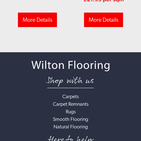
More Details
More Details
Shop with us
Carpets
Carpet Remnants
Rugs
Smooth Flooring
Natural Flooring
Here to help