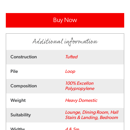
Buy Now
Additional information
Construction
Tufted
Pile
Loop
100% Excellon
Composition
Polypropylene
Weight
Heavy Domestic
Lounge, Dining Room, Hall
Suitability
Stairs & Landing, Bedroom
Widths
4 & 5m