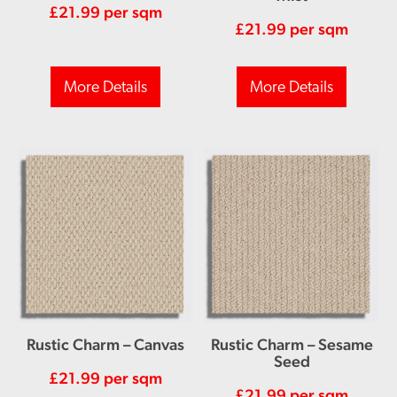
£
21.99
per sqm
£
21.99
per sqm
More Details
More Details
Rustic Charm – Canvas
Rustic Charm – Sesame
Seed
£
21.99
per sqm
£
21.99
per sqm