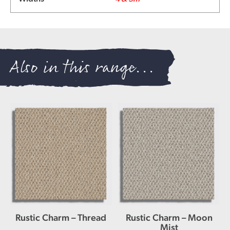
Also in this range...
Rustic Charm – Thread
Rustic Charm – Moon
Mist