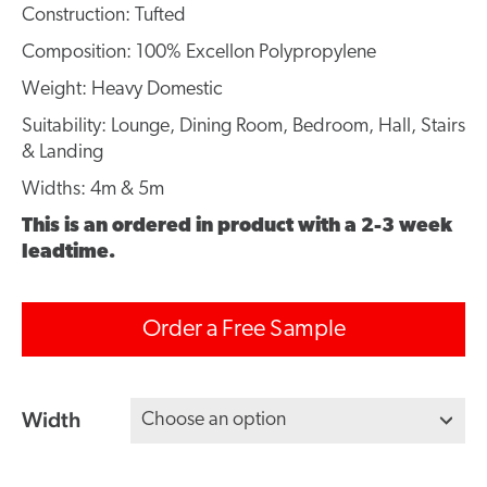
Construction: Tufted
Composition: 100% Excellon Polypropylene
Weight: Heavy Domestic
Suitability: Lounge, Dining Room, Bedroom, Hall, Stairs
& Landing
Widths: 4m & 5m
This is an ordered in product with a 2-3 week
leadtime.
Order a Free Sample
Width