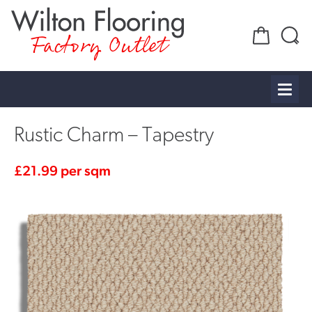
Factory Outlet
Rustic Charm – Tapestry
£
21.99
per sqm