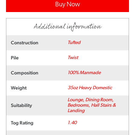
Buy Now
Additional information
Construction
Tufted
Pile
Twist
Composition
100% Manmade
Weight
35oz Heavy Domestic
Lounge, Dining Room,
Suitability
Bedrooms, Hall Stairs &
Landing
Tog Rating
1.40