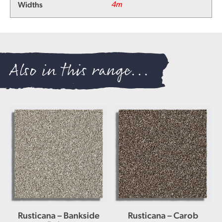
Widths
4m
Also in this range...
Rusticana – Bankside
Rusticana – Carob