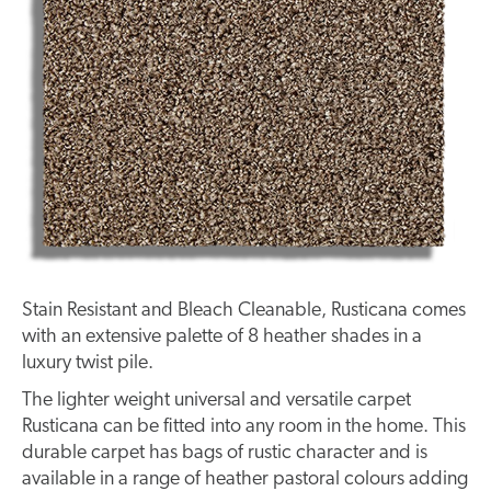
Stain Resistant and Bleach Cleanable, Rusticana comes
with an extensive palette of 8 heather shades in a
luxury twist pile.
The lighter weight universal and versatile carpet
Rusticana can be fitted into any room in the home. This
durable carpet has bags of rustic character and is
available in a range of heather pastoral colours adding