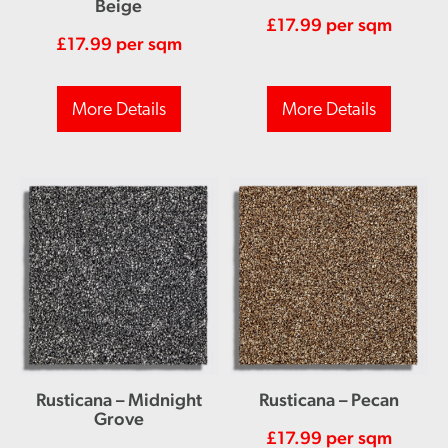
Beige
£
17.99
per sqm
£
17.99
per sqm
More Details
More Details
Rusticana – Midnight
Rusticana – Pecan
Grove
£
17.99
per sqm