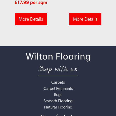
£
17.99
per sqm
More Details
More Details
Shop with us
Carpets
Carpet Remnants
Rugs
Smooth Flooring
Natural Flooring