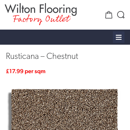
Factory Outlet
Rusticana – Chestnut
£
17.99
per sqm