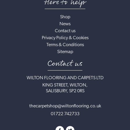
Here to help
Shop
News
Contact us
Privacy Policy & Cookies
Terms & Conditions
Sitemap
Contact us
WILTON FLOORING AND CARPETS LTD
KING STREET, WILTON,
SALISBURY, SP2 0RS
thecarpetshop@wiltonflooring.co.uk
01722 742733