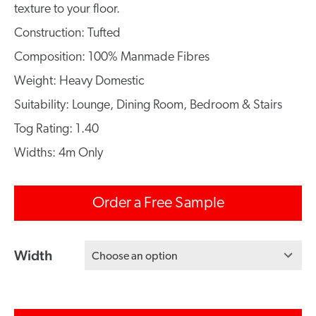
texture to your floor.
Construction: Tufted
Composition: 100% Manmade Fibres
Weight: Heavy Domestic
Suitability: Lounge, Dining Room, Bedroom & Stairs
Tog Rating: 1.40
Widths: 4m Only
Order a Free Sample
Width
Choose an option