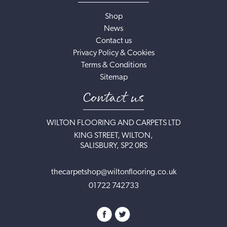
Shop
News
Contact us
Privacy Policy & Cookies
Terms & Conditions
Sitemap
Contact us
WILTON FLOORING AND CARPETS LTD
KING STREET, WILTON,
SALISBURY, SP2 0RS
thecarpetshop@wiltonflooring.co.uk
01722 742733