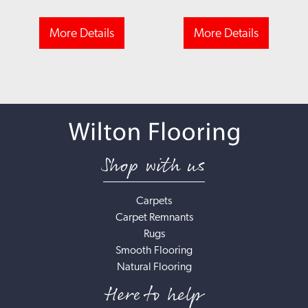
More Details
More Details
Shop with us
Carpets
Carpet Remnants
Rugs
Smooth Flooring
Natural Flooring
Here to help