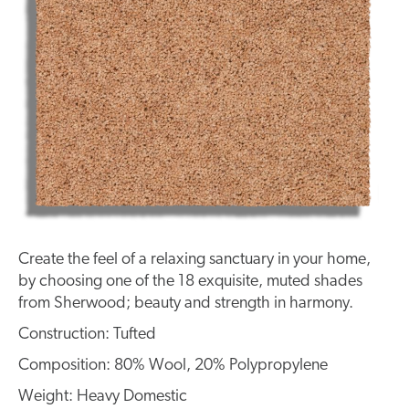
Create the feel of a relaxing sanctuary in your home,
by choosing one of the 18 exquisite, muted shades
from Sherwood; beauty and strength in harmony.
Construction: Tufted
Composition: 80% Wool, 20% Polypropylene
Weight: Heavy Domestic