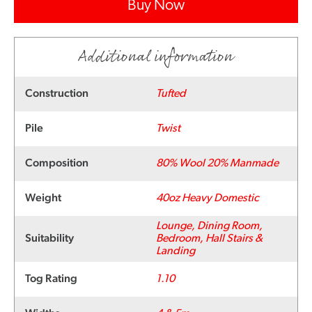
Buy Now
Additional information
Construction
Tufted
Pile
Twist
Composition
80% Wool 20% Manmade
Weight
40oz Heavy Domestic
Lounge, Dining Room,
Suitability
Bedroom, Hall Stairs &
Landing
Tog Rating
1.10