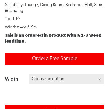
Suitability: Lounge, Dining Room, Bedroom, Hall, Stairs
& Landing
Tog 1.10
Widths: 4m & 5m
This is an ordered in product with a 2-3 week
leadtime.
Order a Free Sample
Width