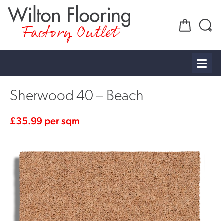
Factory Outlet
Sherwood 40 – Beach
£
35.99
per sqm