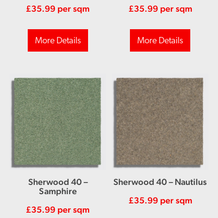
£
35.99
per sqm
£
35.99
per sqm
More Details
More Details
Sherwood 40 –
Sherwood 40 – Nautilus
Samphire
£
35.99
per sqm
£
35.99
per sqm