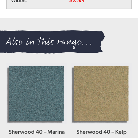
Widths
4 & 5m
Also in this range...
Sherwood 40 – Marina
Sherwood 40 – Kelp