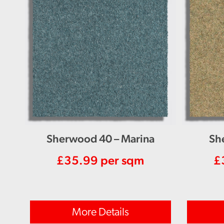
Sherwood 40 – Marina
Sh
£
35.99
per sqm
£
More Details