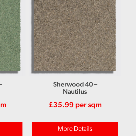
–
Sherwood 40 –
Nautilus
qm
£
35.99
per sqm
More Details