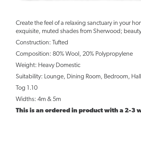
Create the feel of a relaxing sanctuary in your h
exquisite, muted shades from Sherwood; beauty
Construction: Tufted
Composition: 80% Wool, 20% Polypropylene
Weight: Heavy Domestic
Suitability: Lounge, Dining Room, Bedroom, Hall
Tog 1.10
Widths: 4m & 5m
This is an ordered in product with a 2-3