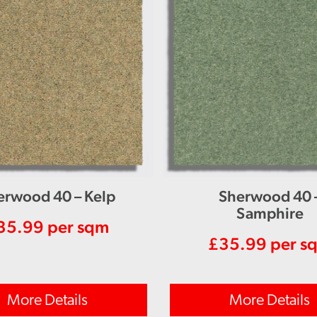
erwood 40 – Kelp
Sherwood 40 
Samphire
35.99
per sqm
£
35.99
per s
More Details
More Details