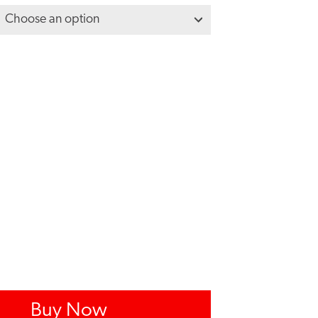
Buy Now