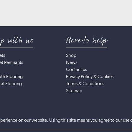
op with us
Here to help
ets
Shop
et Remnants
News
Contact us
th Flooring
Privacy Policy & Cookies
al Flooring
Terms & Conditions
Sitemap
perience on our website. Using this site means you agree to our use 