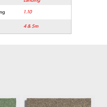
Landing
ing
1.10
4 & 5m