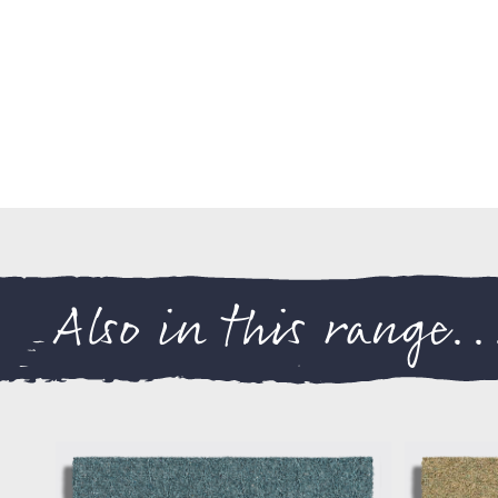
Also in this range..