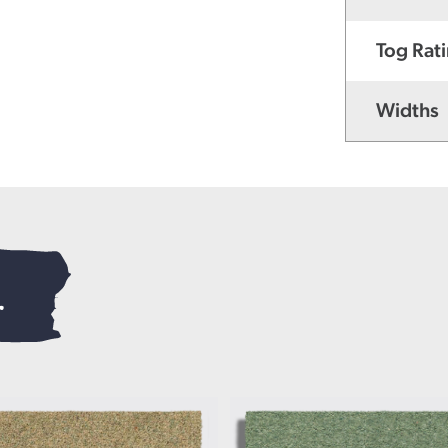
Tog Rat
Widths
.