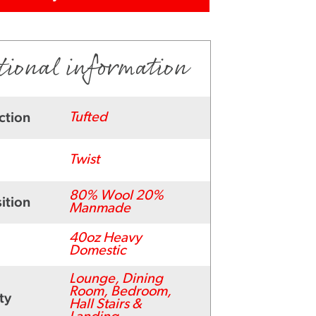
tional information
ction
Tufted
Twist
80% Wool 20%
ition
Manmade
40oz Heavy
Domestic
Lounge, Dining
Room, Bedroom,
ty
Hall Stairs &