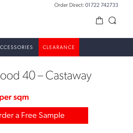
Order Direct:
01722 742733
CCESSORIES
CLEARANCE
ood 40 – Castaway
per sqm
rder a Free Sample