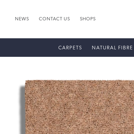
NEWS
CONTACT US
SHOPS
CARPETS
NATURAL FIBRE