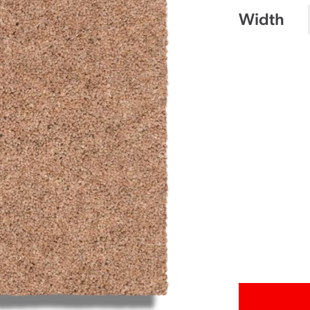
Width