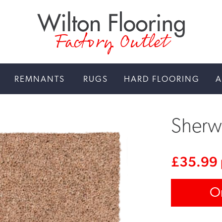
Factory Outlet
REMNANTS
RUGS
HARD FLOORING
A
Sherw
£
35.99
O