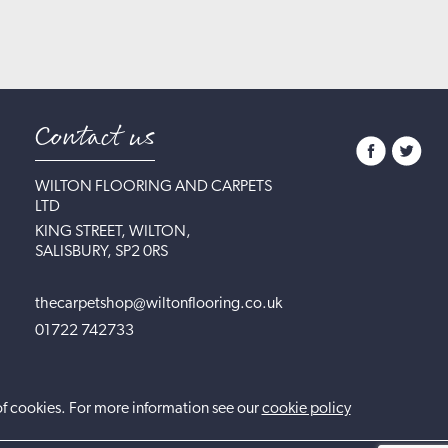
Contact us
WILTON FLOORING AND CARPETS
LTD
KING STREET, WILTON,
SALISBURY, SP2 0RS
thecarpetshop@wiltonflooring.co.uk
01722 742733
of cookies. For more information see our
cookie policy