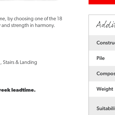
ome, by choosing one of the 18
Addi
 and strength in harmony.
Constru
Pile
, Stairs & Landing
Compos
Weight
 week leadtime.
Suitabili