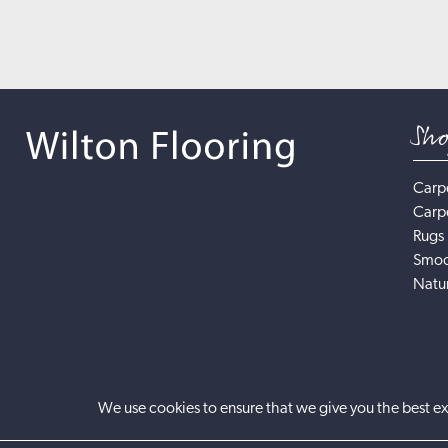
Sh
Carp
Carp
Rugs
Smoo
Natur
We use cookies to ensure that we give you the best ex