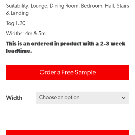
Suitability: Lounge, Dining Room, Bedroom, Hall, Stairs
& Landing
Tog 1.20
Widths: 4m & 5m
This is an ordered in product with a 2-3 week
leadtime.
Order a Free Sample
Width