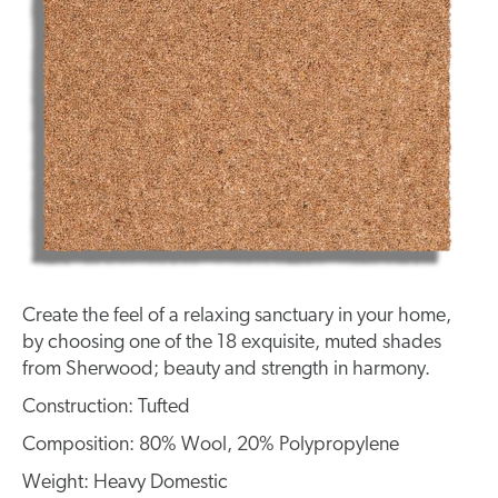
Create the feel of a relaxing sanctuary in your home,
by choosing one of the 18 exquisite, muted shades
from Sherwood; beauty and strength in harmony.
Construction: Tufted
Composition: 80% Wool, 20% Polypropylene
Weight: Heavy Domestic