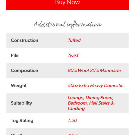
Buy Now
Additional information
Construction
Tufted
Pile
Twist
Composition
80% Wool 20% Manmade
Weight
50oz Extra Heavy Domestic
Lounge, Dining Room,
Suitability
Bedroom, Hall Stairs &
Landing
Tog Rating
1.20