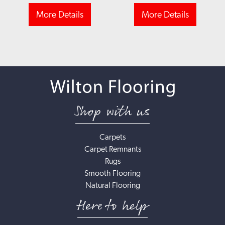
More Details
More Details
Shop with us
Carpets
Carpet Remnants
Rugs
Smooth Flooring
Natural Flooring
Here to help