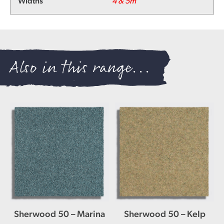
Widths
4 & 5m
Also in this range...
Sherwood 50 – Marina
Sherwood 50 – Kelp