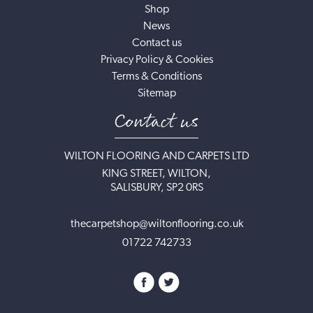
Shop
News
Contact us
Privacy Policy & Cookies
Terms & Conditions
Sitemap
Contact us
WILTON FLOORING AND CARPETS LTD
KING STREET, WILTON,
SALISBURY, SP2 0RS
thecarpetshop@wiltonflooring.co.uk
01722 742733