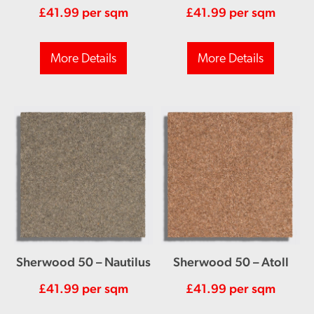
£
41.99
per sqm
£
41.99
per sqm
More Details
More Details
Sherwood 50 – Nautilus
Sherwood 50 – Atoll
£
41.99
per sqm
£
41.99
per sqm