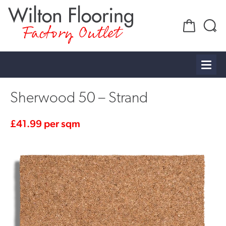
Factory Outlet
Sherwood 50 – Strand
£
41.99
per sqm