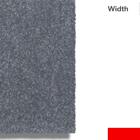
Width