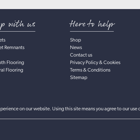
op with us
Here to help
ets
Shop
et Remnants
News
Contact us
th Flooring
Privacy Policy & Cookies
al Flooring
Terms & Conditions
Sitemap
perience on our website. Using this site means you agree to our use 