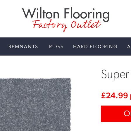
Factory Outlet
REMNANTS
RUGS
HARD FLOORING
A
Super 
£
24.99
O