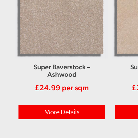
Super Baverstock –
Su
Ashwood
£
24.99
per sqm
£
More Details