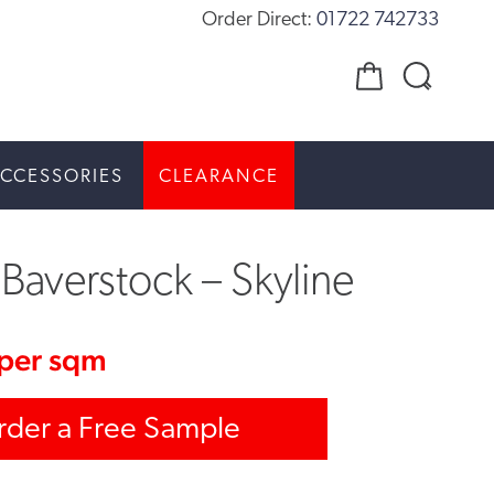
Order Direct:
01722 742733
CCESSORIES
CLEARANCE
Baverstock – Skyline
per sqm
rder a Free Sample