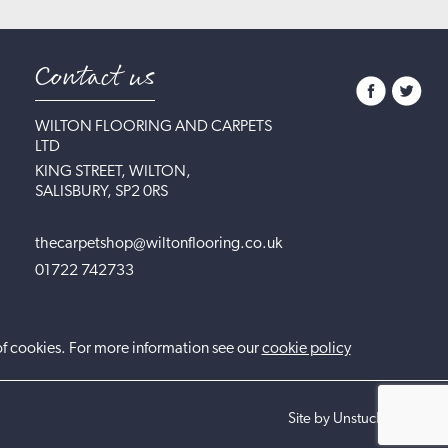
Contact us
WILTON FLOORING AND CARPETS
LTD
KING STREET, WILTON,
SALISBURY, SP2 0RS
thecarpetshop@wiltonflooring.co.uk
01722 742733
of cookies. For more information see our
cookie policy
Site by UnstuckStudio