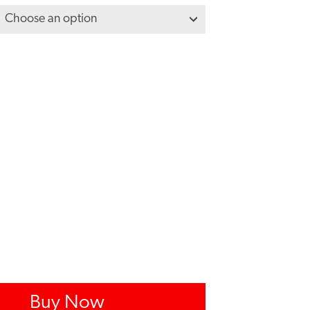
Buy Now