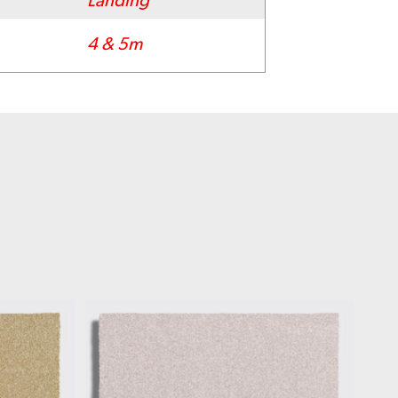
Landing
4 & 5m