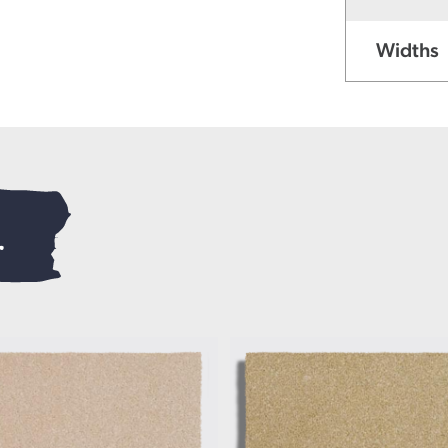
Widths
.