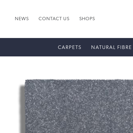
NEWS
CONTACT US
SHOPS
CARPETS
NATURAL FIBRE