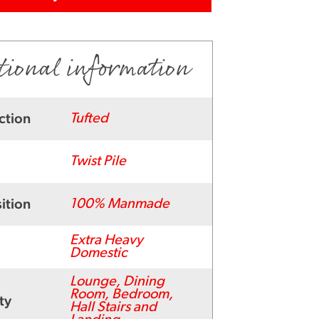
tional information
ction
Tufted
Twist Pile
ition
100% Manmade
Extra Heavy
Domestic
Lounge, Dining
Room, Bedroom,
ty
Hall Stairs and