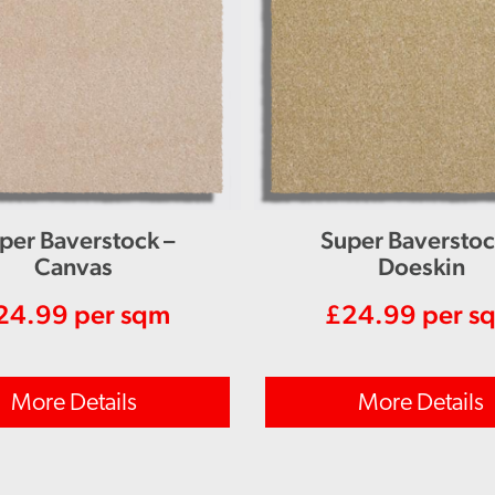
per Baverstock –
Super Baverstoc
Canvas
Doeskin
24.99
per sqm
£
24.99
per s
More Details
More Details