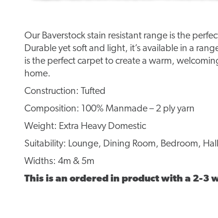
Our Baverstock stain resistant range is the perfe
Durable yet soft and light, it’s available in a rang
is the perfect carpet to create a warm, welcomi
home.
Construction: Tufted
Composition: 100% Manmade – 2 ply yarn
Weight: Extra Heavy Domestic
Suitability: Lounge, Dining Room, Bedroom, Hall
Widths: 4m & 5m
This is an ordered in product with a 2-3