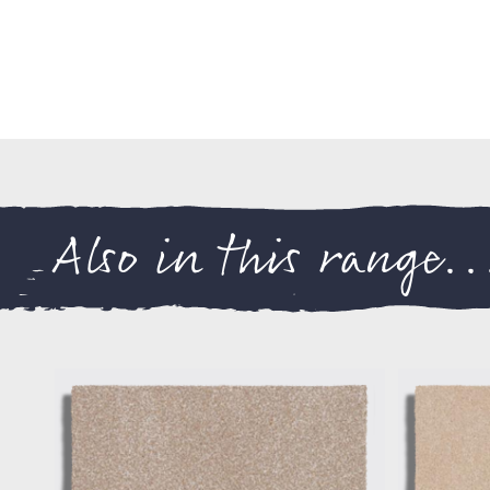
Also in this range..