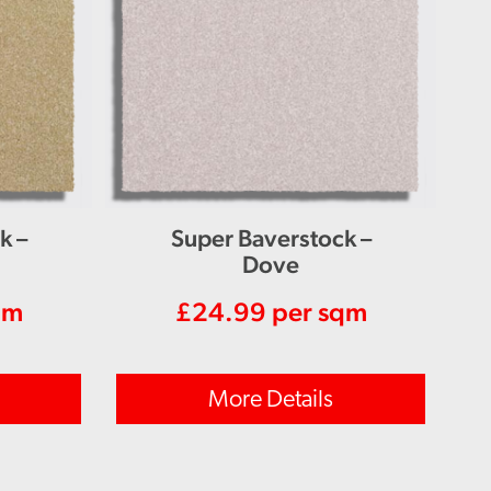
k –
Super Baverstock –
Dove
qm
£
24.99
per sqm
More Details