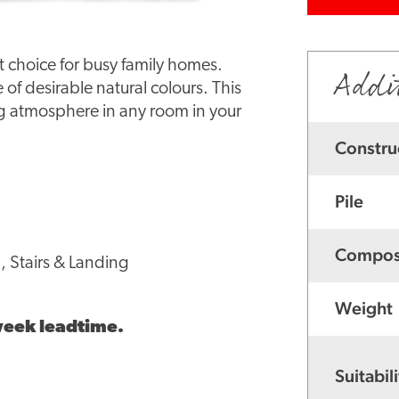
ct choice for busy family homes.
Addi
e of desirable natural colours. This
ng atmosphere in any room in your
Constru
Pile
Compos
, Stairs & Landing
Weight
 week leadtime.
Suitabili