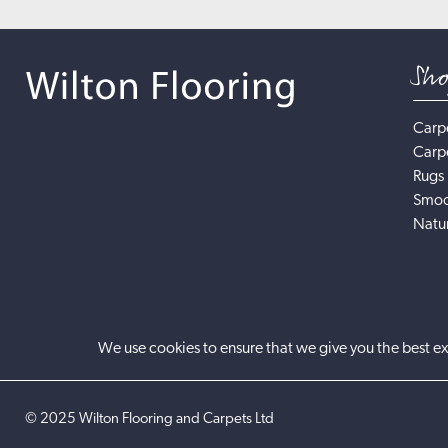
Sh
Carp
Carp
Rugs
Smoo
Natur
We use cookies to ensure that we give you the best ex
©
2025
Wilton Flooring and Carpets Ltd