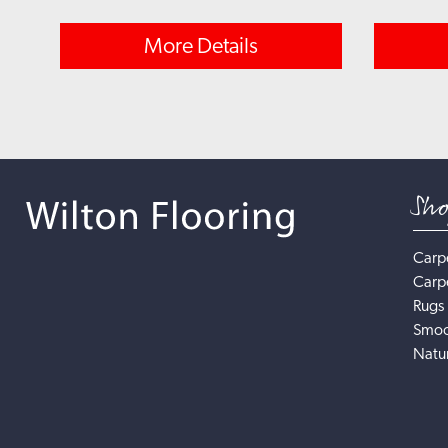
More Details
Sh
Carp
Carp
Rugs
Smoo
Natur