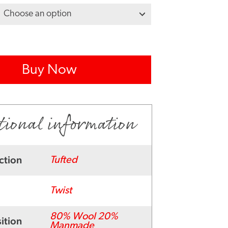
Buy Now
tional information
ction
Tufted
Twist
80% Wool 20%
ition
Manmade