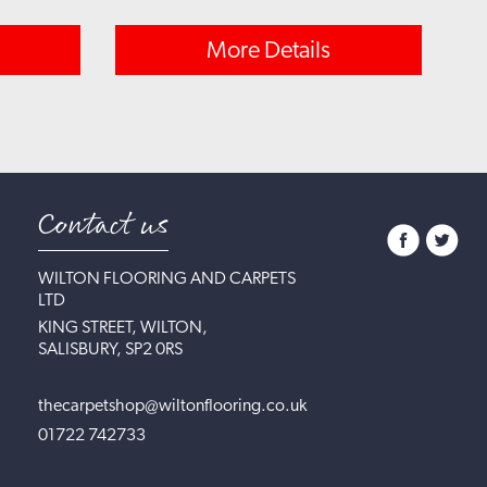
More Details
Contact us
WILTON FLOORING AND CARPETS
LTD
KING STREET, WILTON,
SALISBURY, SP2 0RS
thecarpetshop@wiltonflooring.co.uk
01722 742733