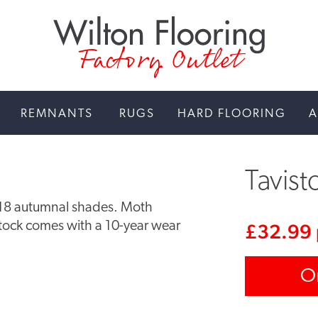
Factory Outlet
REMNANTS
RUGS
HARD FLOORING
A
Tavist
n 18 autumnal shades. Moth
istock comes with a 10-year wear
£
32.99
O