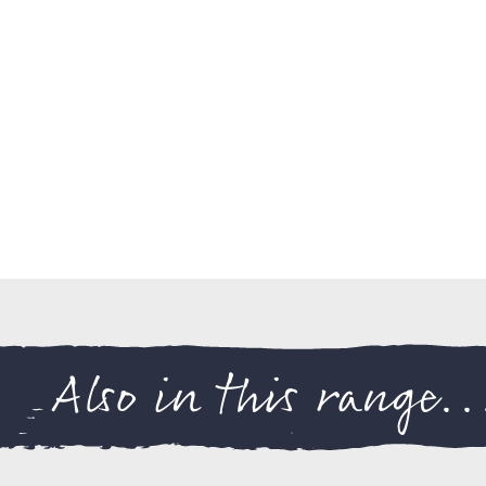
Also in this range..