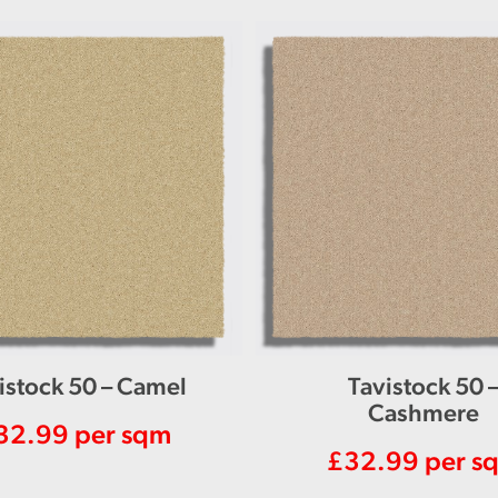
istock 50 – Camel
Tavistock 50 
Cashmere
32.99
per sqm
£
32.99
per s