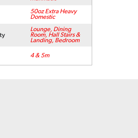
50oz Extra Heavy
Domestic
Lounge, Dining
ty
Room, Hall Stairs &
Landing, Bedroom
4 & 5m