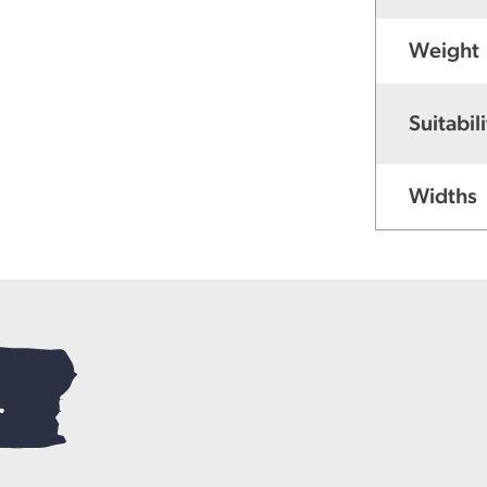
Weight
Suitabili
Widths
.