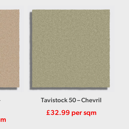
–
Tavistock 50 – Chevril
£
32.99
per sqm
qm