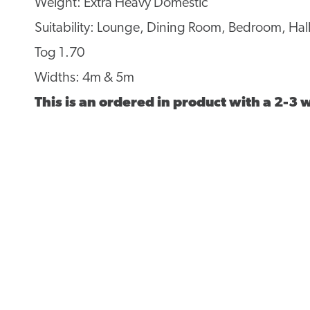
Weight: Extra Heavy Domestic
Suitability: Lounge, Dining Room, Bedroom, Hall
Tog 1.70
Widths: 4m & 5m
This is an ordered in product with a 2-3