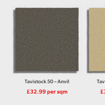
Tavistock 50 – Anvil
Tav
£
32.99
per sqm
£