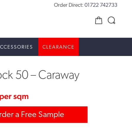
Order Direct:
01722 742733
CCESSORIES
CLEARANCE
ock 50 – Caraway
per sqm
rder a Free Sample