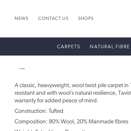
NEWS
CONTACT US
SHOPS
CARPETS
NATURAL FIBRE
A classic, heavyweight, wool twist pile carpet i
resistant and with wool’s natural resilience, Tav
warranty for added peace of mind.
Construction: Tufted
Composition: 80% Wool, 20% Manmade fibres