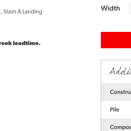
Width
, Stairs & Landing
 week leadtime.
Addi
Constru
Pile
Compos