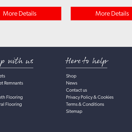
More Details
More Details
op with us
Here to help
ets
Shop
et Remnants
News
Contact us
th Flooring
Privacy Policy & Cookies
al Flooring
Terms & Conditions
Sitemap