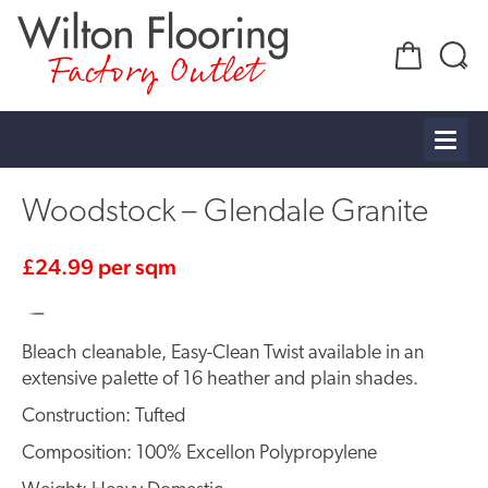
Factory Outlet
Woodstock – Glendale Granite
£
24.99
per sqm
Bleach cleanable, Easy-Clean Twist available in an
extensive palette of 16 heather and plain shades.
Construction: Tufted
Composition: 100% Excellon Polypropylene