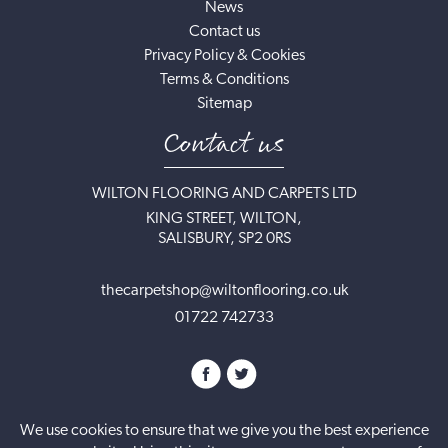
News
Contact us
Privacy Policy & Cookies
Terms & Conditions
Sitemap
Contact us
WILTON FLOORING AND CARPETS LTD
KING STREET, WILTON,
SALISBURY, SP2 0RS
thecarpetshop@wiltonflooring.co.uk
01722 742733
We use cookies to ensure that we give you the best experience