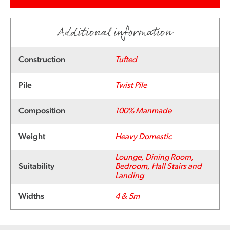
Additional information
Construction
Tufted
Pile
Twist Pile
Composition
100% Manmade
Weight
Heavy Domestic
Lounge, Dining Room,
Suitability
Bedroom, Hall Stairs and
Landing
Widths
4 & 5m