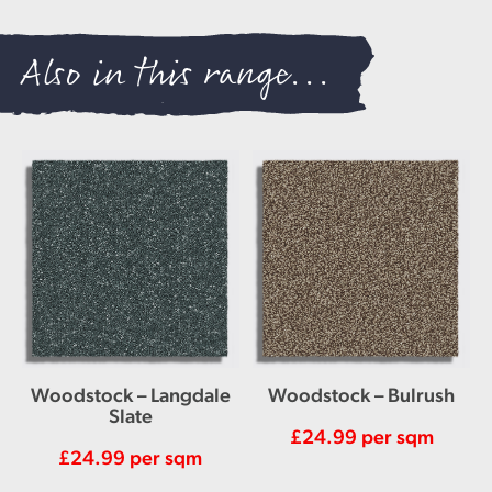
Also in this range...
Woodstock – Langdale
Woodstock – Bulrush
Slate
£
24.99
per sqm
£
24.99
per sqm