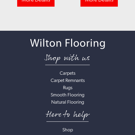
More Details
More Details
Shop with us
Carpets
Carpet Remnants
Rugs
Smooth Flooring
Natural Flooring
Here to help
Shop