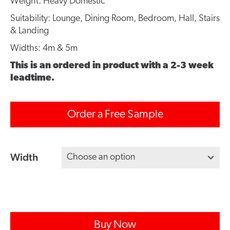
Weight: Heavy Domestic
Suitability: Lounge, Dining Room, Bedroom, Hall, Stairs
& Landing
Widths: 4m & 5m
This is an ordered in product with a 2-3 week
leadtime.
Order a Free Sample
Width
Buy Now