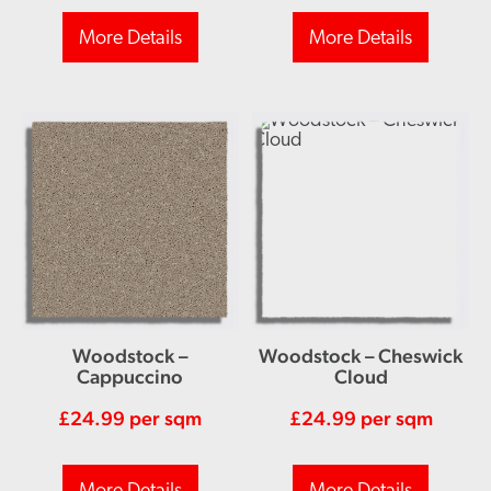
More Details
More Details
Woodstock –
Woodstock – Cheswick
Cappuccino
Cloud
£
24.99
per sqm
£
24.99
per sqm