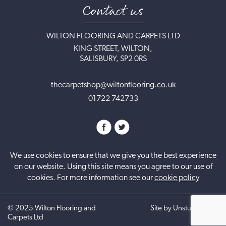
Contact us
WILTON FLOORING AND CARPETS LTD
KING STREET, WILTON,
SALISBURY, SP2 0RS
thecarpetshop@wiltonflooring.co.uk
01722 742733
We use cookies to ensure that we give you the best experience
on our website. Using this site means you agree to our use of
cookies. For more information see our
cookie policy
©
2025
Wilton Flooring and
Site by UnstuckStudio
Carpets Ltd