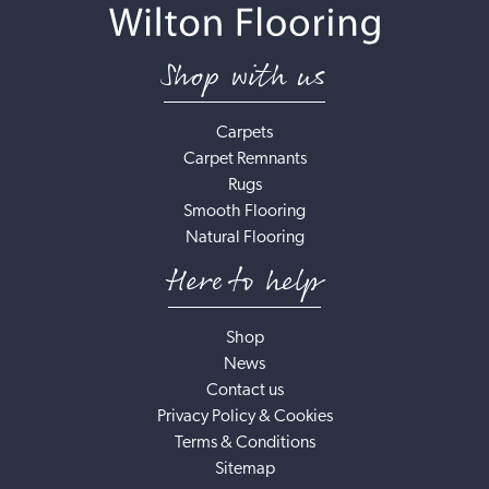
Shop with us
Carpets
Carpet Remnants
Rugs
Smooth Flooring
Natural Flooring
Here to help
Shop
News
Contact us
Privacy Policy & Cookies
Terms & Conditions
Sitemap