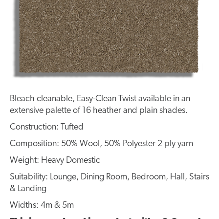
Bleach cleanable, Easy-Clean Twist available in an
extensive palette of 16 heather and plain shades.
Construction: Tufted
Composition: 50% Wool, 50% Polyester 2 ply yarn
Weight: Heavy Domestic
Suitability: Lounge, Dining Room, Bedroom, Hall, Stairs
& Landing
Widths: 4m & 5m