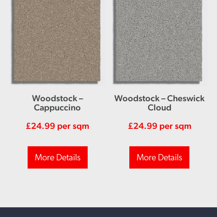
Woodstock –
Woodstock – Cheswick
Cappuccino
Cloud
£
24.99
per sqm
£
24.99
per sqm
More Details
More Details