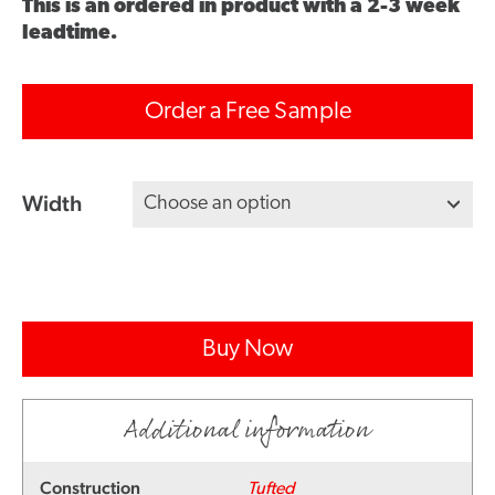
This is an ordered in product with a 2-3 week
leadtime.
Order a Free Sample
Width
Buy Now
Additional information
Construction
Tufted