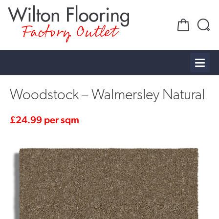
Factory Outlet
Woodstock – Walmersley Natural
£
24.99
per sqm