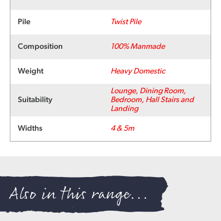
Pile
Twist Pile
Composition
100% Manmade
Weight
Heavy Domestic
Lounge, Dining Room,
Suitability
Bedroom, Hall Stairs and
Landing
Widths
4 & 5m
Also in this range...