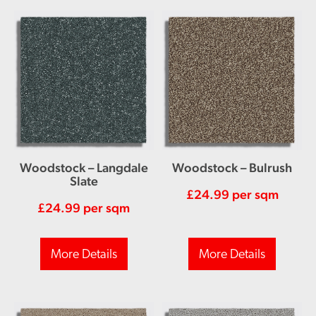
Woodstock – Langdale
Woodstock – Bulrush
Slate
£
24.99
per sqm
£
24.99
per sqm
More Details
More Details