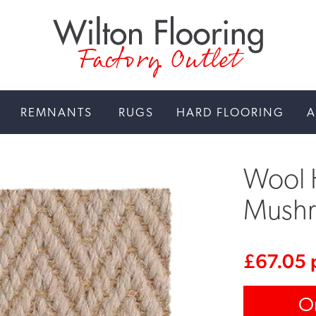
Factory Outlet
REMNANTS
RUGS
HARD FLOORING
A
Wool 
Mush
£
67.05
O