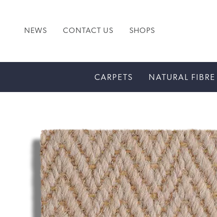
NEWS
CONTACT US
SHOPS
CARPETS
NATURAL FIBRE