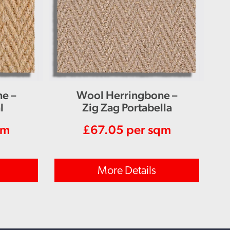
e –
Wool Herringbone –
l
Zig Zag Portabella
qm
£
67.05
per sqm
More Details