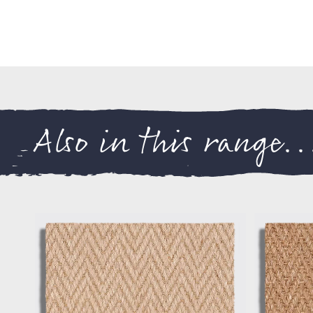
Also in this range..