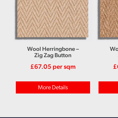
Wool Herringbone –
Wo
Zig Zag Button
£
67.05
per sqm
£
More Details