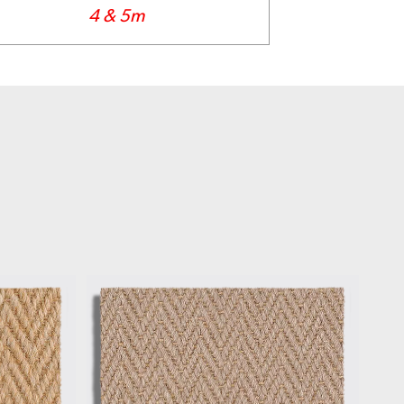
4 & 5m