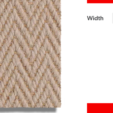
Width