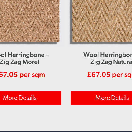
ol Herringbone –
Wool Herringbon
Zig Zag Morel
Zig Zag Natura
67.05
per sqm
£
67.05
per s
More Details
More Details