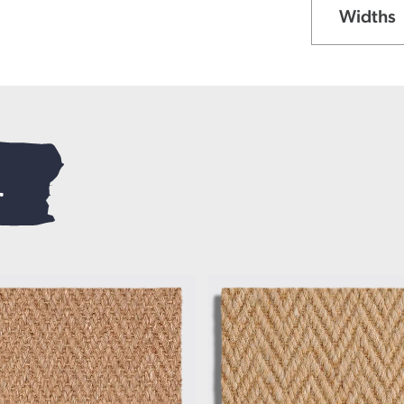
Widths
.