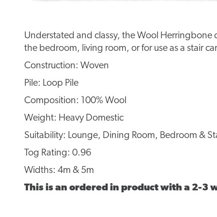
Understated and classy, the Wool Herringbone col
the bedroom, living room, or for use as a stair ca
Construction: Woven
Pile: Loop Pile
Composition: 100% Wool
Weight: Heavy Domestic
Suitability: Lounge, Dining Room, Bedroom & Sta
Tog Rating: 0.96
Widths: 4m & 5m
This is an ordered in product with a 2-3