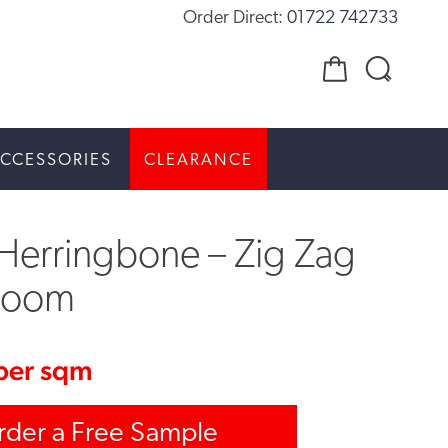
Order Direct:
01722 742733
CCESSORIES
CLEARANCE
Herringbone – Zig Zag
room
per sqm
rder a Free Sample