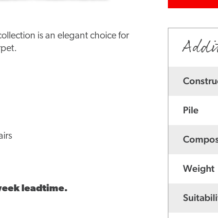
lection is an elegant choice for
Addi
rpet.
Constru
Pile
irs
Compos
Weight
 week leadtime.
Suitabili