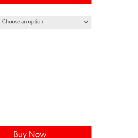
Buy Now