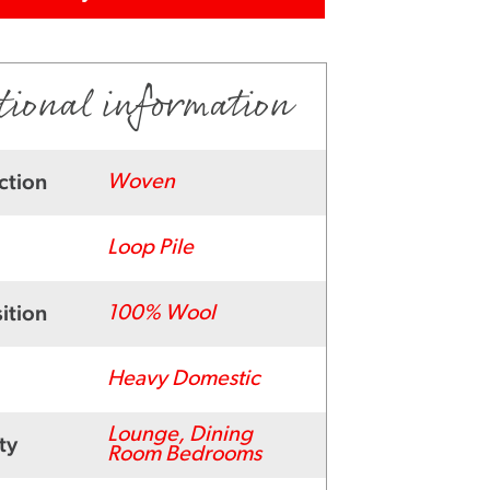
tional information
ction
Woven
Loop Pile
ition
100% Wool
Heavy Domestic
Lounge, Dining
ty
Room Bedrooms