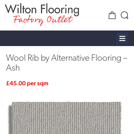
Factory Outlet
Wool Rib by Alternative Flooring –
Ash
£
45.00
per sqm