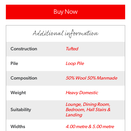
Buy Now
Additional information
Construction
Tufted
Pile
Loop Pile
Composition
50% Wool 50% Manmade
Weight
Heavy Domestic
Lounge, Dining Room,
Suitability
Bedroom, Hall Stairs &
Landing
Widths
4.00 metre & 5.00 metre