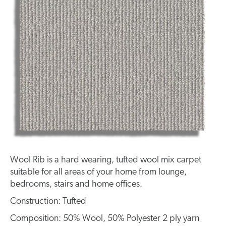
Wool Rib is a hard wearing, tufted wool mix carpet
suitable for all areas of your home from lounge,
bedrooms, stairs and home offices.
Construction: Tufted
Composition: 50% Wool, 50% Polyester 2 ply yarn