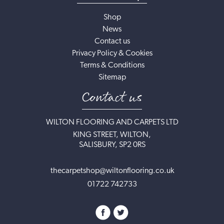
Shop
News
Contact us
Privacy Policy & Cookies
Terms & Conditions
Sitemap
Contact us
WILTON FLOORING AND CARPETS LTD
KING STREET, WILTON,
SALISBURY, SP2 0RS
thecarpetshop@wiltonflooring.co.uk
01722 742733