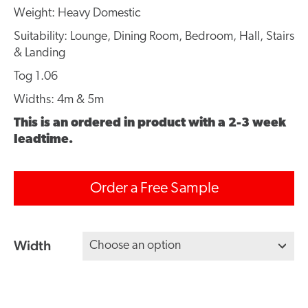
Weight: Heavy Domestic
Suitability: Lounge, Dining Room, Bedroom, Hall, Stairs
& Landing
Tog 1.06
Widths: 4m & 5m
This is an ordered in product with a 2-3 week
leadtime.
Order a Free Sample
Width