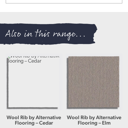
Also in this range...
Wool Rib by Alternative
Wool Rib by Alternative
Flooring – Cedar
Flooring – Elm