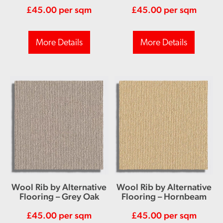
£
45.00
per sqm
£
45.00
per sqm
More Details
More Details
Wool Rib by Alternative
Wool Rib by Alternative
Flooring – Grey Oak
Flooring – Hornbeam
£
45.00
per sqm
£
45.00
per sqm