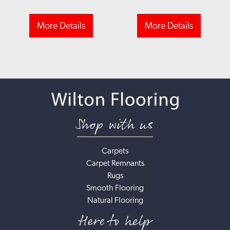
More Details
More Details
Shop with us
Carpets
Carpet Remnants
Rugs
Smooth Flooring
Natural Flooring
Here to help