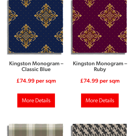
Kingston Monogram –
Kingston Monogram –
Classic Blue
Ruby
£
74.99
per sqm
£
74.99
per sqm
More Details
More Details