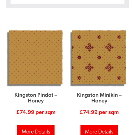
Kingston Pindot –
Kingston Minikin –
Honey
Honey
£
74.99
per sqm
£
74.99
per sqm
More Details
More Details