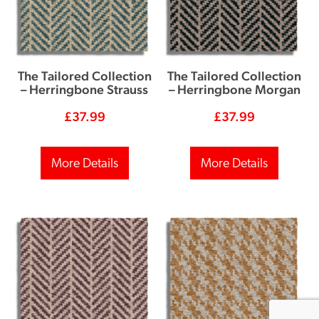
The Tailored Collection
The Tailored Collection
– Herringbone Strauss
– Herringbone Morgan
£
37.99
£
37.99
More Details
More Details