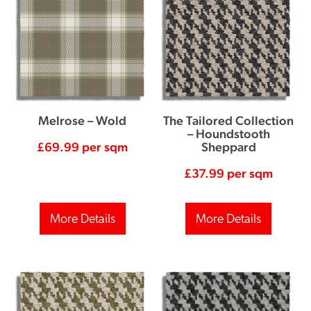
Melrose – Wold
The Tailored Collection
– Houndstooth
£
69.99
per sqm
Sheppard
£
37.99
per sqm
More Details
More Details