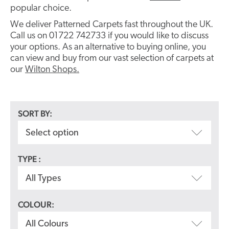
popular choice.
We deliver Patterned Carpets fast throughout the UK.
Call us on 01722 742733 if you would like to discuss
your options. As an alternative to buying online, you
can view and buy from our vast selection of carpets at
our
Wilton Shops.
SORT BY:
Select option
TYPE :
All Types
COLOUR:
All Colours