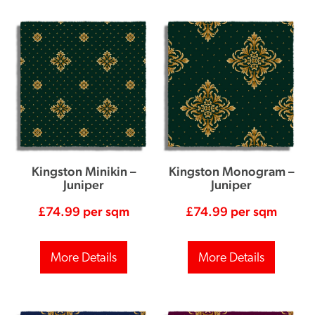
Kingston Minikin –
Kingston Monogram –
Juniper
Juniper
£
74.99
per sqm
£
74.99
per sqm
More Details
More Details