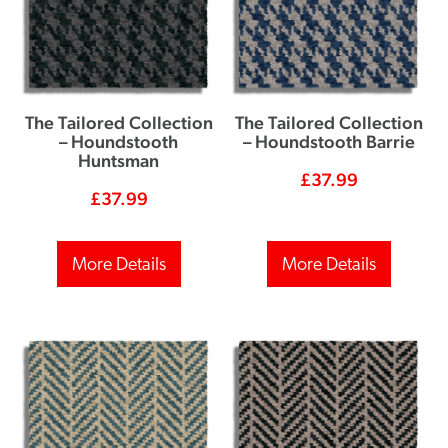
The Tailored Collection
The Tailored Collection
– Houndstooth
– Houndstooth Barrie
Huntsman
£
37.99
£
37.99
More Details
More Details