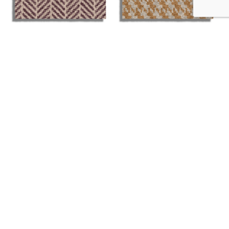
The Tailored Collection
The Tailored Collection
– Herringbone Poole
– Houndstooth
Anderson
£
37.99
£
37.99
More Details
More Details