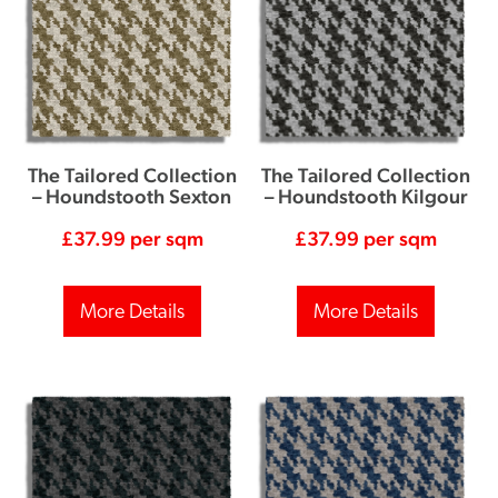
The Tailored Collection
The Tailored Collection
– Houndstooth Sexton
– Houndstooth Kilgour
£
37.99
per sqm
£
37.99
per sqm
More Details
More Details