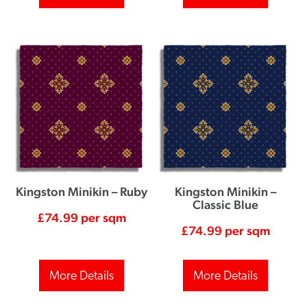
Kingston Minikin – Ruby
Kingston Minikin –
Classic Blue
£
74.99
per sqm
£
74.99
per sqm
More Details
More Details