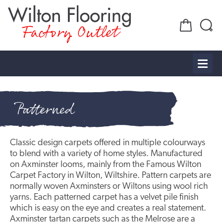
Factory Outlet
Patterned
Classic design carpets offered in multiple colourways
to blend with a variety of home styles. Manufactured
on Axminster looms, mainly from the Famous Wilton
Carpet Factory in Wilton, Wiltshire. Pattern carpets are
normally woven Axminsters or Wiltons using wool rich
yarns. Each patterned carpet has a velvet pile finish
which is easy on the eye and creates a real statement.
Axminster tartan carpets such as the
Melrose
are a