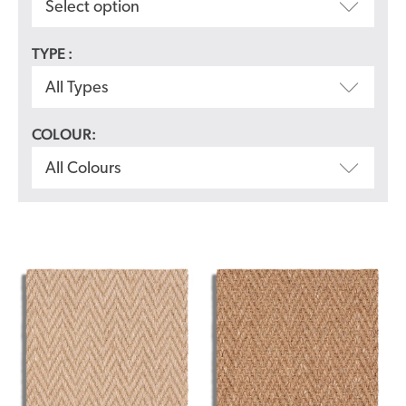
Select option
TYPE :
All Types
COLOUR:
All Colours