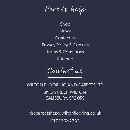
Here to help
Shop
News
Contact us
Privacy Policy & Cookies
Terms & Conditions
Sitemap
Contact us
WILTON FLOORING AND CARPETS LTD
KING STREET, WILTON,
SALISBURY, SP2 0RS
thecarpetshop@wiltonflooring.co.uk
01722 742733