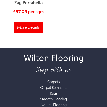
Zag Portabella
£
67.05
per sqm
More Details
Shop with us
Carpets
Carpet Remnants
Rugs
Smooth Flooring
Natural Flooring