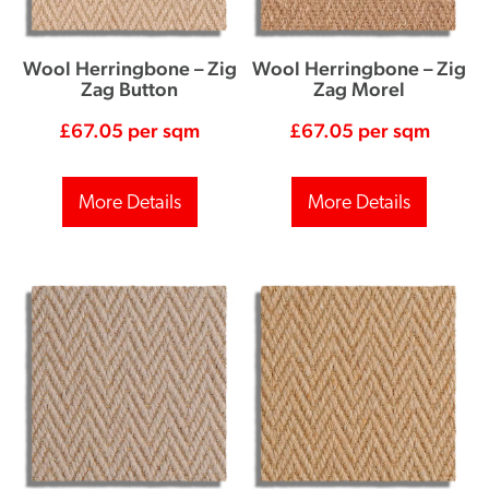
Wool Herringbone – Zig
Wool Herringbone – Zig
Zag Button
Zag Morel
£
67.05
per sqm
£
67.05
per sqm
More Details
More Details