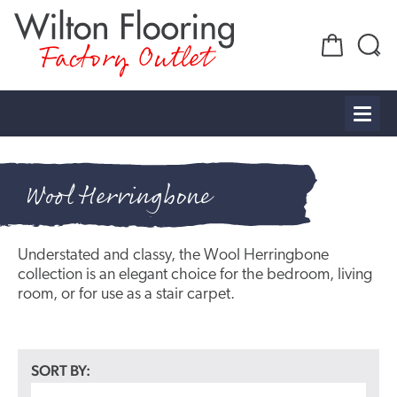
Factory Outlet
Wool Herringbone
Understated and classy, the Wool Herringbone
collection is an elegant choice for the bedroom, living
room, or for use as a stair carpet.
SORT BY: