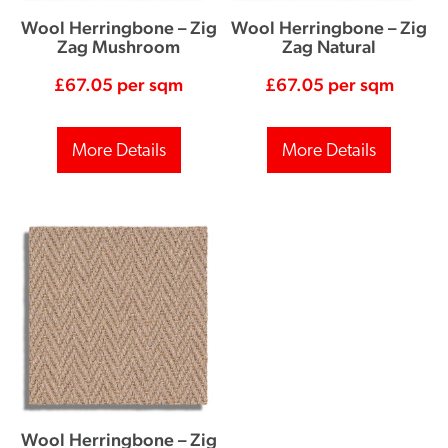
Wool Herringbone – Zig
Wool Herringbone – Zig
Zag Mushroom
Zag Natural
£
67.05
per sqm
£
67.05
per sqm
More Details
More Details
Wool Herringbone – Zig