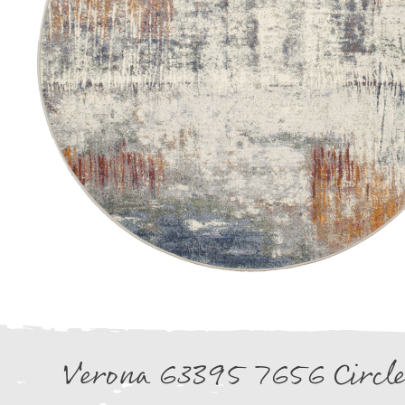
Verona 63395 7656 Circl