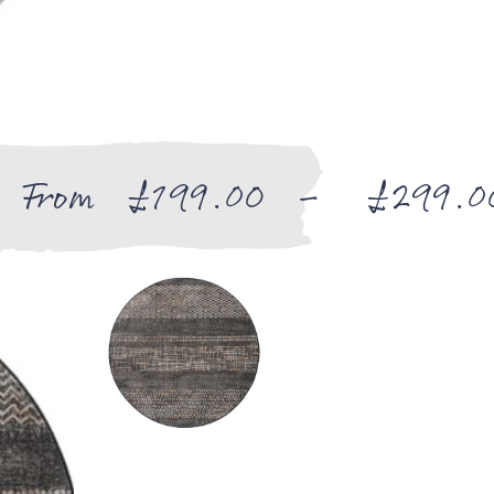
From
£
199.00
–
£
299.0