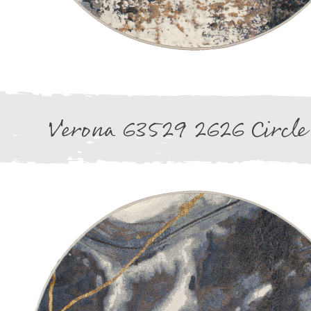
Verona 63529 2626 Circle