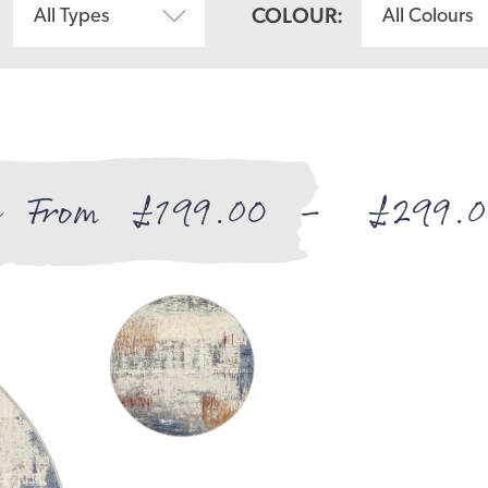
COLOUR:
All Types
All Colours
From
£
199.00
–
£
299.0