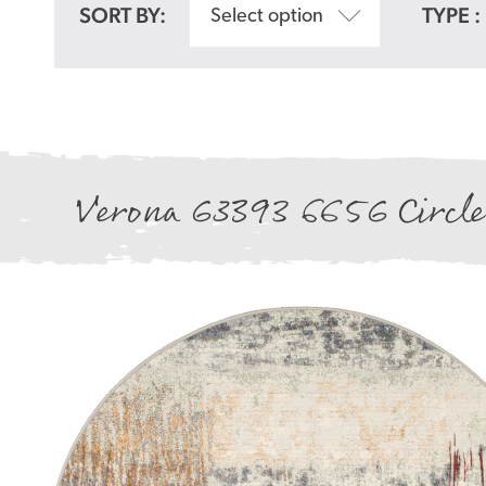
SORT BY:
TYPE :
Select option
Verona 63393 6656 Circle