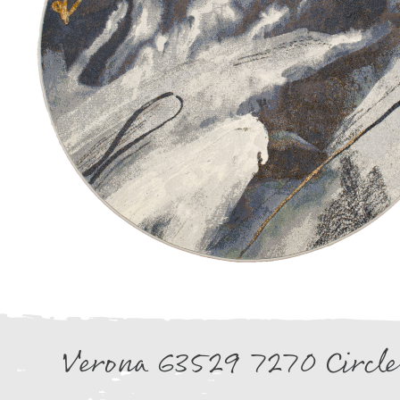
Verona 63529 7270 Circle