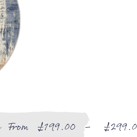
e
From
£
199.00
–
£
299.