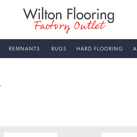
Factory Outlet
REMNANTS
RUGS
HARD FLOORING
A