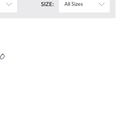
SIZE:
All Sizes
Price
0
range:
£199.00
through
£299.00