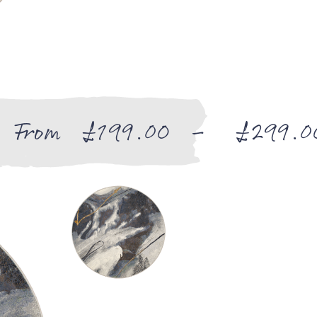
From
£
199.00
–
£
299.0