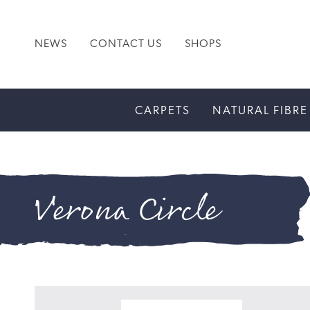
NEWS
CONTACT US
SHOPS
CARPETS
NATURAL FIBRE
Verona Circle