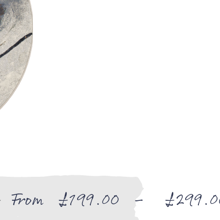
From
£
199.00
–
£
299.0