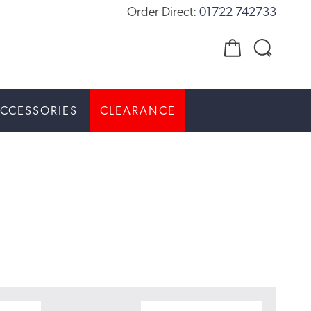
Order Direct:
01722 742733
CCESSORIES
CLEARANCE