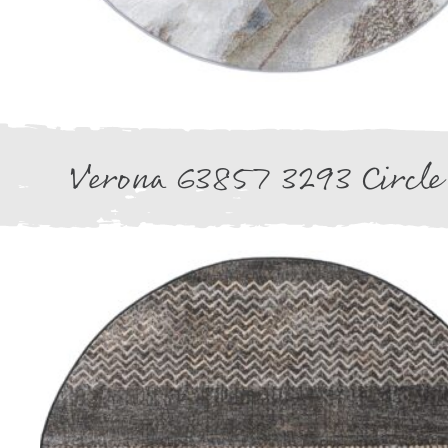
Verona 63857 3293 Circle