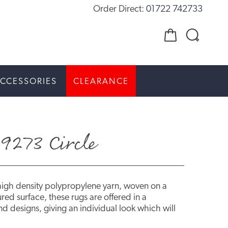
Order Direct:
01722 742733
CCESSORIES
CLEARANCE
9273 Circle
high density polypropylene yarn, woven on a
red surface, these rugs are offered in a
d designs, giving an individual look which will