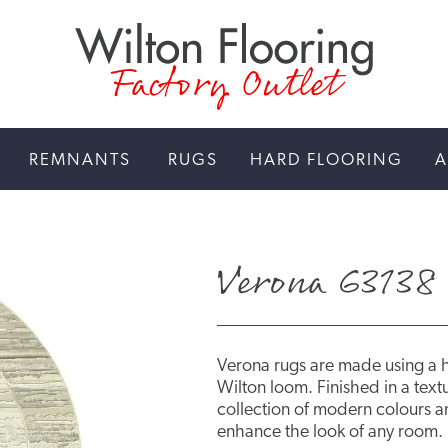
Factory Outlet
REMNANTS
RUGS
HARD FLOORING
A
Verona 63138 
Verona rugs are made using a 
Wilton loom. Finished in a textu
collection of modern colours an
enhance the look of any room.