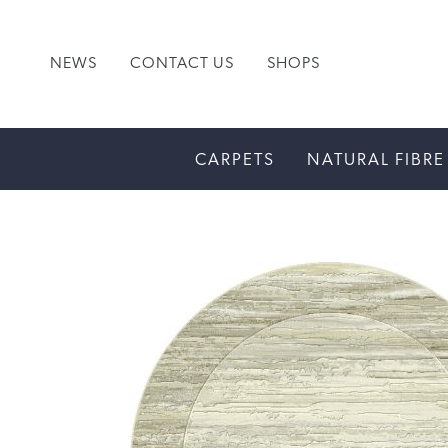
NEWS
CONTACT US
SHOPS
CARPETS
NATURAL FIBRE