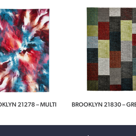
KLYN 21278 – MULTI
BROOKLYN 21830 – GR