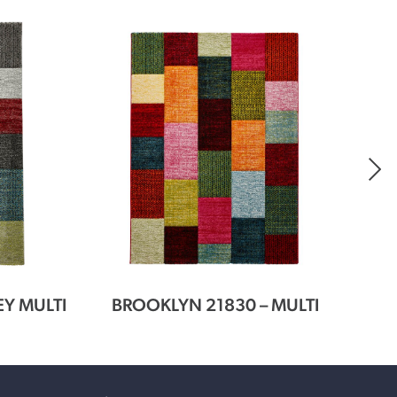
EY MULTI
BROOKLYN 21830 – MULTI