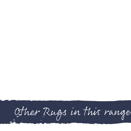
Other Rugs in this range