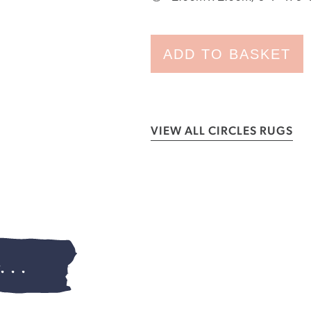
ADD TO BASKET
VIEW ALL CIRCLES RUGS
...