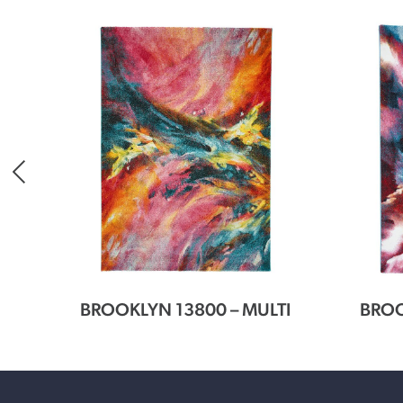
CLE
BROOKLYN 13800 – MULTI
BROO