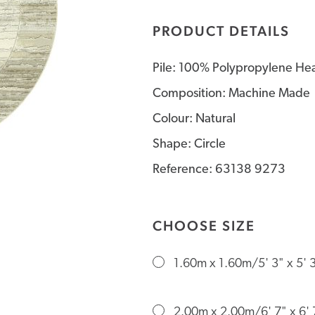
PRODUCT DETAILS
Pile: 100% Polypropylene Hea
Composition: Machine Made
Colour: Natural
Shape: Circle
Reference: 63138 9273
CHOOSE SIZE
1.60m x 1.60m/5' 3" x 5' 
2.00m x 2.00m/6' 7" x 6' 