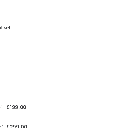
t set
199.00
£
|
3"
299.00
£
|
7"