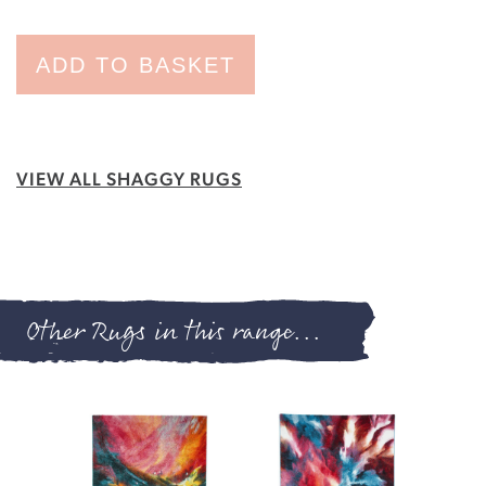
ADD TO BASKET
VIEW ALL SHAGGY RUGS
Other Rugs in this range...