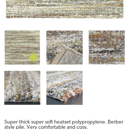
Super thick super soft heatset polypropylene. Berber
style pile. Very comfortable and cosy.