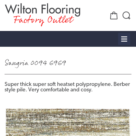
Factory Outlet
Sangria 0094 6969
Super thick super soft heatset polypropylene. Berber
style pile. Very comfortable and cosy.