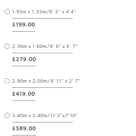
1.95m x 1.33m/6' 5" x 4'4"
|
199.00
£
2.30m x 1.60m/9' 6" x 6' 7"
|
279.00
£
2.90m x 2.00m/4' 11" x 2' 7"
|
419.00
£
3.40m x 2.40m/11'2"x7'10"
|
589.00
£