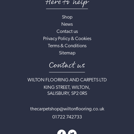
Here to help
Shop
News
Contact us
Privacy Policy & Cookies
Terms & Conditions
Sitemap
Contact us
WILTON FLOORING AND CARPETS LTD
KING STREET, WILTON,
SALISBURY, SP2 0RS
thecarpetshop@wiltonflooring.co.uk
01722 742733