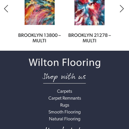
64
BROOKLYN 13800 –
BROOKLYN 21278 –
BROO
MULTI
MULTI
Shop with us
Carpets
Carpet Remnants
Rugs
Smooth Flooring
Natural Flooring