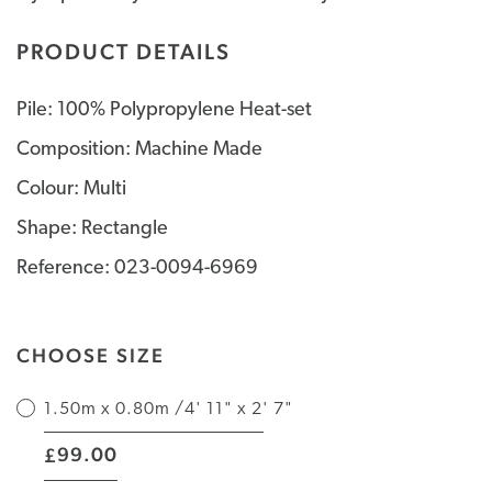
PRODUCT DETAILS
Pile: 100% Polypropylene Heat-set
Composition: Machine Made
Colour: Multi
Shape: Rectangle
Reference: 023-0094-6969
CHOOSE SIZE
1.50m x 0.80m /4' 11" x 2' 7"
|
99.00
£