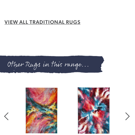
VIEW ALL TRADITIONAL RUGS
Other Rugs in this range...