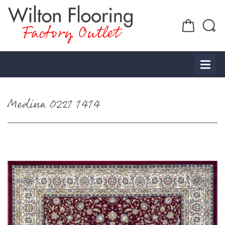
Factory Outlet
Medina 0221 1414