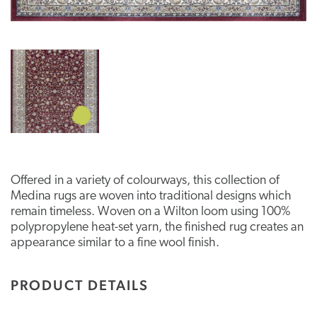
Offered in a variety of colourways, this collection of
Medina rugs are woven into traditional designs which
remain timeless. Woven on a Wilton loom using 100%
polypropylene heat-set yarn, the finished rug creates an
appearance similar to a fine wool finish.
PRODUCT DETAILS