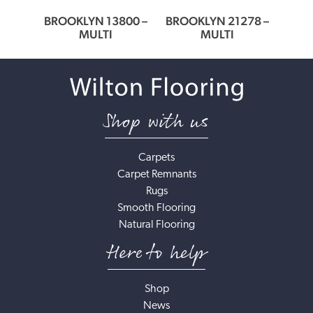
64
BROOKLYN 13800 –
BROOKLYN 21278 –
BROO
MULTI
MULTI
Shop with us
Carpets
Carpet Remnants
Rugs
Smooth Flooring
Natural Flooring
Here to help
Shop
News