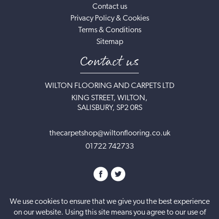
Contact us
Privacy Policy & Cookies
Terms & Conditions
Sitemap
Contact us
WILTON FLOORING AND CARPETS LTD
KING STREET, WILTON,
SALISBURY, SP2 0RS
thecarpetshop@wiltonflooring.co.uk
01722 742733
We use cookies to ensure that we give you the best experience
on our website. Using this site means you agree to our use of