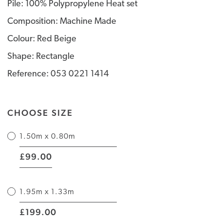
Pile: 100% Polypropylene Heat set
Composition: Machine Made
Colour: Red Beige
Shape: Rectangle
Reference: 053 0221 1414
CHOOSE SIZE
1.50m x 0.80m
|
99.00
£
1.95m x 1.33m
|
199.00
£