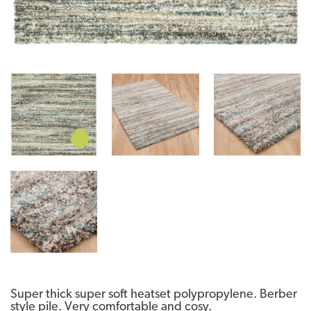
Super thick super soft heatset polypropylene. Berber
style pile. Very comfortable and cosy.