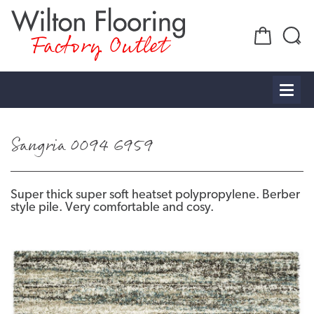
Factory Outlet
Sangria 0094 6959
Super thick super soft heatset polypropylene. Berber
style pile. Very comfortable and cosy.