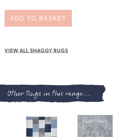
ADD TO BASKET
VIEW ALL SHAGGY RUGS
Other Rugs in this range...