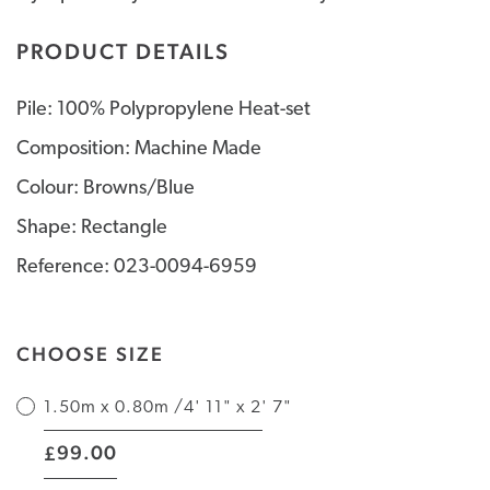
PRODUCT DETAILS
Pile: 100% Polypropylene Heat-set
Composition: Machine Made
Colour: Browns/Blue
Shape: Rectangle
Reference: 023-0094-6959
CHOOSE SIZE
1.50m x 0.80m /4' 11" x 2' 7"
|
99.00
£