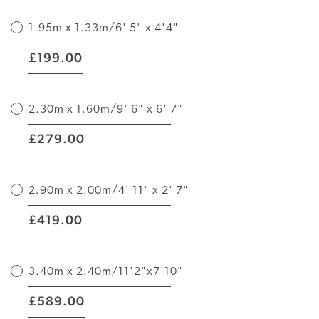
1.95m x 1.33m/6' 5" x 4'4"
|
199.00
£
2.30m x 1.60m/9' 6" x 6' 7"
|
279.00
£
2.90m x 2.00m/4' 11" x 2' 7"
|
419.00
£
3.40m x 2.40m/11'2"x7'10"
|
589.00
£