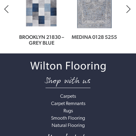
378
BROOKLYN 21830 –
MEDINA 0128 5255
MEDI
ER
GREY BLUE
Shop with us
Carpets
Carpet Remnants
Rugs
Smooth Flooring
Natural Flooring