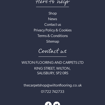
Here to help
Shop
News
Contact us
Privacy Policy & Cookies
Terms & Conditions
Sitemap
Contact us
WILTON FLOORING AND CARPETS LTD
KING STREET, WILTON,
SALISBURY, SP2 0RS
thecarpetshop@wiltonflooring.co.uk
01722 742733