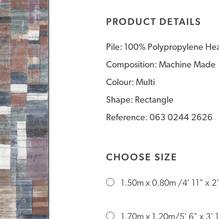
PRODUCT DETAILS
Pile: 100% Polypropylene Hea
Composition: Machine Made
Colour: Multi
Shape: Rectangle
Reference: 063 0244 2626
CHOOSE SIZE
1.50m x 0.80m /4' 11" x 2'
1.70m x 1.20m/5' 6" x 3' 