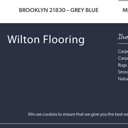
NNER
BROOKLYN 21830 – GREY BLUE
M
Sh
Carp
Carp
Rugs
Smoo
Natur
We use cookies to ensure that we give you the best ex