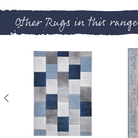
Other Rugs in this range