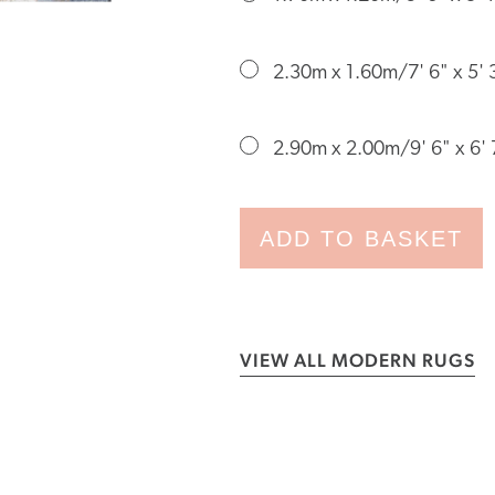
2.30m x 1.60m/7' 6" x 5' 
2.90m x 2.00m/9' 6" x 6' 
ADD TO BASKET
VIEW ALL MODERN RUGS