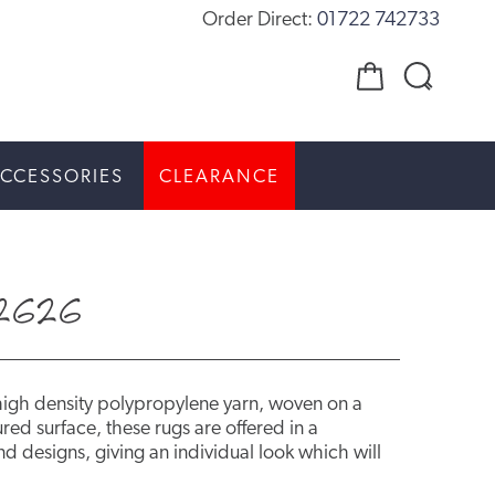
Order Direct:
01722 742733
CCESSORIES
CLEARANCE
2626
high density polypropylene yarn, woven on a
red surface, these rugs are offered in a
d designs, giving an individual look which will