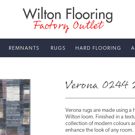
Factory Outlet
REMNANTS
RUGS
HARD FLOORING
A
Verona 0244 
Verona rugs are made using a 
Wilton loom. Finished in a textu
collection of modern colours an
enhance the look of any room.