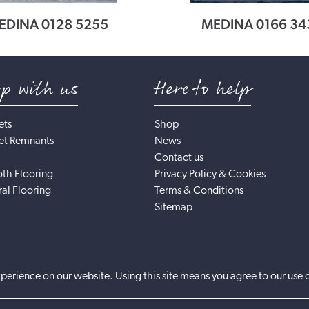
EDINA 0128 5255
MEDINA 0166 34
op with us
Here to help
ets
Shop
et Remnants
News
Contact us
th Flooring
Privacy Policy & Cookies
al Flooring
Terms & Conditions
Sitemap
perience on our website. Using this site means you agree to our use 