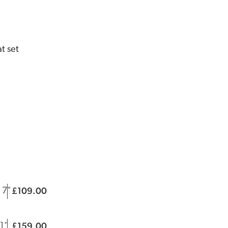
t set
109.00
£
|
 7"
159.00
£
|
11"