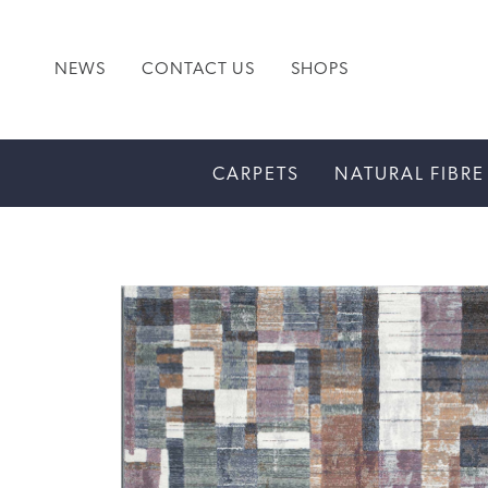
NEWS
CONTACT US
SHOPS
CARPETS
NATURAL FIBRE