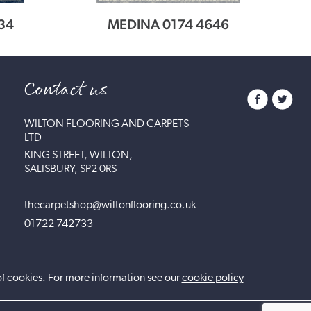
34
MEDINA 0174 4646
Contact us
WILTON FLOORING AND CARPETS
LTD
KING STREET, WILTON,
SALISBURY, SP2 0RS
thecarpetshop@wiltonflooring.co.uk
01722 742733
of cookies. For more information see our
cookie policy