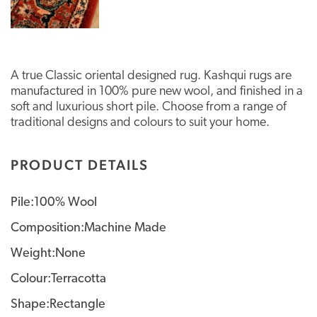
A true Classic oriental designed rug. Kashqui rugs are
manufactured in 100% pure new wool, and finished in a
soft and luxurious short pile. Choose from a range of
traditional designs and colours to suit your home.
PRODUCT DETAILS
Pile:100% Wool
Composition:Machine Made
Weight:None
Colour:Terracotta
Shape:Rectangle