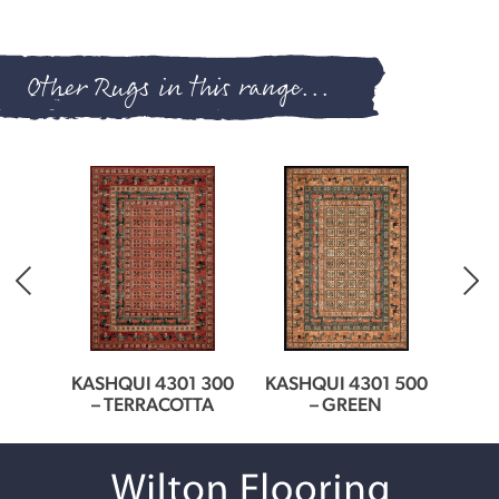
Other Rugs in this range...
EAM
KASHQUI 4301 300
KASHQUI 4301 500
KASH
– TERRACOTTA
– GREEN