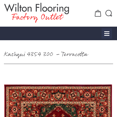
Factory Outlet
Kashqui 4354 300 – Terracotta