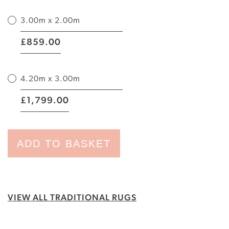
3.00m x 2.00m
|
859.00
£
4.20m x 3.00m
|
1,799.00
£
ADD TO BASKET
VIEW ALL TRADITIONAL RUGS