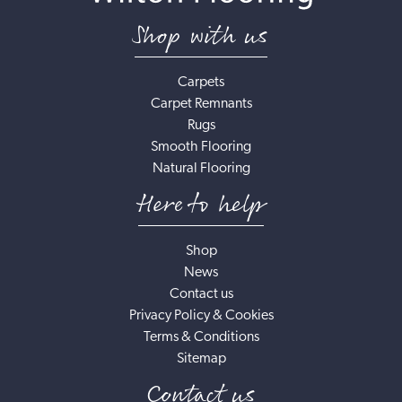
Shop with us
Carpets
Carpet Remnants
Rugs
Smooth Flooring
Natural Flooring
Here to help
Shop
News
Contact us
Privacy Policy & Cookies
Terms & Conditions
Sitemap
Contact us