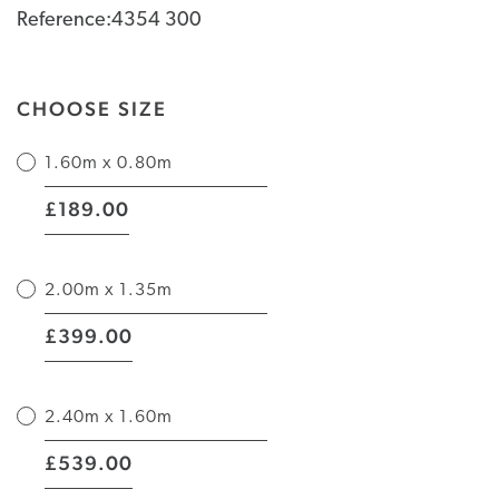
Reference:4354 300
CHOOSE SIZE
1.60m x 0.80m
|
189.00
£
2.00m x 1.35m
|
399.00
£
2.40m x 1.60m
|
539.00
£