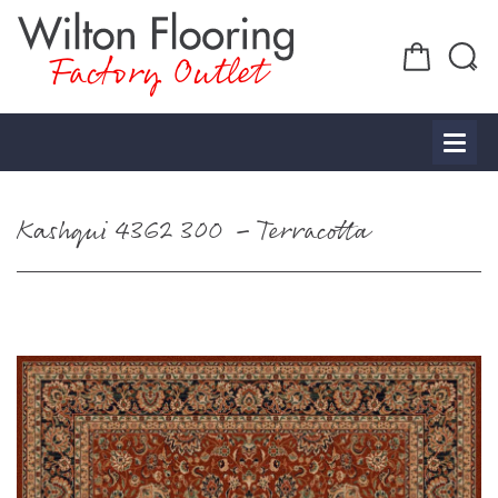
Factory Outlet
Kashqui 4362 300 – Terracotta