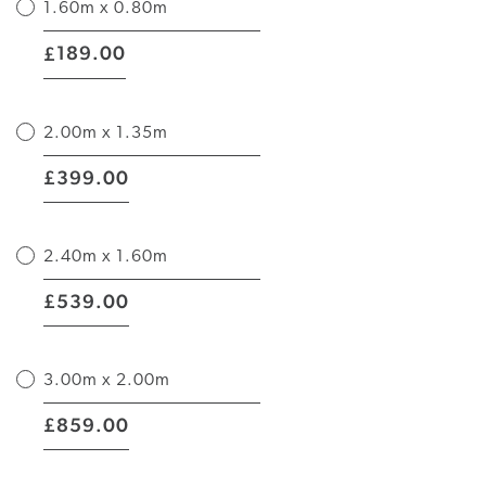
1.60m x 0.80m
|
189.00
£
2.00m x 1.35m
|
399.00
£
2.40m x 1.60m
|
539.00
£
3.00m x 2.00m
|
859.00
£