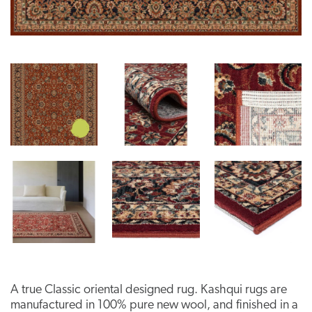
A true Classic oriental designed rug. Kashqui rugs are
manufactured in 100% pure new wool, and finished in a