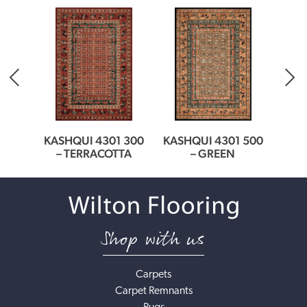
EAM
KASHQUI 4301 300
KASHQUI 4301 500
KASH
– TERRACOTTA
– GREEN
Shop with us
Carpets
Carpet Remnants