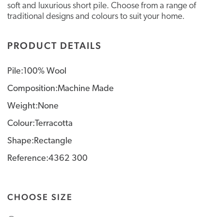
soft and luxurious short pile. Choose from a range of
traditional designs and colours to suit your home.
PRODUCT DETAILS
Pile:100% Wool
Composition:Machine Made
Weight:None
Colour:Terracotta
Shape:Rectangle
Reference:4362 300
CHOOSE SIZE