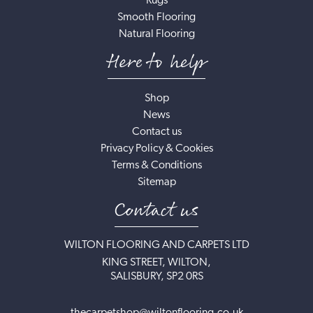
Rugs
Smooth Flooring
Natural Flooring
Here to help
Shop
News
Contact us
Privacy Policy & Cookies
Terms & Conditions
Sitemap
Contact us
WILTON FLOORING AND CARPETS LTD
KING STREET, WILTON,
SALISBURY, SP2 0RS