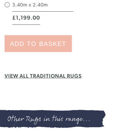
3.40m x 2.40m
|
1,199.00
£
ADD TO BASKET
VIEW ALL TRADITIONAL RUGS
Other Rugs in this range...