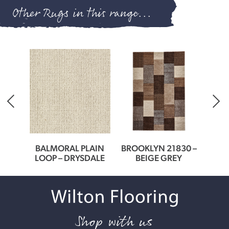
Other Rugs in this range...
0166
BALMORAL PLAIN
BROOKLYN 21830 –
BROO
ER
LOOP – DRYSDALE
BEIGE GREY
G
Shop with us