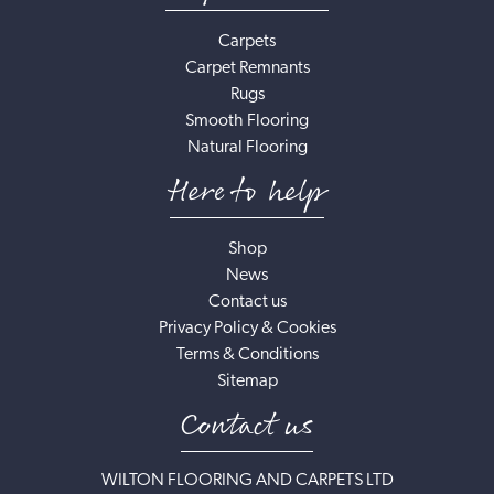
Carpets
Carpet Remnants
Rugs
Smooth Flooring
Natural Flooring
Here to help
Shop
News
Contact us
Privacy Policy & Cookies
Terms & Conditions
Sitemap
Contact us
WILTON FLOORING AND CARPETS LTD