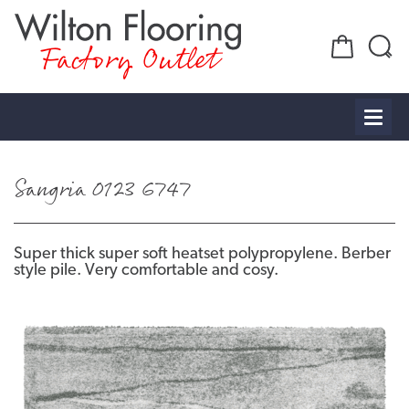
Factory Outlet
Sangria 0123 6747
Super thick super soft heatset polypropylene. Berber
style pile. Very comfortable and cosy.