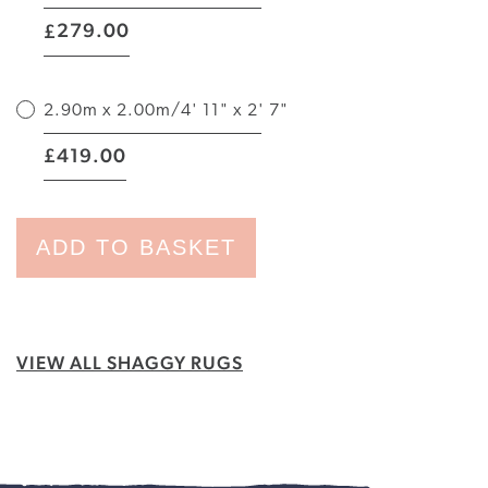
|
279.00
£
2.90m x 2.00m/4' 11" x 2' 7"
|
419.00
£
ADD TO BASKET
VIEW ALL SHAGGY RUGS