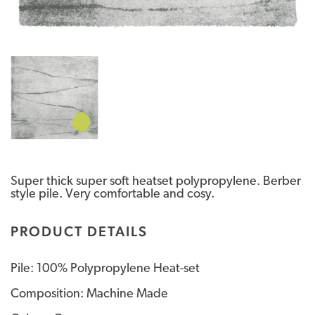
Super thick super soft heatset polypropylene. Berber
style pile. Very comfortable and cosy.
PRODUCT DETAILS
Pile: 100% Polypropylene Heat-set
Composition: Machine Made