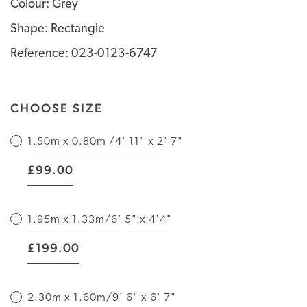
Colour: Grey
Shape: Rectangle
Reference: 023-0123-6747
CHOOSE SIZE
1.50m x 0.80m /4' 11" x 2' 7"
|
99.00
£
1.95m x 1.33m/6' 5" x 4'4"
|
199.00
£
2.30m x 1.60m/9' 6" x 6' 7"