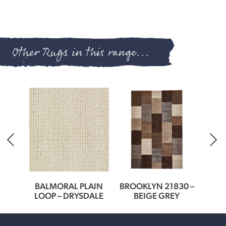
Other Rugs in this range...
0166
BALMORAL PLAIN
BROOKLYN 21830 –
BROO
ER
LOOP – DRYSDALE
BEIGE GREY
G