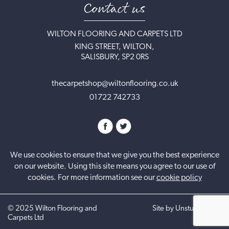
Contact us
WILTON FLOORING AND CARPETS LTD
KING STREET, WILTON,
SALISBURY, SP2 0RS
thecarpetshop@wiltonflooring.co.uk
01722 742733
We use cookies to ensure that we give you the best experience
on our website. Using this site means you agree to our use of
cookies. For more information see our
cookie policy
©
2025
Wilton Flooring and
Site by UnstuckStudio
Carpets Ltd