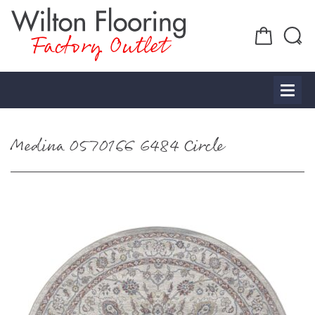
Factory Outlet
Medina 0570166 6484 Circle