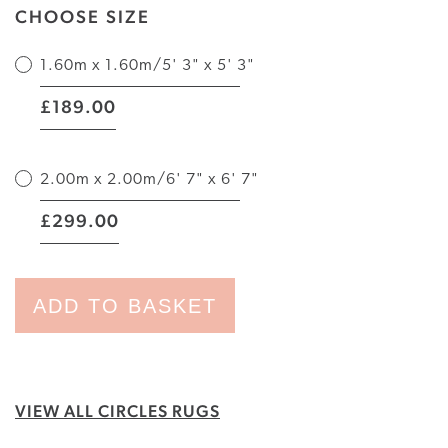
CHOOSE SIZE
1.60m x 1.60m/5' 3" x 5' 3"
|
189.00
£
2.00m x 2.00m/6' 7" x 6' 7"
|
299.00
£
ADD TO BASKET
VIEW ALL CIRCLES RUGS