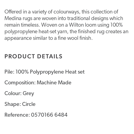
Offered in a variety of colourways, this collection of
Medina rugs are woven into traditional designs which
remain timeless. Woven on a Wilton loom using 100%
polypropylene heat-set yarn, the finished rug creates an
appearance similar to a fine wool finish.
PRODUCT DETAILS
Pile: 100% Polypropylene Heat set
Composition: Machine Made
Colour: Grey
Shape: Circle
Reference: 0570166 6484