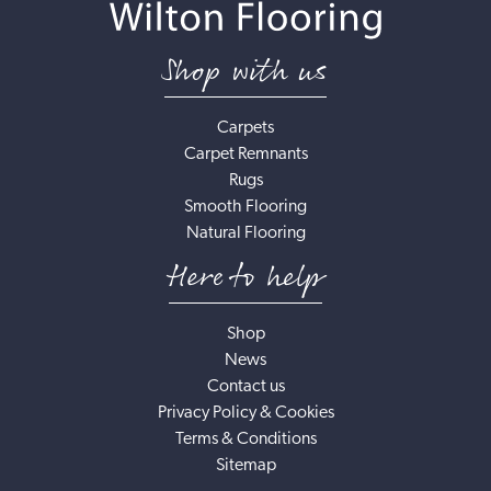
Shop with us
Carpets
Carpet Remnants
Rugs
Smooth Flooring
Natural Flooring
Here to help
Shop
News
Contact us
Privacy Policy & Cookies
Terms & Conditions
Sitemap