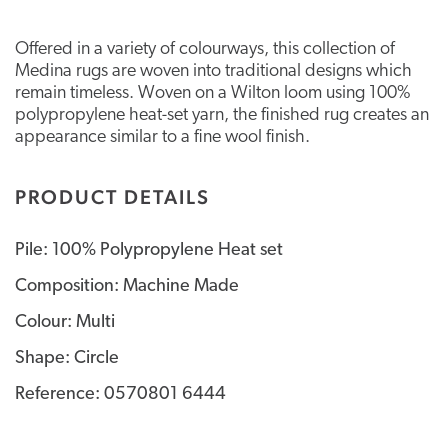
Offered in a variety of colourways, this collection of
Medina rugs are woven into traditional designs which
remain timeless. Woven on a Wilton loom using 100%
polypropylene heat-set yarn, the finished rug creates an
appearance similar to a fine wool finish.
PRODUCT DETAILS
Pile: 100% Polypropylene Heat set
Composition: Machine Made
Colour: Multi
Shape: Circle
Reference: 0570801 6444