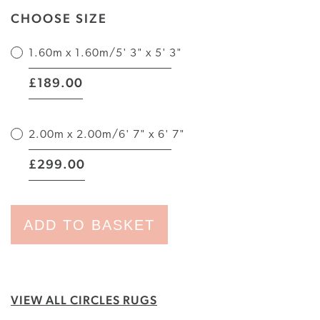
CHOOSE SIZE
1.60m x 1.60m/5' 3" x 5' 3"
|
189.00
£
2.00m x 2.00m/6' 7" x 6' 7"
|
299.00
£
ADD TO BASKET
VIEW ALL CIRCLES RUGS