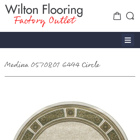
Factory Outlet
Medina 0570801 6444 Circle