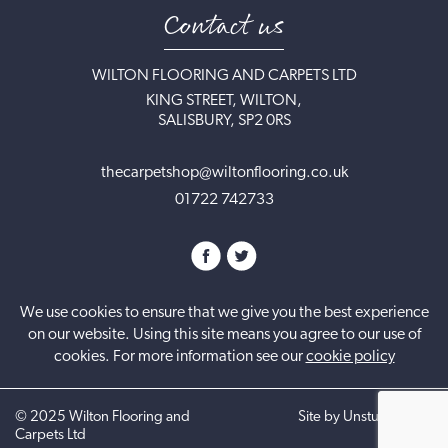
Contact us
WILTON FLOORING AND CARPETS LTD
KING STREET, WILTON,
SALISBURY, SP2 0RS
thecarpetshop@wiltonflooring.co.uk
01722 742733
We use cookies to ensure that we give you the best experience
on our website. Using this site means you agree to our use of
cookies. For more information see our
cookie policy
©
2025
Wilton Flooring and
Site by UnstuckStudio
Carpets Ltd