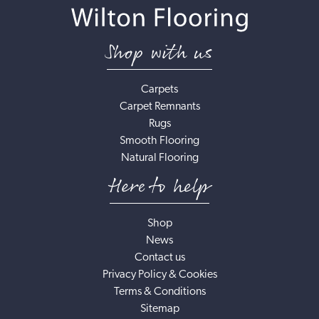
Shop with us
Carpets
Carpet Remnants
Rugs
Smooth Flooring
Natural Flooring
Here to help
Shop
News
Contact us
Privacy Policy & Cookies
Terms & Conditions
Sitemap