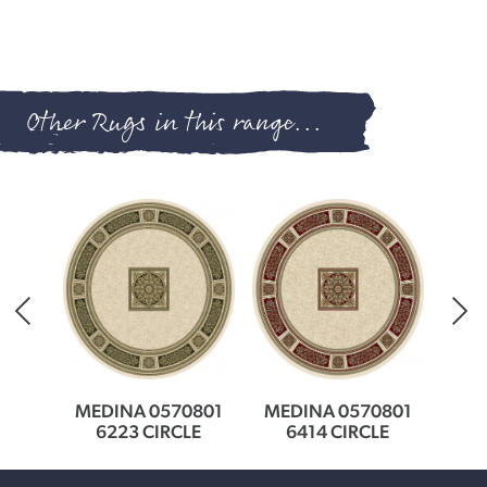
Other Rugs in this range...
0801
MEDINA 0570801
MEDINA 0570801
MED
LE
6223 CIRCLE
6414 CIRCLE
3