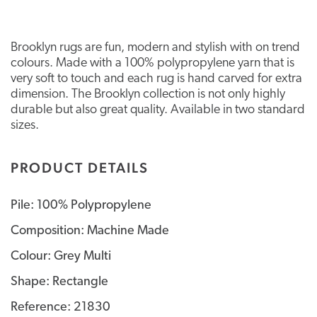
Brooklyn rugs are fun, modern and stylish with on trend
colours. Made with a 100% polypropylene yarn that is
very soft to touch and each rug is hand carved for extra
dimension. The Brooklyn collection is not only highly
durable but also great quality. Available in two standard
sizes.
PRODUCT DETAILS
Pile: 100% Polypropylene
Composition: Machine Made
Colour: Grey Multi
Shape: Rectangle
Reference: 21830