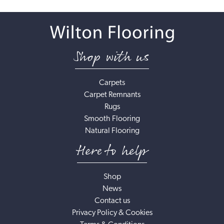
Shop with us
Carpets
Carpet Remnants
Rugs
Smooth Flooring
Natural Flooring
Here to help
Shop
News
Contact us
Privacy Policy & Cookies