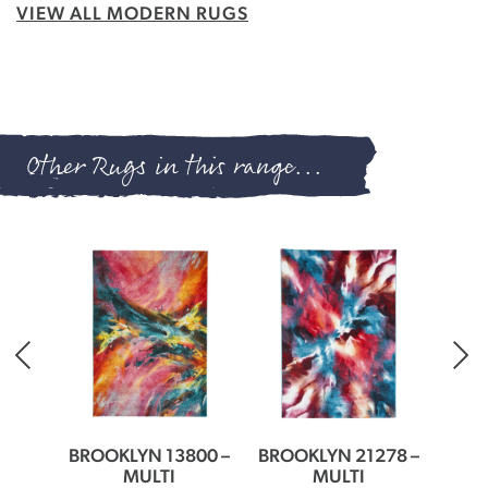
VIEW ALL MODERN RUGS
Other Rugs in this range...
30 –
BROOKLYN 13800 –
BROOKLYN 21278 –
BROO
MULTI
MULTI