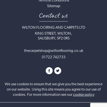
Terms & Conditions
Sitemap
Contact us
WILTON FLOORING AND CARPETS LTD
KING STREET, WILTON,
SALISBURY, SP2 0RS
thecarpetshop@wiltonflooring.co.uk
01722 742733
We use cookies to ensure that we give you the best experience
on our website. Using this site means you agree to our use of
cookies. For more information see our
cookie policy