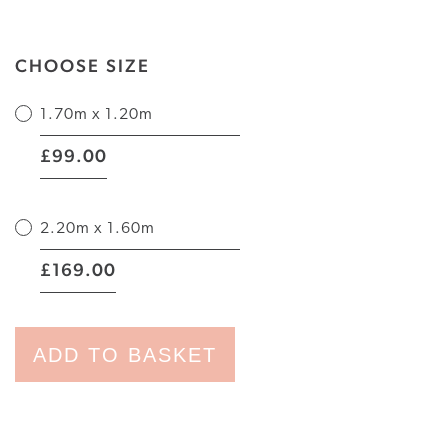
CHOOSE SIZE
1.70m x 1.20m
|
99.00
£
2.20m x 1.60m
|
169.00
£
ADD TO BASKET