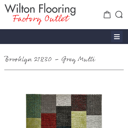
Factory Outlet
Brooklyn 21830 – Grey Multi