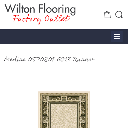
Factory Outlet
Medina 0570801 6223 Runner