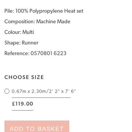
Pile: 100% Polypropylene Heat set
Composition: Machine Made
Colour: Multi
Shape: Runner
Reference: 0570801 6223
CHOOSE SIZE
0.67m x 2.30m/2' 2" x 7' 6"
|
119.00
£
ADD TO BASKET