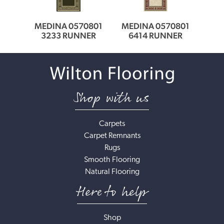
0166
MEDINA 0570801
MEDINA 0570801
MED
ER
3233 RUNNER
6414 RUNNER
6
Shop with us
Carpets
Carpet Remnants
Rugs
Smooth Flooring
Natural Flooring
Here to help
Shop