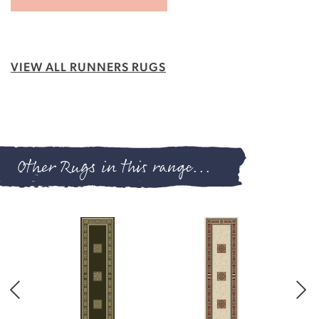
VIEW ALL RUNNERS RUGS
Other Rugs in this range...