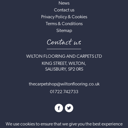
News
Contact us
Privacy Policy & Cookies
Terms & Conditions
Sitemap
Contact us
WILTON FLOORING AND CARPETS LTD
KING STREET, WILTON,
SALISBURY, SP2 0RS
thecarpetshop@wiltonflooring.co.uk
01722 742733
We use cookies to ensure that we give you the best experience