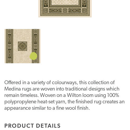
Offered in a variety of colourways, this collection of
Medina rugs are woven into traditional designs which
remain timeless. Woven on a Wilton loom using 100%
polypropylene heat-set yarn, the finished rug creates an
appearance similar to a fine wool finish.
PRODUCT DETAILS