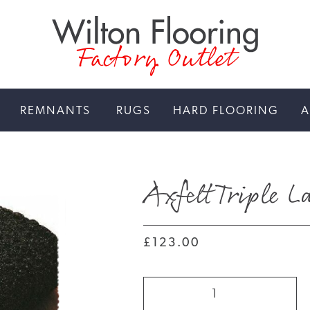
Factory Outlet
REMNANTS
RUGS
HARD FLOORING
A
Axfelt Triple 
£123.00
Axfelt
Triple
Layer