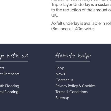
Triple Layer Underlay is a susta
to the reduction of the amount of
UK.
Axfelt underlay is available in ro
(8m long x 1.40m wide)
op with us
Here to help
ets
Shop
et Remnants
News
Contact us
th Flooring
Privacy Policy & Cookies
al Flooring
Terms & Conditions
Sitemap