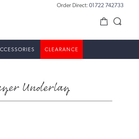
Order Direct:
01722 742733
CCESSORIES
CLEARANCE
Layer Underlay