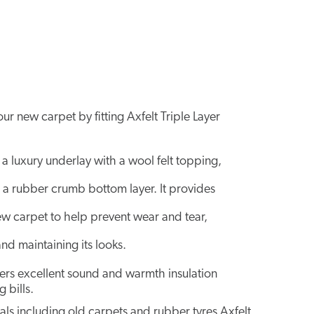
r new carpet by fitting Axfelt Triple Layer
 a luxury underlay with a wool felt topping,
 a rubber crumb bottom layer. It provides
ew carpet to help prevent wear and tear,
and maintaining its looks.
ivers excellent sound and warmth insulation
 bills.
s including old carpets and rubber tyres Axfelt