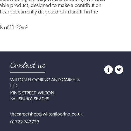
inable product, designed to make a contribution
 carpet currently disposed of in landfill in the
lls of 11.20m²
Contact us
WILTON FLOORING AND CARPETS
LTD
KING STREET, WILTON,
SALISBURY, SP2 0RS
thecarpetshop@wiltonflooring.co.uk
01722 742733