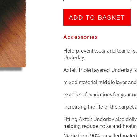
Underlay
quantity
ADD TO BASKET
Accessories
Help prevent wear and tear of you
Underlay.
Axfelt Triple Layered Underlay is
mixed material middle layer and
excellent foundations for your n
increasing the life of the carpet 
Fitting Axfelt Underlay also del
helping reduce noise and heating
Made from 90% recycled material