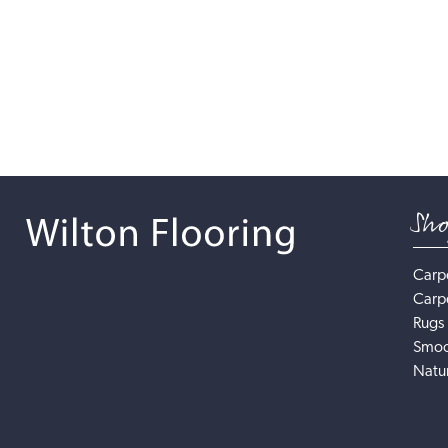
Sh
Carp
Carp
Rugs
Smoo
Natur