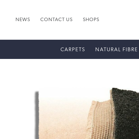
NEWS
CONTACT US
SHOPS
CARPETS
NATURAL FIBRE