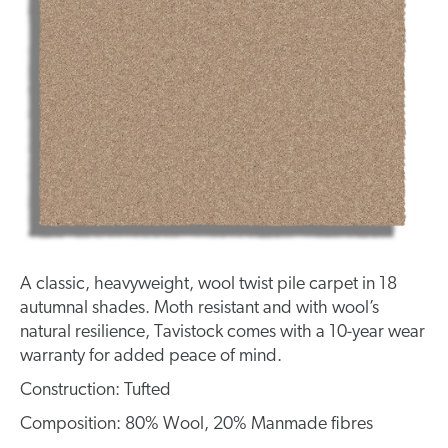
A classic, heavyweight, wool twist pile carpet in 18
autumnal shades. Moth resistant and with wool’s
natural resilience, Tavistock comes with a 10-year wear
warranty for added peace of mind.
Construction: Tufted
Composition: 80% Wool, 20% Manmade fibres