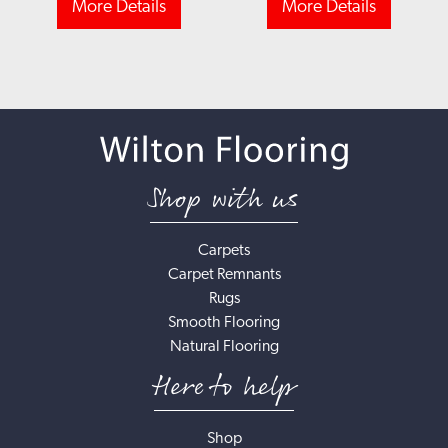
More Details
More Details
Shop with us
Carpets
Carpet Remnants
Rugs
Smooth Flooring
Natural Flooring
Here to help
Shop