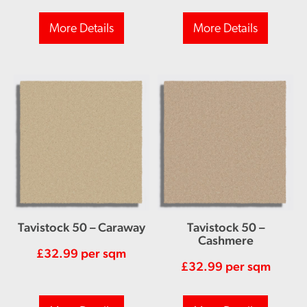
More Details
More Details
Tavistock 50 – Caraway
Tavistock 50 –
Cashmere
£
32.99
per sqm
£
32.99
per sqm