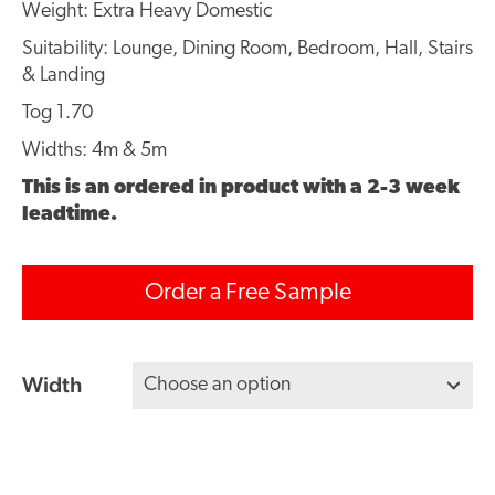
Weight: Extra Heavy Domestic
Suitability: Lounge, Dining Room, Bedroom, Hall, Stairs
& Landing
Tog 1.70
Widths: 4m & 5m
This is an ordered in product with a 2-3 week
leadtime.
Order a Free Sample
Width