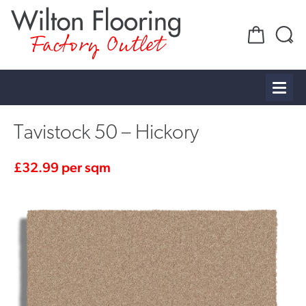
Factory Outlet
Tavistock 50 – Hickory
£
32.99
per sqm