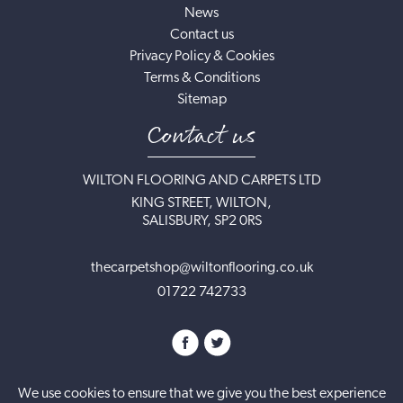
News
Contact us
Privacy Policy & Cookies
Terms & Conditions
Sitemap
Contact us
WILTON FLOORING AND CARPETS LTD
KING STREET, WILTON,
SALISBURY, SP2 0RS
thecarpetshop@wiltonflooring.co.uk
01722 742733
We use cookies to ensure that we give you the best experience