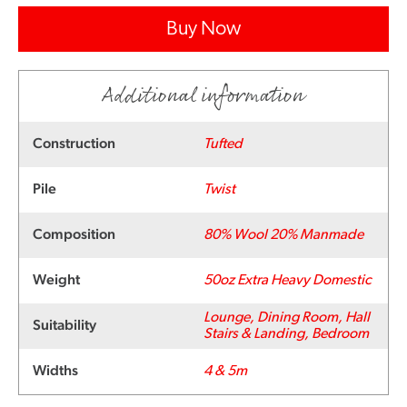
Buy Now
Additional information
Construction
Tufted
Pile
Twist
Composition
80% Wool 20% Manmade
Weight
50oz Extra Heavy Domestic
Lounge, Dining Room, Hall
Suitability
Stairs & Landing, Bedroom
Widths
4 & 5m