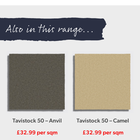
Also in this range...
Tavistock 50 – Anvil
Tavistock 50 – Camel
£
32.99
per sqm
£
32.99
per sqm